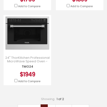
Add to Compare
Add to Compare
24" ThorKitchen Professional
MicroWave Speed Oven -
TMO24
TMO24
$1949
Add to Compare
Showing
1 of 2