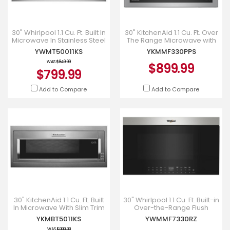
30" Whirlpool 1.1 Cu. Ft. Built In
30" KitchenAid 1.1 Cu. Ft. Over
Microwave In Stainless Steel
The Range Microwave with
- YWMT50011KS
Flush Built-In Design in
YWMT50011KS
YKMMF330PPS
PrintShield Stainl
WAS
$849.99
$899.99
$799.99
Add to Compare
Add to Compare
30" KitchenAid 1.1 Cu. Ft. Built
30" Whirlpool 1.1 Cu. Ft. Built-in
In Microwave With Slim Trim
Over-the-Range Flush
Kit In Stainless Steel -
Convection Microwave -
YKMBT5011KS
YWMMF7330RZ
YKMBT5011KS
YWMMF7330RZ
WAS
$999.99