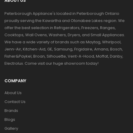
ABOUT US
Peterborough Appliance's located in Peterborough Ontario
proudly serving the Kawartha and Otonabee Lakes region. We
offer the best selection in Refrigerators, Freezers, Ranges,
Cooktops, Wall Ovens, Washers, Dryers, and Small Appliances.
We have a wide variety of brands such as Maytag, Whirlpool,
Jenn-Air, Kitchen-Aid, GE, Samsung, Frigidaire, Amana, Bosch,
Fisher&Paykel, Broan, Silhouette, Vent-A-Hood, Moffat, Danby,
Electrolux. Come visit our huge showroom today!
COMPANY
About Us
Contact Us
Brands
Blogs
Gallery