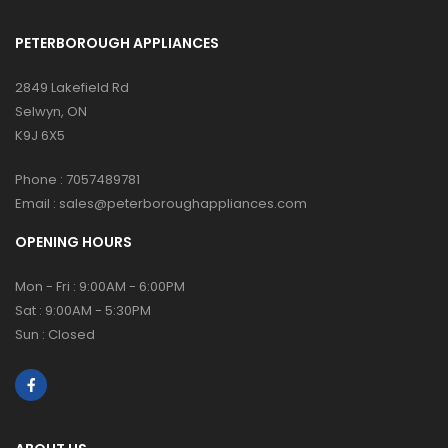
PETERBOROUGH APPLIANCES
2849 Lakefield Rd
Selwyn, ON
K9J 6X5
Phone :
7057489781
Email :
sales@peterboroughappliances.com
OPENING HOURS
Mon - Fri : 9:00AM - 6:00PM
Sat : 9:00AM - 5:30PM
Sun : Closed