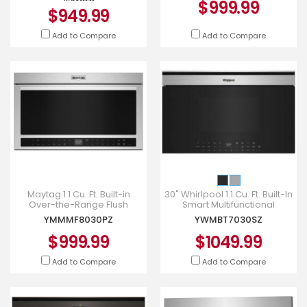
$999.99
$949.99
Add to Compare
Add to Compare
Maytag 1.1 Cu. Ft. Built-in
30" Whirlpool 1.1 Cu. Ft. Built-In
Over-the-Range Flush
Smart Multifunctional
Convection Microwave -
Microwave Oven -
YMMMF8030PZ
YWMBT7030SZ
YMMMF8030PZ
YWMBT7030SZ
$999.99
$1049.99
Add to Compare
Add to Compare