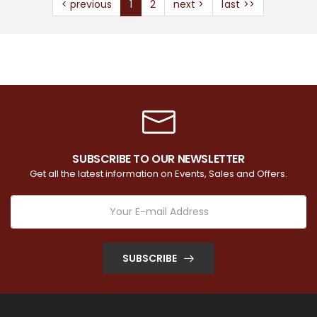
< previous
1
2
next >
last >>
SUBSCRIBE TO OUR NEWSLETTER
Get all the latest information on Events, Sales and Offers.
SUBSCRIBE