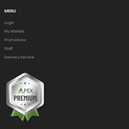
MENU
Login
My Wishlist
Promotions
Staff
Delivery Service