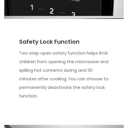
Safety Lock Function
Two step open safety function helps limit
children from opening the microwave and
spilling hot contents during and 30
minutes after cooking. You can choose to
permanently deactivate the safety lock
function.