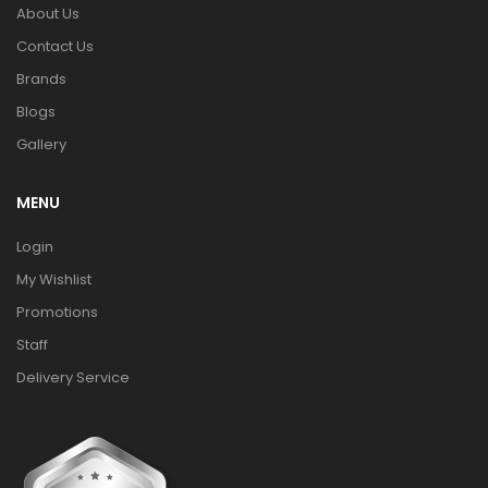
About Us
Contact Us
Brands
Blogs
Gallery
MENU
Login
My Wishlist
Promotions
Staff
Delivery Service