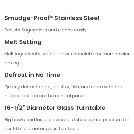
Smudge-Proof® Stainless Steel
Resists fingerprints and cleans easily
Melt Setting
Melt ingredients like butter or chocolate for more easier
baking
Defrost in No Time
Quickly defrost meat, poultry, fish, and more with the
defrost button on the control panel
16-1/2" Diameter Glass Turntable
Big bowls and large casserole dishes are no problem for
our 16.5" diameter glass turntable.