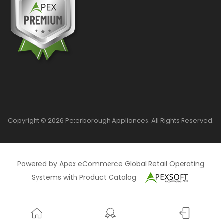
Copyright © 2026 Peterborough Appliances. All Rights Reserved.
Powered by Apex eCommerce Global Retail Operating
Systems with Product Catalog