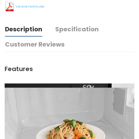
Use And Care Guide
Description
Specification
Customer Reviews
Features