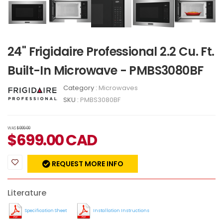
24" Frigidaire Professional 2.2 Cu. Ft.
Built-In Microwave - PMBS3080BF
Category :
Microwaves
SKU :
PMBS3080BF
WAS
$999.00
$
699.00
CAD
REQUEST MORE INFO
Literature
Specification Sheet
Installation Instructions