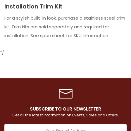
Installation Trim Kit
For a stylish built-in look, purchase a stainless steel trim
kit. Trim kits are sold separately and required for
installation. See spec sheet for SKU information
*/
SUBSCRIBE TO OUR NEWSLETTER
Get all the latest information on Events, Sales and Offers.