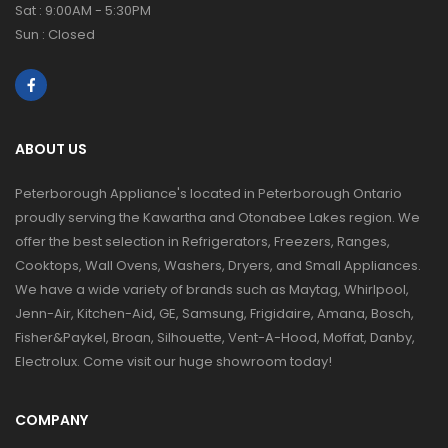
Sat : 9:00AM - 5:30PM
Sun : Closed
ABOUT US
Peterborough Appliance's located in Peterborough Ontario
proudly serving the Kawartha and Otonabee Lakes region. We
offer the best selection in Refrigerators, Freezers, Ranges,
Cooktops, Wall Ovens, Washers, Dryers, and Small Appliances.
We have a wide variety of brands such as Maytag, Whirlpool,
Jenn-Air, Kitchen-Aid, GE, Samsung, Frigidaire, Amana, Bosch,
Fisher&Paykel, Broan, Silhouette, Vent-A-Hood, Moffat, Danby,
Electrolux. Come visit our huge showroom today!
COMPANY