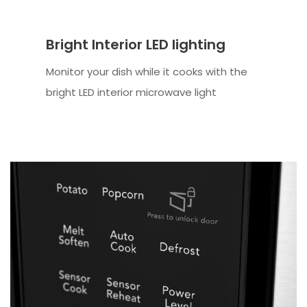
Bright Interior LED lighting
Monitor your dish while it cooks with the
bright LED interior microwave light