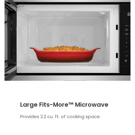
Large Fits-More™ Microwave
Provides 2.2 cu. ft. of cooking space.