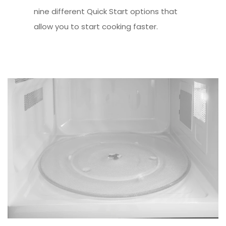
nine different Quick Start options that
allow you to start cooking faster.