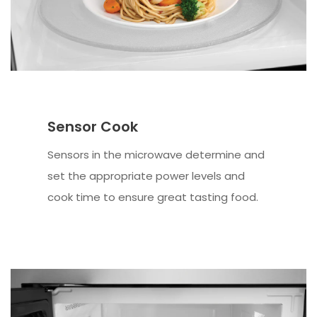
Sensor Cook
Sensors in the microwave determine and
set the appropriate power levels and
cook time to ensure great tasting food.