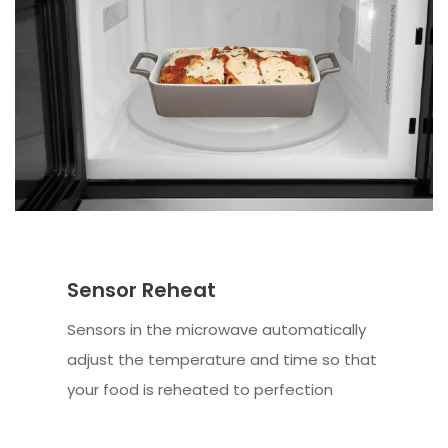
Sensor Reheat
Sensors in the microwave automatically
adjust the temperature and time so that
your food is reheated to perfection