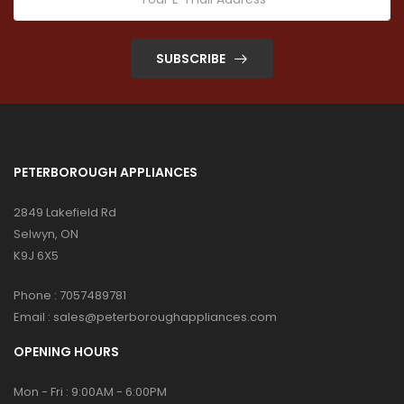
SUBSCRIBE
PETERBOROUGH APPLIANCES
2849 Lakefield Rd
Selwyn, ON
K9J 6X5
Phone :
7057489781
Email :
sales@peterboroughappliances.com
OPENING HOURS
Mon - Fri : 9:00AM - 6:00PM