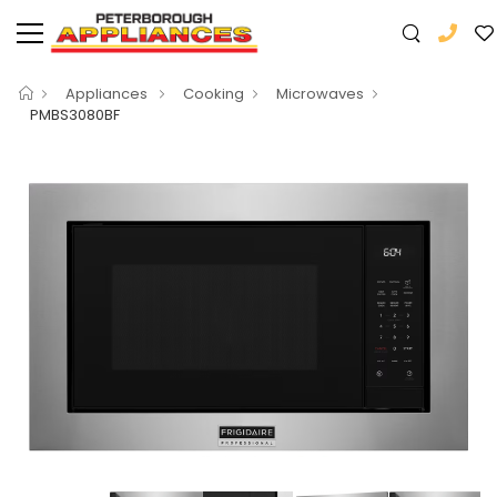
Appliances
Cooking
Microwaves
PMBS3080BF