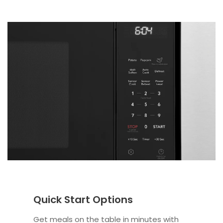
Quick Start Options
Get meals on the table in minutes with