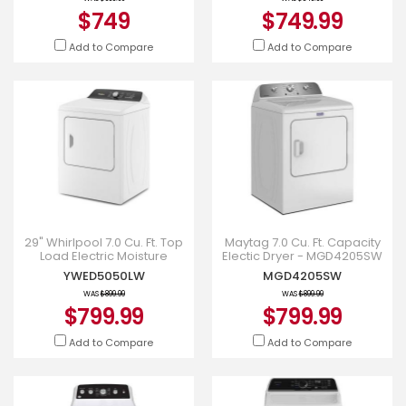
$749
$749.99
Add to Compare
Add to Compare
29" Whirlpool 7.0 Cu. Ft. Top
Maytag 7.0 Cu. Ft. Capacity
Load Electric Moisture
Electic Dryer - MGD4205SW
Sensing Dryer With Steam -
YWED5050LW
MGD4205SW
YWED5050LW
WAS
$899.99
WAS
$899.99
$799.99
$799.99
Add to Compare
Add to Compare