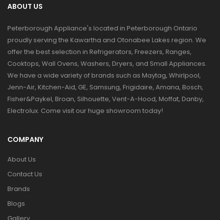
ABOUT US
Peterborough Appliance's located in Peterborough Ontario
proudly serving the Kawartha and Otonabee Lakes region. We
offer the best selection in Refrigerators, Freezers, Ranges,
Cooktops, Wall Ovens, Washers, Dryers, and Small Appliances.
We have a wide variety of brands such as Maytag, Whirlpool,
Jenn-Air, Kitchen-Aid, GE, Samsung, Frigidaire, Amana, Bosch,
Fisher&Paykel, Broan, Silhouette, Vent-A-Hood, Moffat, Danby,
Electrolux. Come visit our huge showroom today!
COMPANY
About Us
Contact Us
Brands
Blogs
Gallery