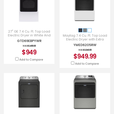
27" GE 7.4 Cu. Ft. Top Load
Electric Dryer in White And
Maytag 7.4 Cu. Ft. Top Load
Rosegold - GTD69EBPYWR
Electric Dryer with Extra
GTD69EBPYWR
Power and Advanced
YMED6205RW
WAS
$1,499.00
Moisture Sensing -
$949
YMED6205
WAS
$1,049.99
$949.99
Add to Compare
Add to Compare