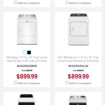
Add to Compare
Add to Compare
Maytag 7.0 Cu. Ft. Top Load
29" Whirlpool 7.0 Cu. Ft. Top
Gas Dryer with Extra Power
Load Gas Moisture Sensing
and Pet Pro Option -
Dryer with Steam -
MGD5605RW
WGD5050LW
MGD5605RW
WGD5050LW
WAS
$999.99
WAS
$999.99
$899.99
$899.99
Add to Compare
Add to Compare