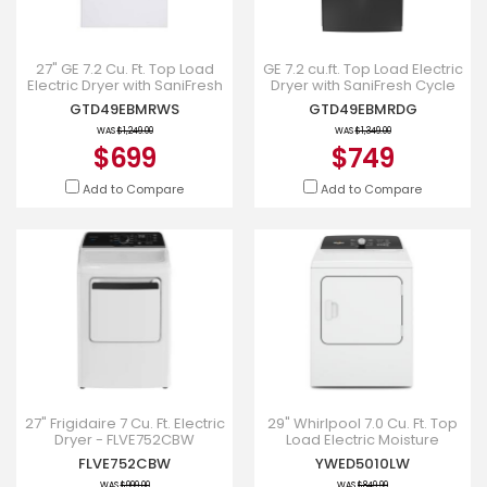
27" GE 7.2 Cu. Ft. Top Load
GE 7.2 cu.ft. Top Load Electric
Electric Dryer with SaniFresh
Dryer with SaniFresh Cycle
Cycle in White -
Diamond Grey -
GTD49EBMRWS
GTD49EBMRDG
GTD49EBMRWS
GTD49EBMRDG
WAS
$1,249.00
WAS
$1,349.00
$699
$749
Add to Compare
Add to Compare
27" Frigidaire 7 Cu. Ft. Electric
29" Whirlpool 7.0 Cu. Ft. Top
Dryer - FLVE752CBW
Load Electric Moisture
Sensing Dryer - YWED5010LW
FLVE752CBW
YWED5010LW
WAS
$999.00
WAS
$849.99