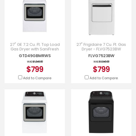
27" GE 7.2 Cu. Ft. Top Load
27" Frigidaire 7 Cu. Ft. Gas
Gas Dryer with SaniFresh
Dryer - FLVG7523BW
Cycle in White -
GTD49GBMRWS
FLVG7523BW
GTD49GBMRWS
WAS
$1,349.00
WAS
$1,049.00
$799
$799
Add to Compare
Add to Compare