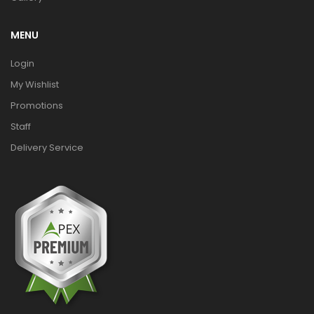
MENU
Login
My Wishlist
Promotions
Staff
Delivery Service