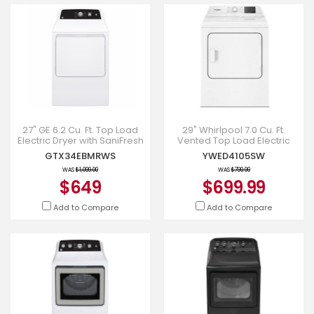
27" GE 6.2 Cu. Ft. Top Load
29" Whirlpool 7.0 Cu. Ft.
Electric Dryer with SaniFresh
Vented Top Load Electric
Cycle White - GTX34EBMRWS
Dryer - YWED4105SW
GTX34EBMRWS
YWED4105SW
WAS
$1,099.00
WAS
$799.99
$649
$699.99
Add to Compare
Add to Compare