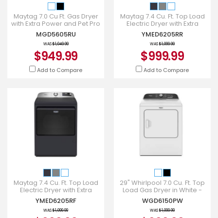
Maytag 7.0 Cu Ft. Gas Dryer
Maytag 7.4 Cu. Ft. Top Load
with Extra Power and Pet Pro
Electric Dryer with Extra
Option - MGD5605RU
Power and Advanced
MGD5605RU
YMED6205RR
Moisture Sensing -
YMED6205
WAS
$1,049.99
WAS
$1,099.99
$949.99
$999.99
Add to Compare
Add to Compare
Maytag 7.4 Cu. Ft. Top Load
29" Whirlpool 7.0 Cu. Ft. Top
Electric Dryer with Extra
Load Gas Dryer in White -
Power and Advanced
WGD6150PW
YMED6205RF
WGD6150PW
Moisture Sensing -
YMED6205
WAS
$1,099.99
WAS
$1,099.99