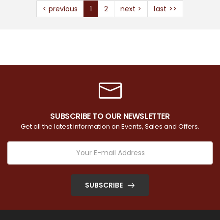
< previous
1
2
next >
last >>
SUBSCRIBE TO OUR NEWSLETTER
Get all the latest information on Events, Sales and Offers.
SUBSCRIBE