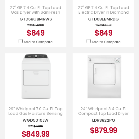
27" GE 7.4 Cu. Ft. Top Load
27" GE 7.4 Cu. Ft. Top Load
Gas Dryer with SaniFresh
Electric Dryer in Diamond
Cycle White -
Grey - GTD68EBMRDG
GTD68GBMRWS
GTD68EBMRDG
GTD68GBMRWS
WAS
$1,449.00
WAS
$1,399.00
$849
$849
Add to Compare
Add to Compare
29" Whirlpool 7.0 Cu. Ft. Top
24" Whirlpool 3.4 Cu. Ft.
Load Gas Moisture Sensing
Compact Top Load Dryer
Dryer - WGD5010LW
With Flexible Installation -
WGD5010LW
LDR3822PQ
LDR3822PQ
WAS
$949.99
$879.99
$849.99