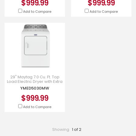
$999.99
$999.99
Add to Compare
Add to Compare
29" Maytag 7.0 Cu. Ft. Top
Load Electric Dryer with Extra
Power - YMED5030MW
YMED5030MW
$999.99
Add to Compare
Showing
1 of 2