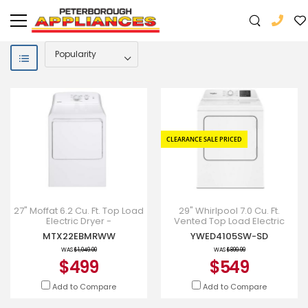
CLEARANCE SALE PRICED
27" Moffat 6.2 Cu. Ft. Top Load
29" Whirlpool 7.0 Cu. Ft.
Electric Dryer -
Vented Top Load Electric
MTX22EBMRWW
Dryer - YWED4105SW
MTX22EBMRWW
YWED4105SW-SD
WAS
$1,049.00
WAS
$899.99
$499
$549
Add to Compare
Add to Compare