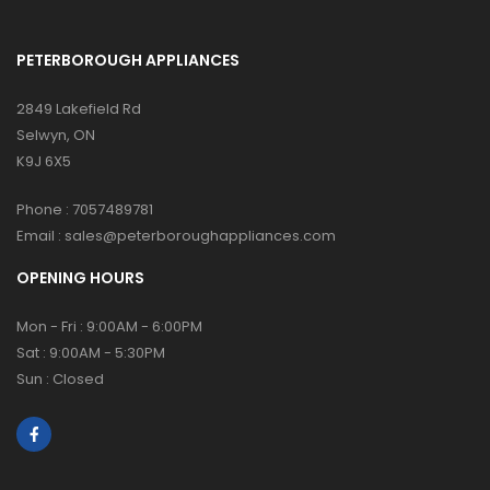
PETERBOROUGH APPLIANCES
2849 Lakefield Rd
Selwyn, ON
K9J 6X5
Phone :
7057489781
Email :
sales@peterboroughappliances.com
OPENING HOURS
Mon - Fri : 9:00AM - 6:00PM
Sat : 9:00AM - 5:30PM
Sun : Closed