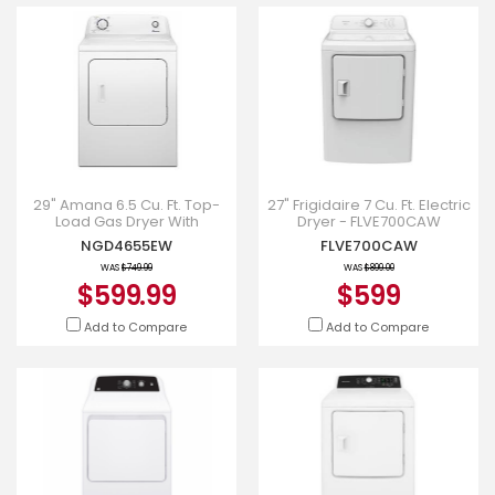
29" Amana 6.5 Cu. Ft. Top-
27" Frigidaire 7 Cu. Ft. Electric
Load Gas Dryer With
Dryer - FLVE700CAW
Automatic Dryness Control -
NGD4655EW
FLVE700CAW
NGD4655EW
WAS
$749.99
WAS
$899.00
$599.99
$599
Add to Compare
Add to Compare