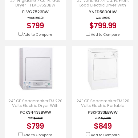
27" Frigidaire 7 Cu. Ft. Gas
27" Amana 7.4 Cu. Ft. Front
Dryer - FLVG7523BW
Load Electric Dryer With
Moisture Sensors -
FLVG7523BW
YNED5800HW
YNED5800HW
WAS
$1,049.00
WAS
$999.99
$799
$799.99
Add to Compare
Add to Compare
24" GE SpacemakerTM 220
24" GE SpacemakerTM 120
Volts Electric Dryer With
Volts Electric Portable
Quick Dry cycle -
Compact Dryer -
PCKS443EBWW
PSKP333EBWW
PCKS443EBWW
PSKP333EBWW
WAS
$999.00
WAS
$1,049.00
$799
$849
Add to Compare
Add to Compare