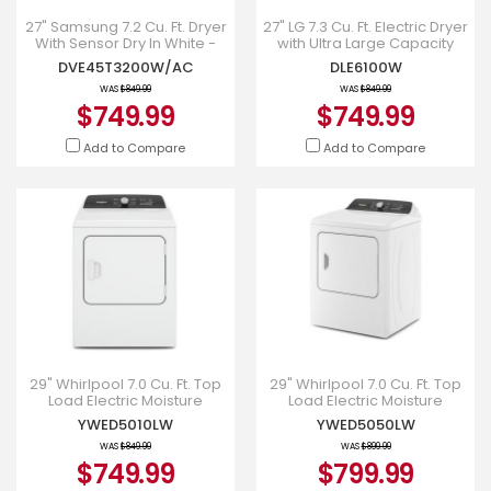
27" Samsung 7.2 Cu. Ft. Dryer
27" LG 7.3 Cu. Ft. Electric Dryer
With Sensor Dry In White -
with Ultra Large Capacity
DVE45T3200W
and Sensor Dry - DLE6100W
DVE45T3200W/AC
DLE6100W
WAS
$849.99
WAS
$849.99
$749.99
$749.99
Add to Compare
Add to Compare
29" Whirlpool 7.0 Cu. Ft. Top
29" Whirlpool 7.0 Cu. Ft. Top
Load Electric Moisture
Load Electric Moisture
Sensing Dryer - YWED5010LW
Sensing Dryer With Steam -
YWED5010LW
YWED5050LW
YWED5050LW
WAS
$849.99
WAS
$899.99
$749.99
$799.99