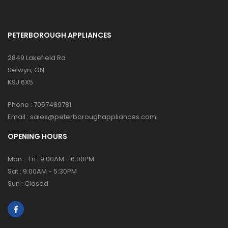
PETERBOROUGH APPLIANCES
2849 Lakefield Rd
Selwyn, ON
K9J 6X5
Phone :
7057489781
Email :
sales@peterboroughappliances.com
OPENING HOURS
Mon - Fri : 9:00AM - 6:00PM
Sat : 9:00AM - 5:30PM
Sun : Closed