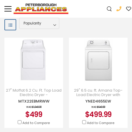
27" Moffat 6.2 Cu. Ft. Top Load
29" 6.5 cu. ft. Amana Top-
Electric Dryer -
Load Electric Dryer with
MTX22EBMRWW
Automatic Dryness Control
MTX22EBMRWW
YNED4655EW
WAS
$1,049.00
WAS
$649.99
$499
$499.99
Add to Compare
Add to Compare