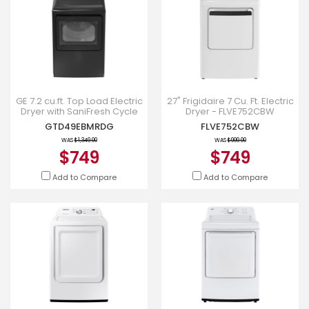
GE 7.2 cu.ft. Top Load Electric
27" Frigidaire 7 Cu. Ft. Electric
Dryer with SaniFresh Cycle
Dryer - FLVE752CBW
Diamond Grey -
GTD49EBMRDG
FLVE752CBW
GTD49EBMRDG
WAS
$1,349.00
WAS
$999.00
$749
$749
Add to Compare
Add to Compare