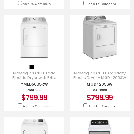
Add to Compare
Add to Compare
Maytag 7.0 Cu Ft. Load
Maytag 7.0 Cu. Ft. Capacity
Electric Dryer with Extra
Electic Dryer - MGD4205SW
Power and Pet Pro Option -
YMED5605RW
MGD4205SW
YMED5605RW
WAS
$899.99
WAS
$899.99
$799.99
$799.99
Add to Compare
Add to Compare