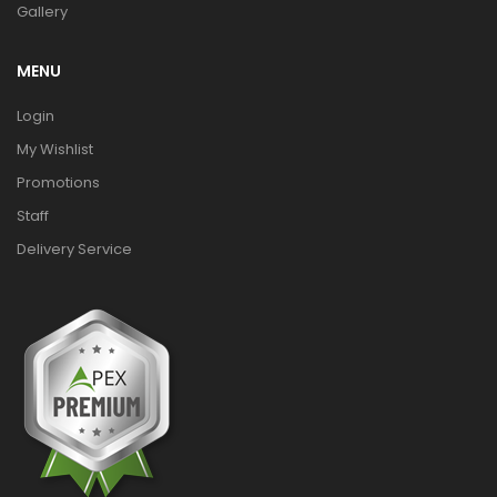
Gallery
MENU
Login
My Wishlist
Promotions
Staff
Delivery Service