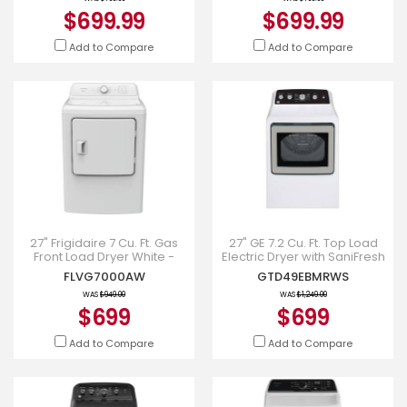
$699.99
$699.99
Add to Compare
Add to Compare
27" Frigidaire 7 Cu. Ft. Gas
27" GE 7.2 Cu. Ft. Top Load
Front Load Dryer White -
Electric Dryer with SaniFresh
FLVG7000AW
Cycle in White -
FLVG7000AW
GTD49EBMRWS
GTD49EBMRWS
WAS
$949.00
WAS
$1,249.00
$699
$699
Add to Compare
Add to Compare