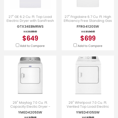
27" GE 6.2 Cu. Ft. Top Load
27" Frigidaire 6.7 Cu. Ft. High
Electric Dryer with SaniFresh
Efficiency Free Standing Gas
Cycle White - GTX34EBMRWS
Dryer - FFRG4120SW
GTX34EBMRWS
FFRG4120SW
WAS
$1,099.00
WAS
$1,049.00
$649
$699
Add to Compare
Add to Compare
29" Maytag 7.0 Cu. Ft.
29" Whirlpool 7.0 Cu. Ft.
Capacity Electic Dryer -
Vented Top Load Electric
YMED4205SW
Dryer - YWED4105SW
YMED4205SW
YWED4105SW
WAS
$799.99
WAS
$799.99