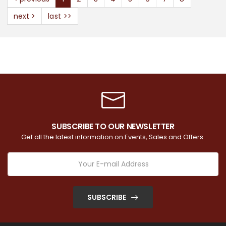
next >
last >>
SUBSCRIBE TO OUR NEWSLETTER
Get all the latest information on Events, Sales and Offers.
SUBSCRIBE