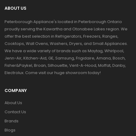
ABOUT US
Peterborough Appliance's located in Peterborough Ontario
proudly serving the Kawartha and Otonabee Lakes region. We
offer the best selection in Refrigerators, Freezers, Ranges,
Cooktops, Wall Ovens, Washers, Dryers, and Small Appliances.
We have a wide variety of brands such as Maytag, Whirlpool,
Jenn-Air, Kitchen-Aid, GE, Samsung, Frigidaire, Amana, Bosch,
Fisher&Paykel, Broan, Silhouette, Vent-A-Hood, Moffat, Danby,
Electrolux. Come visit our huge showroom today!
COMPANY
About Us
Contact Us
Brands
Blogs