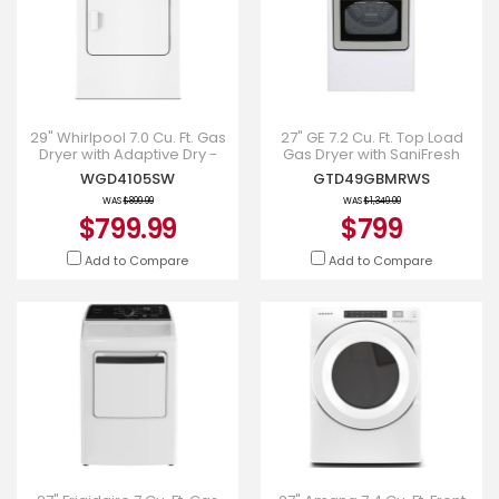
29" Whirlpool 7.0 Cu. Ft. Gas
27" GE 7.2 Cu. Ft. Top Load
Dryer with Adaptive Dry -
Gas Dryer with SaniFresh
WGD4105SW
Cycle in White -
WGD4105SW
GTD49GBMRWS
GTD49GBMRWS
WAS
$899.99
WAS
$1,349.00
$799.99
$799
Add to Compare
Add to Compare