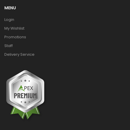
MENU
Login
My Wishlist
Promotions
Staff
Delivery Service