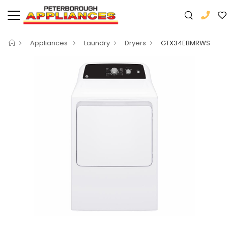
Appliances
Laundry
Dryers
GTX34EBMRWS