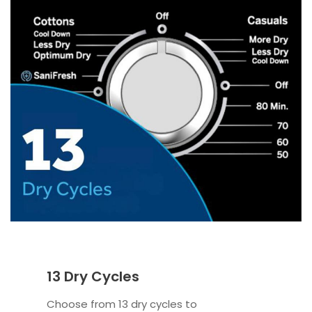
13 Dry Cycles
Choose from 13 dry cycles to