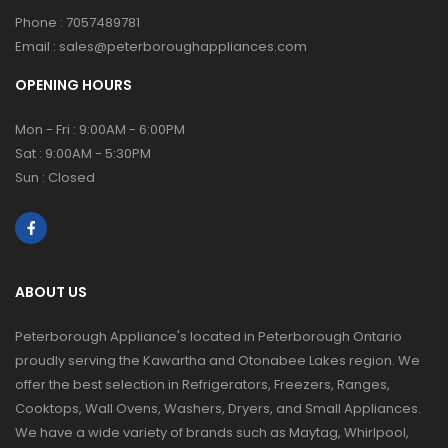
Phone :
7057489781
Email :
sales@peterboroughappliances.com
OPENING HOURS
Mon - Fri : 9:00AM - 6:00PM
Sat : 9:00AM - 5:30PM
Sun : Closed
ABOUT US
Peterborough Appliance's located in Peterborough Ontario
proudly serving the Kawartha and Otonabee Lakes region. We
offer the best selection in Refrigerators, Freezers, Ranges,
Cooktops, Wall Ovens, Washers, Dryers, and Small Appliances.
We have a wide variety of brands such as Maytag, Whirlpool,