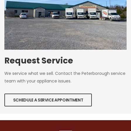
Request Service
We service what we sell. Contact the Peterborough service
team with your appliance issues.
SCHEDULE A SERVICE APPOINTMENT