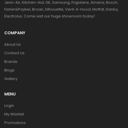
Jenn-Air, Kitchen-Aid, GE, Samsung, Frigidaire, Amana, Bosch,
Fisher&Paykel, Broan, Silhouette, Vent-A-Hood, Moffat, Danby,
Electrolux. Come visit our huge showroom today!
COMPANY
About Us
Contact Us
Brands
Blogs
Gallery
MENU
Login
My Wishlist
Promotions