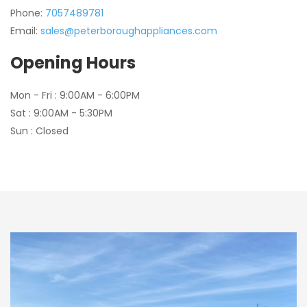
Phone:
7057489781
Email:
sales@peterboroughappliances.com
Opening Hours
Mon - Fri : 9:00AM - 6:00PM
Sat : 9:00AM - 5:30PM
Sun : Closed