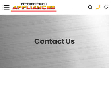
Contact Us