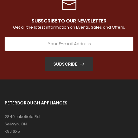
SUBSCRIBE TO OUR NEWSLETTER
Get all the latest information on Events, Sales and Offers.
SUBSCRIBE
PETERBOROUGH APPLIANCES
2849 Lakefield Rd
Selwyn, ON
K9J 6X5