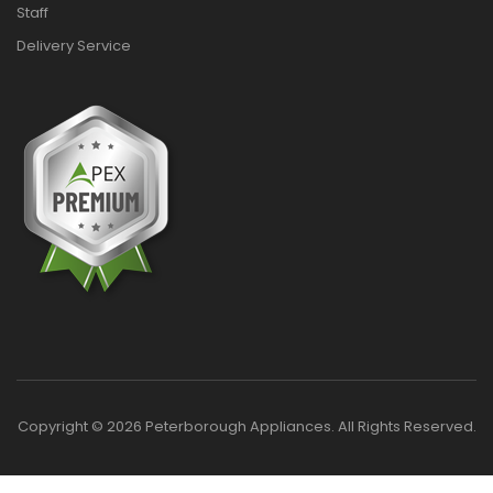
Staff
Delivery Service
Copyright © 2026 Peterborough Appliances. All Rights Reserved.