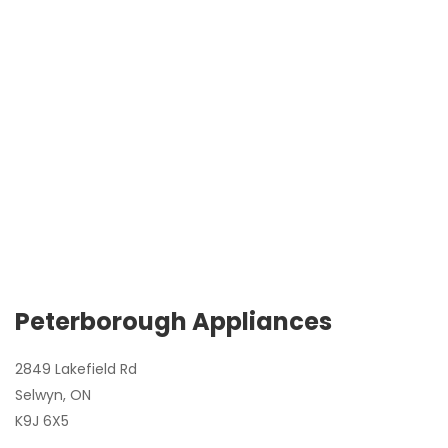
Peterborough Appliances
2849 Lakefield Rd
Selwyn, ON
K9J 6X5