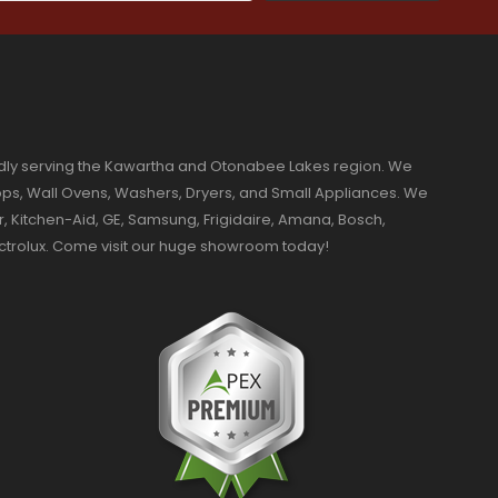
dly serving the Kawartha and Otonabee Lakes region. We
ktops, Wall Ovens, Washers, Dryers, and Small Appliances. We
r, Kitchen-Aid, GE, Samsung, Frigidaire, Amana, Bosch,
ectrolux. Come visit our huge showroom today!