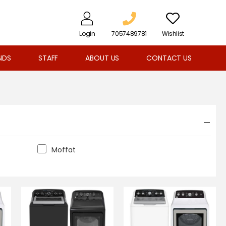
Login
7057489781
Wishlist
NDS
STAFF
ABOUT US
CONTACT US
Moffat