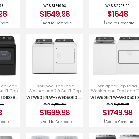
SW-
YMED4205SW
GTW681BMRWS-
SW
GTD68GBMRWS
.98
WAS
$1,749.98
WAS
$2,798.00
98
$1549.98
$1648
mpare
Add to Compare
Add to Compare
. Top Load
Whirlpool Top Load
Whirlpool Top Load
. Ft. Top
Washer and 7.0 Cu. Ft. Top
Washer and Top Load 
Dryer -
Load Electric Moisture
Dryer - WTW5057LW-
GTW681BMRDG-GTD68EBMRDG
WTW5057LW-YWED5050LW
WTW5057LW-WGD501
DG-
Sensing Dryer -
WGD5010LW
RDG
WTW5057LW-YWED5
.00
WAS
$1,899.98
WAS
$1,949.98
8
$1699.98
$1749.98
mpare
Add to Compare
Add to Compare