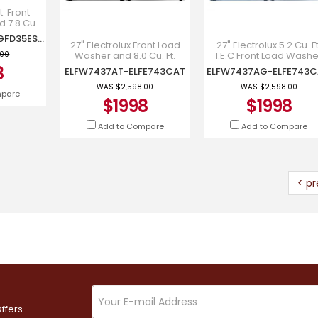
t. Front
 7.8 Cu.
ryer -
GFW350SSYWW-GFD35ESMYWW
YWW-
27" Electrolux Front Load
27" Electrolux 5.2 Cu. Ft
YWW
Washer and 8.0 Cu. Ft.
I.E.C Front Load Washe
.00
Front Load Dryer -
and 8.0 Cu. Ft. Front Lo
8
ELFW7437AT-ELFE743CAT
ELFW7437AG-ELFE743
ELFW7437AT-ELFE743CAT
Electric Dryer - ELFW7
WAS
$2,598.00
WAS
$2,598.00
mpare
$1998
$1998
Add to Compare
Add to Compare
< pr
ffers.