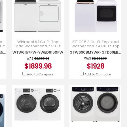
op
Whirpool 6.1 Cu. Ft. Top
27" GE 5.3 Cu. Ft. Top Load
.Ft
Load Washer and 7 Cu. Ft.
Washer and 7.4 Cu. Ft. Top
r -
Top Load Electric Dryer -
Load Electric Dryer -
WA52DG5500AWUS-DVE52DG5505WAC
WTW6157PW-YWED6150PW
GTW690BMYWR-GTD69EBPYWR
WTW6157PW-
GTW690BMYWR-
YWED6150PW
GTD69EBPYWR
WAS
$2,099.98
WAS
$2,998.00
$1899.98
$1928
Add to Compare
Add to Compare