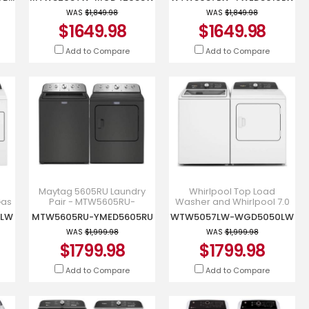
MGD4205SW
WTW5057LW-YWED5010LW
WAS
$1,849.98
WAS
$1,849.98
$1649.98
$1649.98
Add to Compare
Add to Compare
Maytag 5605RU Laundry
Whirlpool Top Load
Gas
Pair - MTW5605RU-
Washer and Whirlpool 7.0
YMED5605RU
Cu. Ft. Top Load Dryer -
0LW
MTW5605RU-YMED5605RU
WTW5057LW-WGD5050LW
WTW5057LW-WGD5050LW
WAS
$1,999.98
WAS
$1,999.98
$1799.98
$1799.98
Add to Compare
Add to Compare