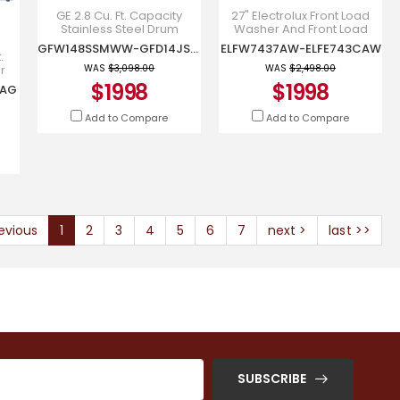
GE 2.8 Cu. Ft. Capacity
27" Electrolux Front Load
Stainless Steel Drum
Washer And Front Load
Frontload Washer and 4.1
Electric Dryer -
GFW148SSMWW-GFD14JSINWW
ELFW7437AW-ELFE743CAW
Cu. Ft. Front Load Electric
ELFW7437AW-ELFE743CAW
.
Dr
r
WAS
$3,098.00
WAS
$2,498.00
ad
$1998
$1998
CAG
Add to Compare
Add to Compare
evious
1
2
3
4
5
6
7
next >
last >>
SUBSCRIBE