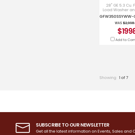
28" GE 5.3 Cu. F
Load Washer and
Ft. Electric D
GFW350SS
GFD35ESM
WAS
$2,998
$199
Add to Co
Showing
1 of 7
SUBSCRIBE TO OUR NEWSLETTER
Get all the latest information on Events, Sales and O