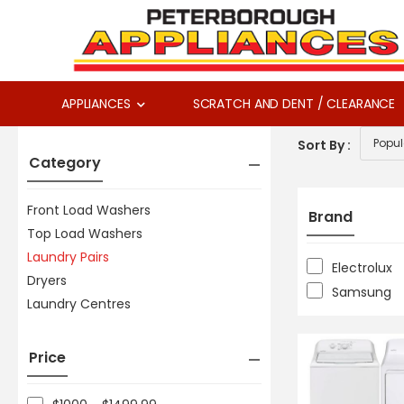
APPLIANCES
SCRATCH AND DENT / CLEARANCE
Sort By :
Category
Front Load Washers
Brand
Top Load Washers
Laundry Pairs
Electrolux
Dryers
Samsung
Laundry Centres
Price