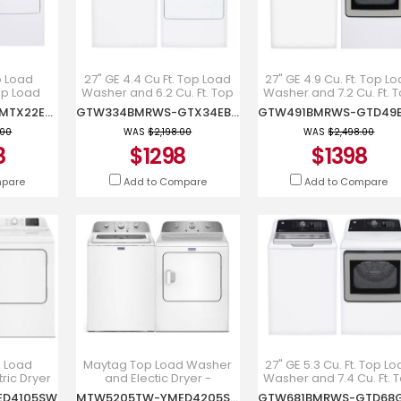
p Load
27" GE 4.4 Cu Ft. Top Load
27" GE 4.9 Cu. Ft. Top L
p Load
Washer and 6.2 Cu. Ft. Top
Washer and 7.2 Cu. Ft. 
er -
Load Electric Dryer -
Load Electric Dryer -
MTW201BMRWW-MTX22EBMRWW
GTW334BMRWS-GTX34EBMRWS
RWW-
GTW334BMRWS-
GTW491BMRWS-
RWW
GTX34EBMRWS
GTD49EBMRWS
.00
WAS
$2,198.00
WAS
$2,498.00
8
$1298
$1398
mpare
Add to Compare
Add to Compare
p Load
Maytag Top Load Washer
27" GE 5.3 Cu. Ft. Top L
ric Dryer
and Electic Dryer -
Washer and 7.4 Cu. Ft. 
r -
MTW5205TW-
Load Gas Dryer -
ED4105SW
MTW5205TW-YMED4205SW