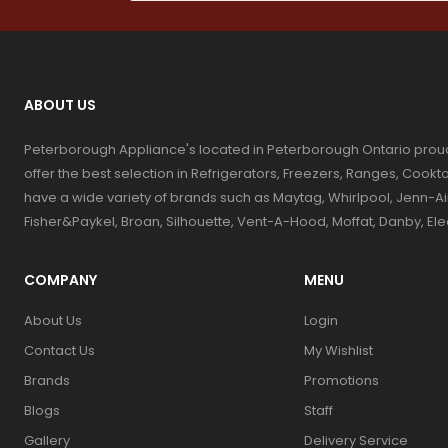
ABOUT US
Peterborough Appliance's located in Peterborough Ontario prou
offer the best selection in Refrigerators, Freezers, Ranges, Coo
have a wide variety of brands such as Maytag, Whirlpool, Jenn-Ai
Fisher&Paykel, Broan, Silhouette, Vent-A-Hood, Moffat, Danby, El
COMPANY
MENU
About Us
Login
Contact Us
My Wishlist
Brands
Promotions
Blogs
Staff
Gallery
Delivery Service