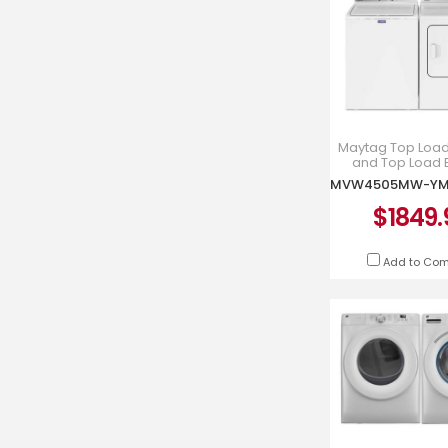
Maytag Top Loa
and Top Load E
Dryer - MVW4
YMED450
$1849.
Add to Co