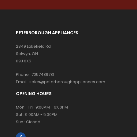
PETERBOROUGH APPLIANCES
2849 Lakefield Rd
Selwyn, ON
K9J 6X5
Phone :
7057489781
Email :
sales@peterboroughappliances.com
OPENING HOURS
Mon - Fri : 9:00AM - 6:00PM
Sat : 9:00AM - 5:30PM
Sun : Closed