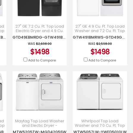
oad
27" GE 7.2 Cu. Ft. Top Load
27" GE 4.9 Cu. Ft. Top Load
Top
Electric Dryer and 4.9 Cu.
Washer and 7.2 Cu. Ft. Top
Ft. Top Load Washer -
Load Gas Dryer -
GTW491BMRWS-GTD49EBMRWS
GTD49EBMRDG-GTW491BMRDG
GTW491BMRWS-GTD49GBMRWS
GTD49EBMRDG-
GTW491BMRWS-
GTW491BMRDG
GTD49GBMRWS
WAS
$2,698.00
WAS
$2,598.00
$1498
$1498
Add to Compare
Add to Compare
oad
Maytag Top Load Washer
Whirlpool Top Load
Top
and Electic Dryer -
Washer and 7.0 Cu. Ft. Top
MTW5205TW-
Load Electric Dryer -
GTW681BMRWS-GTD68GBMRWS
MTW5205TW-MGD4205SW
WTW5057LW-YWED5010LW