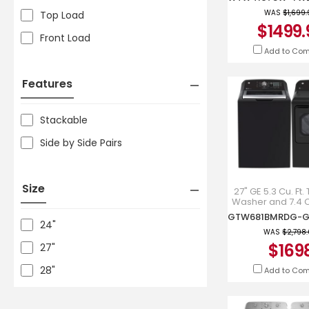
WTW4107
YWED4105
WAS
$1,699
Top Load
$1499.
Front Load
Add to Co
Features
Stackable
Side by Side Pairs
Size
27" GE 5.3 Cu. Ft
Washer and 7.4 Cu
Load Electric 
GTW681BMR
24"
GTD68EBM
WAS
$2,798
$169
27"
28"
Add to Co