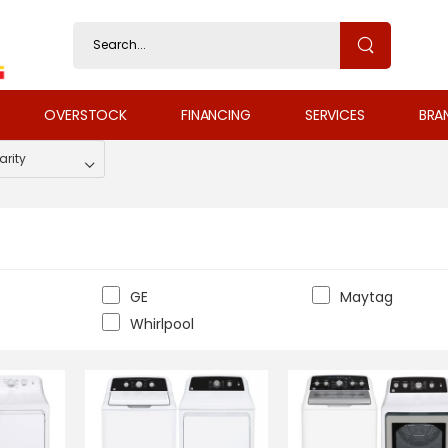
OVERSTOCK
FINANCING
SERVICES
BRA
GE
Maytag
Whirlpool