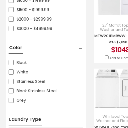
$1000 - $1499.99
$1500 - $1999.99
$2000 - $2999.99
27" Moffat To
$3000 - $4999.99
Washer and To
Electric Dry
MTW201BM
MTX22EBM
WAS
$2,098
Color
$104
Add to Co
Black
White
Stainless Steel
Black Stainless Steel
Grey
Whirlpool To
Laundry Type
Washer and Elect
Laundry Pai
WTW4107SW-YW