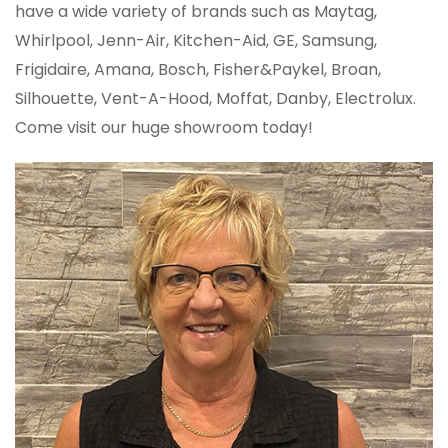
have a wide variety of brands such as Maytag,
Whirlpool, Jenn-Air, Kitchen-Aid, GE, Samsung,
Frigidaire, Amana, Bosch, Fisher&Paykel, Broan,
Silhouette, Vent-A-Hood, Moffat, Danby, Electrolux.
Come visit our huge showroom today!