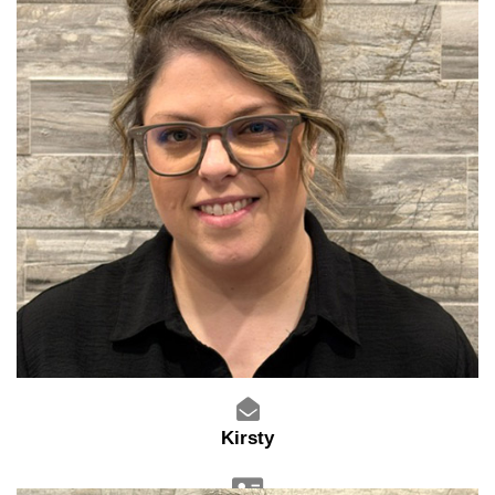
Kirsty