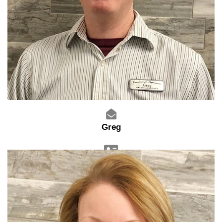
Greg
Sales Advisor