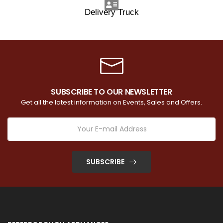
Delivery Truck
SUBSCRIBE TO OUR NEWSLETTER
Get all the latest information on Events, Sales and Offers.
SUBSCRIBE