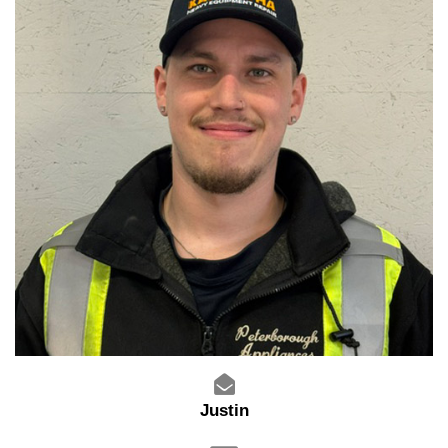
Justin