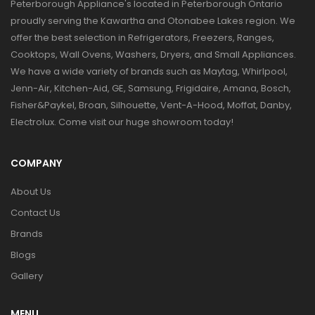
Peterborough Appliance's located in Peterborough Ontario
proudly serving the Kawartha and Otonabee Lakes region. We
offer the best selection in Refrigerators, Freezers, Ranges,
Cooktops, Wall Ovens, Washers, Dryers, and Small Appliances.
We have a wide variety of brands such as Maytag, Whirlpool,
Jenn-Air, Kitchen-Aid, GE, Samsung, Frigidaire, Amana, Bosch,
Fisher&Paykel, Broan, Silhouette, Vent-A-Hood, Moffat, Danby,
Electrolux. Come visit our huge showroom today!
COMPANY
About Us
Contact Us
Brands
Blogs
Gallery
MENU