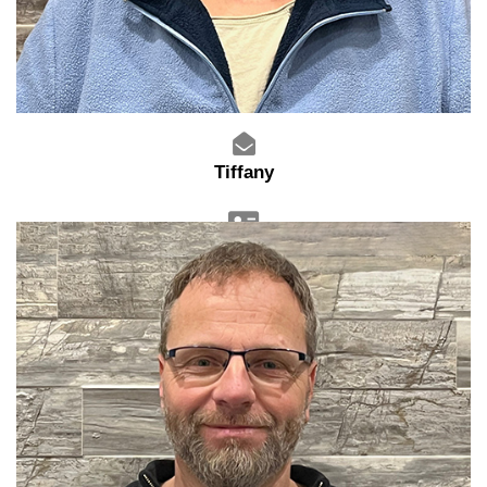
Tiffany
Sales Admin