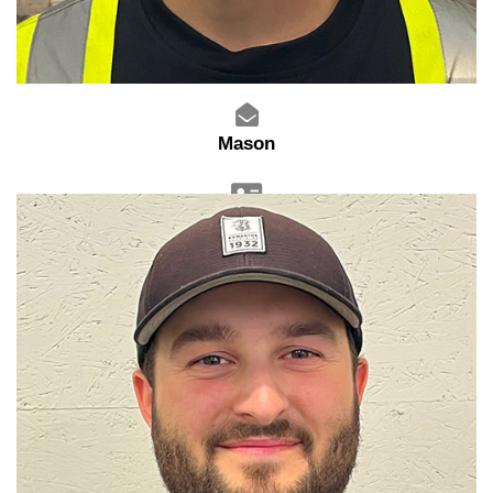
Mason
Warehouse Manager