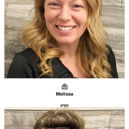
Melissa
Sales Advisor