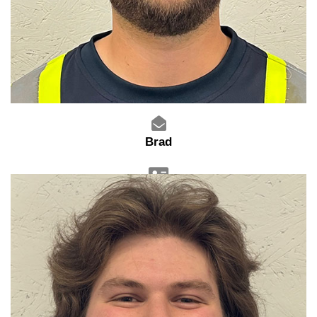
Brad
Warehouse