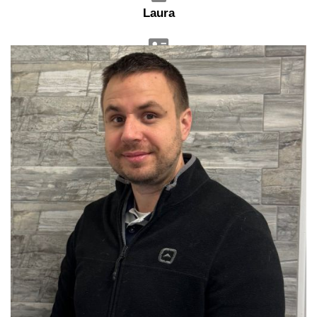
Laura
Sales Advisor