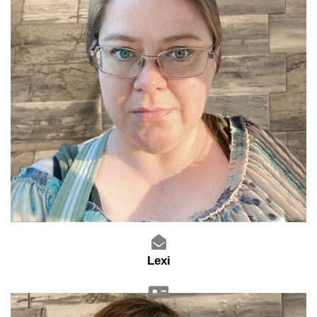
Lexi
Assistant Manager