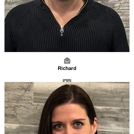
Richard
General Manager