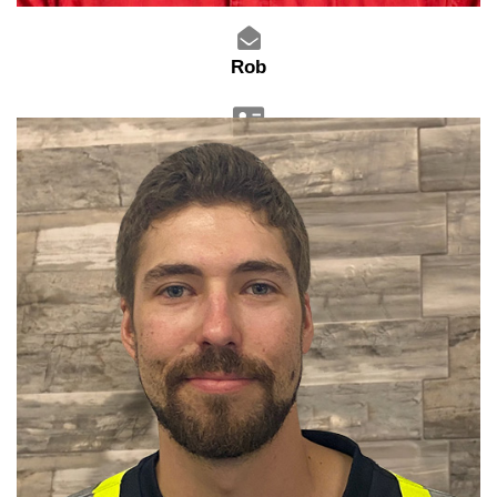
Rob
Service Technician