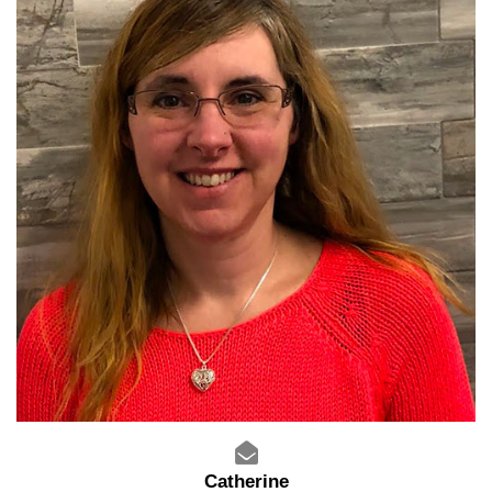
Catherine