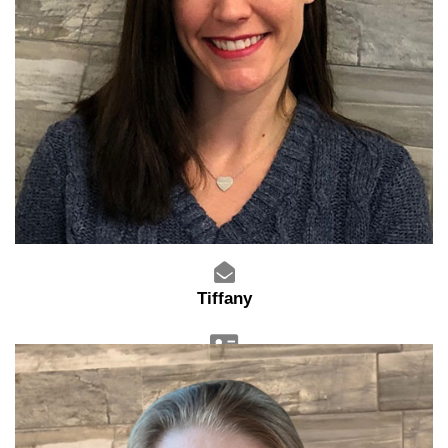
Tiffany
Sales Manager