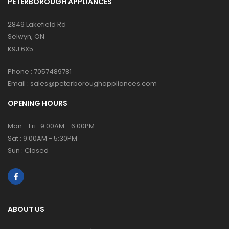
PETERBOROUGH APPLIANCES
2849 Lakefield Rd
Selwyn, ON
K9J 6X5
Phone :
7057489781
Email :
sales@peterboroughappliances.com
OPENING HOURS
Mon - Fri : 9:00AM - 6:00PM
Sat : 9:00AM - 5:30PM
Sun : Closed
ABOUT US