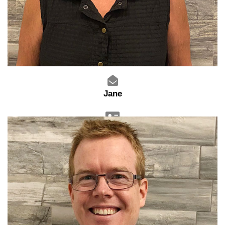
Jane
Sales Advisor