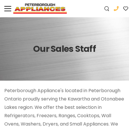
Our Sales Staff
Peterborough Appliance's located in Peterborough
Ontario proudly serving the Kawartha and Otonabee
Lakes region. We offer the best selection in
Refrigerators, Freezers, Ranges, Cooktops, Wall
Ovens, Washers, Dryers, and Small Appliances. We