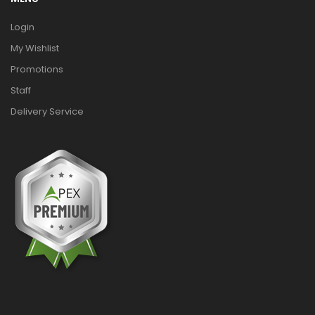
Login
My Wishlist
Promotions
Staff
Delivery Service