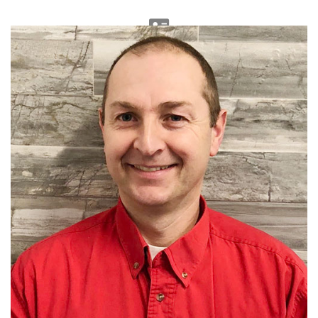
Accounting