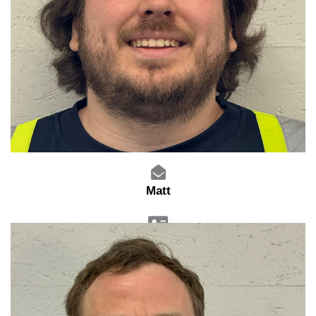
Matt
Warehouse