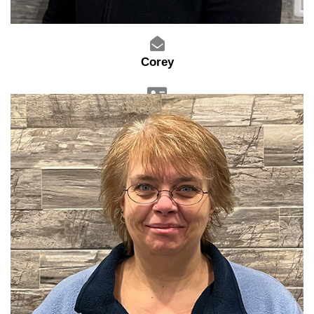
Corey
Sales Advisor