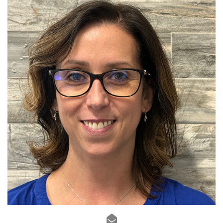
Sales Advisor