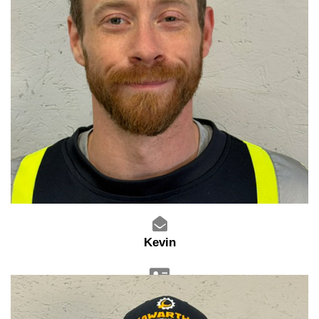
Kevin
Warehouse