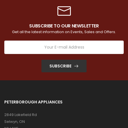
SUBSCRIBE TO OUR NEWSLETTER
Get all the latest information on Events, Sales and Offers.
SUBSCRIBE
PETERBOROUGH APPLIANCES
2849 Lakefield Rd
Selwyn, ON