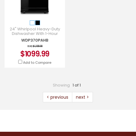
24" Whirlpool Heavy-Duty
Dishwasher With 1-Hour
Wash Cycle - WDP370PAHB
WDP370PAHB
WAS
$1,199.99
$1099.99
Add to Compare
Showing
1 of 1
< previous
next >