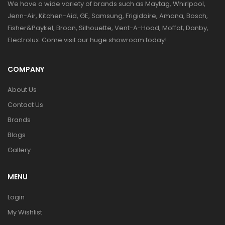
We have a wide variety of brands such as Maytag, Whirlpool,
Jenn-Air, Kitchen-Aid, GE, Samsung, Frigidaire, Amana, Bosch,
Fisher&Paykel, Broan, Silhouette, Vent-A-Hood, Moffat, Danby,
Electrolux. Come visit our huge showroom today!
COMPANY
About Us
Contact Us
Brands
Blogs
Gallery
MENU
Login
My Wishlist