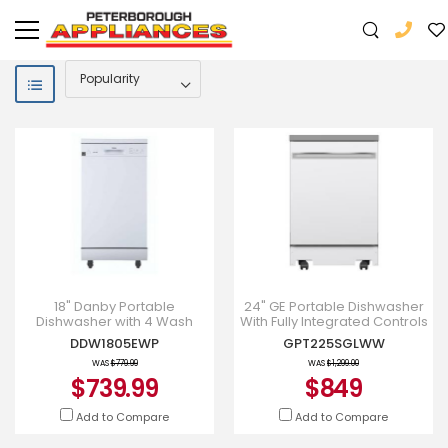
18" Danby Portable
24" GE Portable Dishwasher
Dishwasher with 4 Wash
With Fully Integrated Controls
Cycles, Quick Wash in White
And Energy Star Qualified -
DDW1805EWP
GPT225SGLWW
- DDW1805EWP
GPT225SGLWW
WAS
$779.99
WAS
$1,299.00
$739.99
$849
Add to Compare
Add to Compare