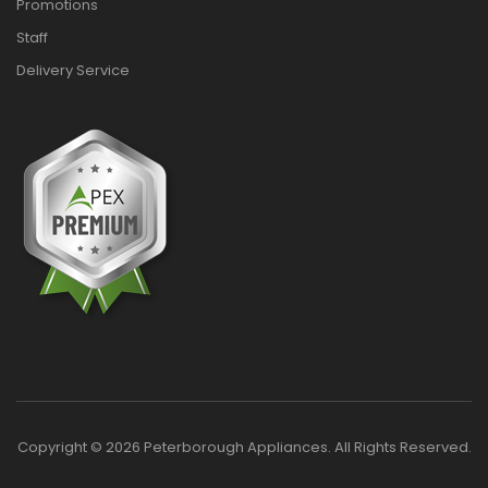
Promotions
Staff
Delivery Service
Copyright © 2026 Peterborough Appliances. All Rights Reserved.