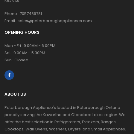
K9J 6X5
Phone :
7057489781
Email :
sales@peterboroughappliances.com
OPENING HOURS
Mon - Fri : 9:00AM - 6:00PM
Sat : 9:00AM - 5:30PM
Sun : Closed
ABOUT US
Peterborough Appliance's located in Peterborough Ontario
proudly serving the Kawartha and Otonabee Lakes region. We
offer the best selection in Refrigerators, Freezers, Ranges,
Cooktops, Wall Ovens, Washers, Dryers, and Small Appliances.