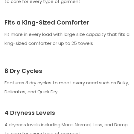
to care for every type of garment
Fits a King-Sized Comforter
Fit more in every load with large size capacity that fits a
king-sized comforter or up to 25 towels
8 Dry Cycles
Features 8 dry cycles to meet every need such as Bulky,
Delicates, and Quick Dry
4 Dryness Levels
4 dryness levels including More, Normal, Less, and Damp
to care for every type of garment