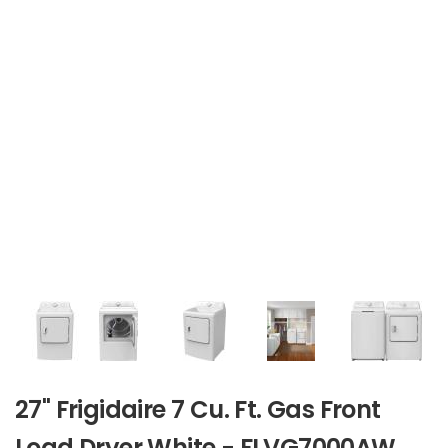
27" Frigidaire 7 Cu. Ft. Gas Front
Load Dryer White - FLVG7000AW