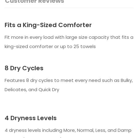
Customer Reviews
Fits a King-Sized Comforter
Fit more in every load with large size capacity that fits a
king-sized comforter or up to 25 towels
8 Dry Cycles
Features 8 dry cycles to meet every need such as Bulky,
Delicates, and Quick Dry
4 Dryness Levels
4 dryness levels including More, Normal, Less, and Damp