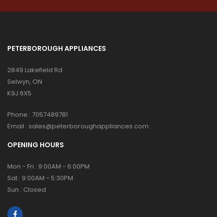
PETERBOROUGH APPLIANCES
2849 Lakefield Rd
Selwyn, ON
K9J 6X5
Phone :
7057489781
Email :
sales@peterboroughappliances.com
OPENING HOURS
Mon - Fri : 9:00AM - 6:00PM
Sat : 9:00AM - 5:30PM
Sun : Closed