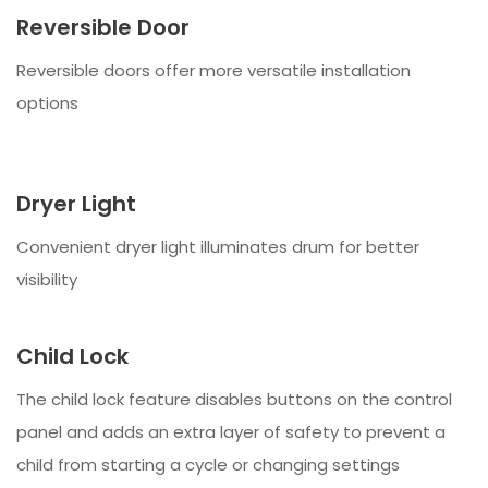
Reversible Door
Reversible doors offer more versatile installation
options
Dryer Light
Convenient dryer light illuminates drum for better
visibility
Child Lock
The child lock feature disables buttons on the control
panel and adds an extra layer of safety to prevent a
child from starting a cycle or changing settings