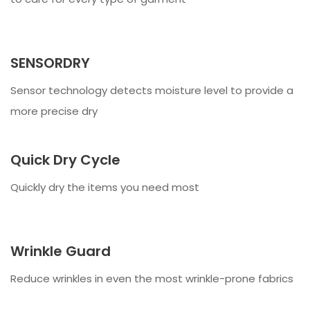
SENSORDRY
Sensor technology detects moisture level to provide a
more precise dry
Quick Dry Cycle
Quickly dry the items you need most
Wrinkle Guard
Reduce wrinkles in even the most wrinkle-prone fabrics