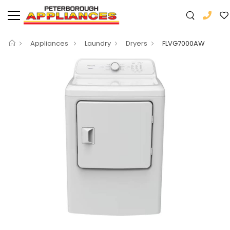
Appliances
Laundry
Dryers
FLVG7000AW