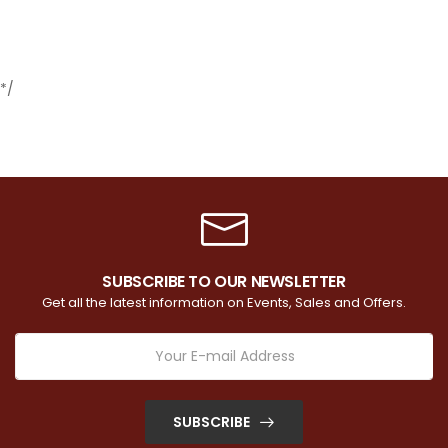
*/
SUBSCRIBE TO OUR NEWSLETTER
Get all the latest information on Events, Sales and Offers.
SUBSCRIBE