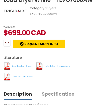
Category :
Dryers
SKU :
FLVG7000AW
WAS
$949.00
$
699.00
CAD
REQUEST MORE INFO
Literature
Specification Sheet
Installation Instructions
Use And Care Guide
Description
Specification