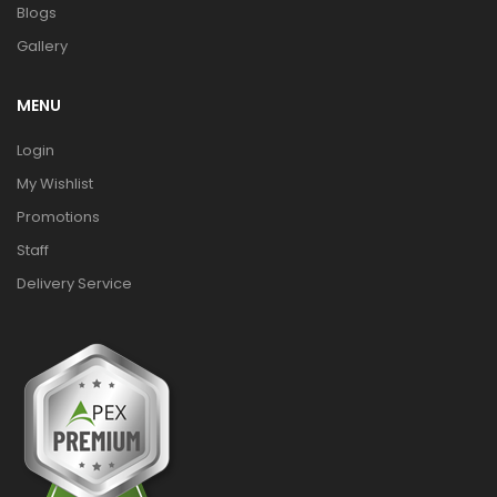
Blogs
Gallery
MENU
Login
My Wishlist
Promotions
Staff
Delivery Service