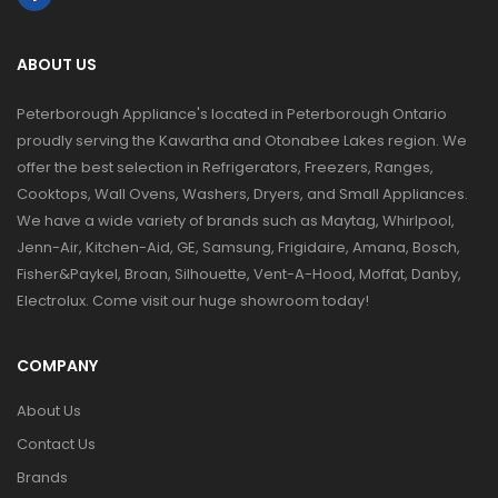
ABOUT US
Peterborough Appliance's located in Peterborough Ontario
proudly serving the Kawartha and Otonabee Lakes region. We
offer the best selection in Refrigerators, Freezers, Ranges,
Cooktops, Wall Ovens, Washers, Dryers, and Small Appliances.
We have a wide variety of brands such as Maytag, Whirlpool,
Jenn-Air, Kitchen-Aid, GE, Samsung, Frigidaire, Amana, Bosch,
Fisher&Paykel, Broan, Silhouette, Vent-A-Hood, Moffat, Danby,
Electrolux. Come visit our huge showroom today!
COMPANY
About Us
Contact Us
Brands