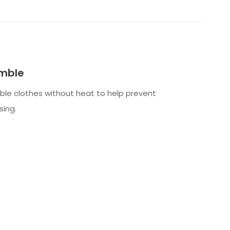
mble
le clothes without heat to help prevent
sing.