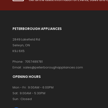
PETERBOROUGH APPLIANCES
2849 Lakefield Rd
Selwyn, ON
K9J 6X5
Phone :
7057489781
Email :
sales@peterboroughappliances.com
OPENING HOURS
Mon - Fri : 9:00AM - 6:00PM
Sat : 9:00AM - 5:30PM
Sun : Closed