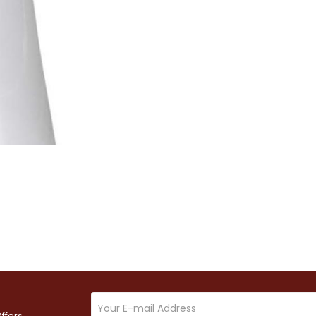
ffers.