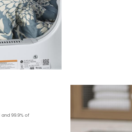
d and 99.9% of