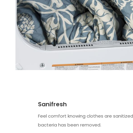
Sanifresh
Feel comfort knowing clothes are sanitize
bacteria has been removed.