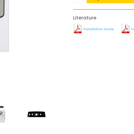
Literature
Installation Guide
U