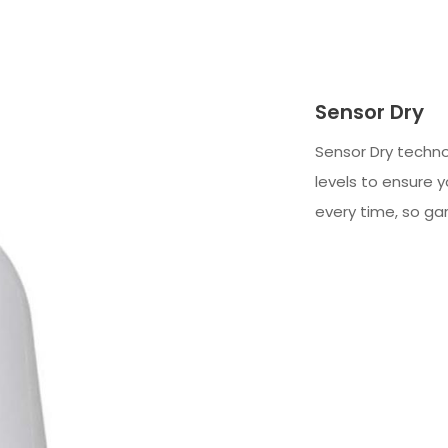
Sensor Dry
Sensor Dry techn
levels to ensure y
every time, so ga