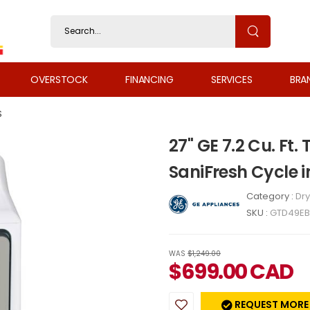
OVERSTOCK
FINANCING
SERVICES
BRA
S
27" GE 7.2 Cu. Ft.
SaniFresh Cycle
Category :
Dry
SKU :
GTD49E
WAS
$1,249.00
$
699.00
CAD
REQUEST MORE