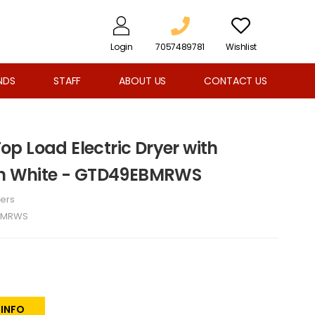
Login
7057489781
Wishlist
NDS
STAFF
ABOUT US
CONTACT US
 Top Load Electric Dryer with
 in White - GTD49EBMRWS
ers
BMRWS
 INFO