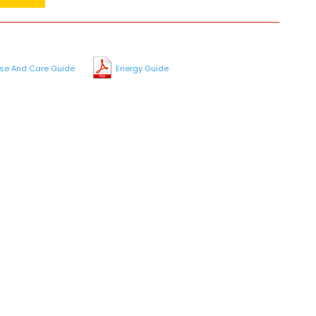
se And Care Guide
Energy Guide