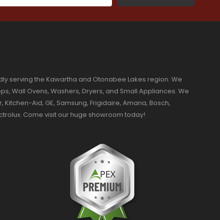
dly serving the Kawartha and Otonabee Lakes region. We
ktops, Wall Ovens, Washers, Dryers, and Small Appliances. We
r, Kitchen-Aid, GE, Samsung, Frigidaire, Amana, Bosch,
ectrolux. Come visit our huge showroom today!