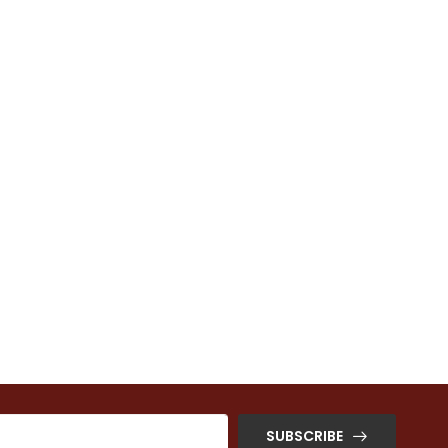
SUBSCRIBE