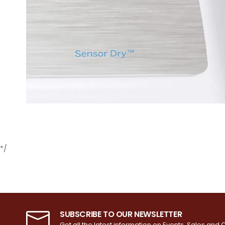
*/
SUBSCRIBE TO OUR NEWSLETTER
Get all the latest information on Events, Sales and O