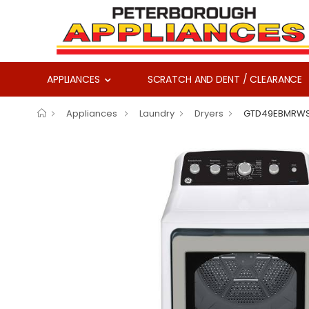
APPLIANCES
SCRATCH AND DENT / CLEARANCE
Appliances
Laundry
Dryers
GTD49EBMRW