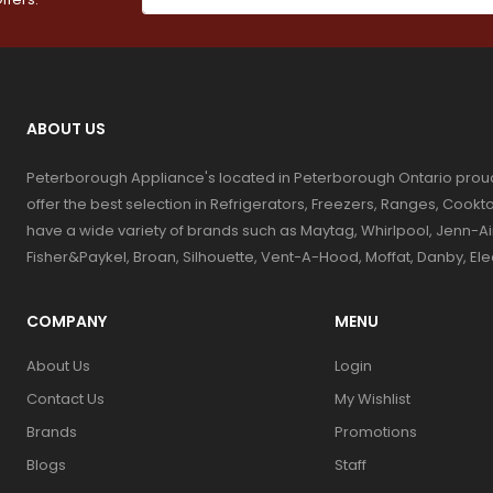
ABOUT US
Peterborough Appliance's located in Peterborough Ontario prou
offer the best selection in Refrigerators, Freezers, Ranges, Coo
have a wide variety of brands such as Maytag, Whirlpool, Jenn-Ai
Fisher&Paykel, Broan, Silhouette, Vent-A-Hood, Moffat, Danby, El
COMPANY
MENU
About Us
Login
Contact Us
My Wishlist
Brands
Promotions
Blogs
Staff