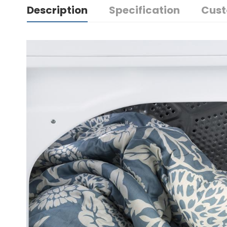
Description
Specification
Cust