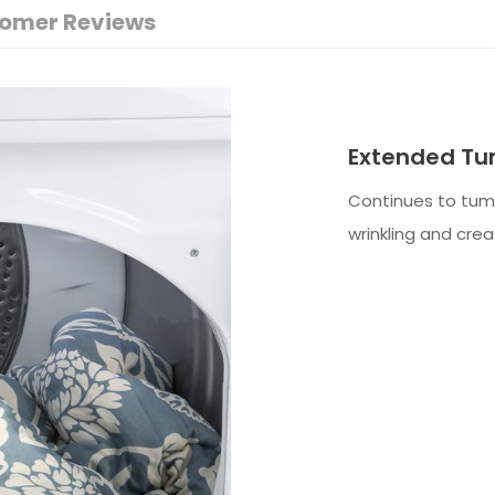
omer Reviews
Extended Tu
Continues to tumb
wrinkling and crea