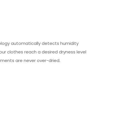
ology automatically detects humidity
our clothes reach a desired dryness level
rments are never over-dried.