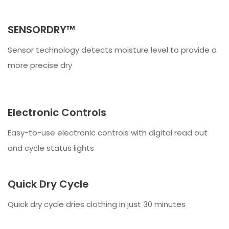
SENSORDRY™
Sensor technology detects moisture level to provide a
more precise dry
Electronic Controls
Easy-to-use electronic controls with digital read out
and cycle status lights
Quick Dry Cycle
Quick dry cycle dries clothing in just 30 minutes