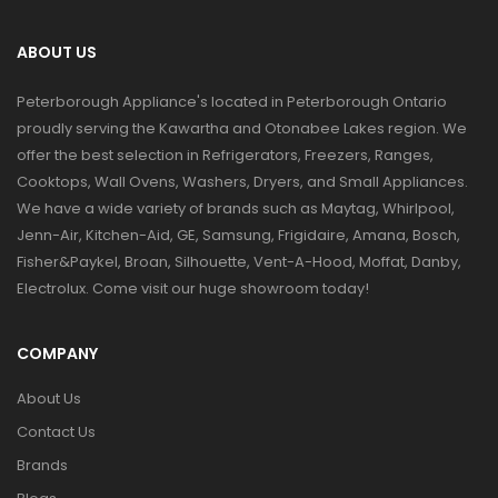
ABOUT US
Peterborough Appliance's located in Peterborough Ontario
proudly serving the Kawartha and Otonabee Lakes region. We
offer the best selection in Refrigerators, Freezers, Ranges,
Cooktops, Wall Ovens, Washers, Dryers, and Small Appliances.
We have a wide variety of brands such as Maytag, Whirlpool,
Jenn-Air, Kitchen-Aid, GE, Samsung, Frigidaire, Amana, Bosch,
Fisher&Paykel, Broan, Silhouette, Vent-A-Hood, Moffat, Danby,
Electrolux. Come visit our huge showroom today!
COMPANY
About Us
Contact Us
Brands