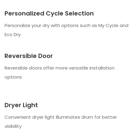
Personalized Cycle Selection
Personalize your dry with options such as My Cycle and
Eco Dry
Reversible Door
Reversible doors offer more versatile installation
options
Dryer Light
Convenient dryer light illuminates drum for better
visibility