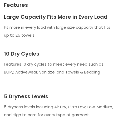
Features
Large Capacity Fits More in Every Load
Fit more in every load with large size capacity that fits
up to 25 towels
10 Dry Cycles
Features 10 dry cycles to meet every need such as
Bulky, Activewear, Sanitize, and Towels & Bedding
5 Dryness Levels
5 dryness levels including Air Dry, Ultra Low, Low, Medium,
and High to care for every type of garment