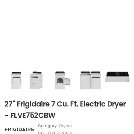
27" Frigidaire 7 Cu. Ft. Electric Dryer
- FLVE752CBW
Category :
Dryers
SKU :
FLVE752CBW