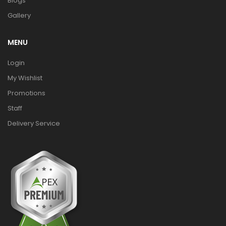
Blogs
Gallery
MENU
Login
My Wishlist
Promotions
Staff
Delivery Service