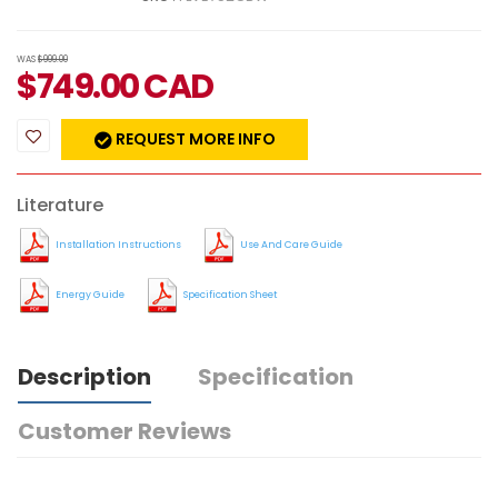
WAS
$999.00
$
749.00
CAD
REQUEST MORE INFO
Literature
Installation Instructions
Use And Care Guide
Energy Guide
Specification Sheet
Description
Specification
Customer Reviews