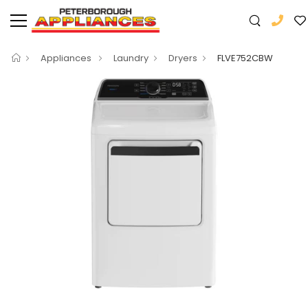
Appliances
Laundry
Dryers
FLVE752CBW