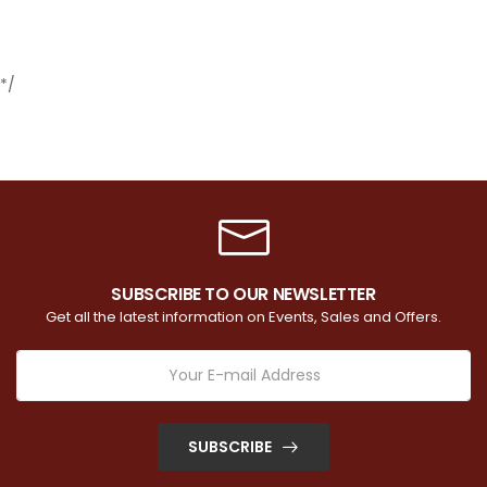
*/
SUBSCRIBE TO OUR NEWSLETTER
Get all the latest information on Events, Sales and Offers.
SUBSCRIBE