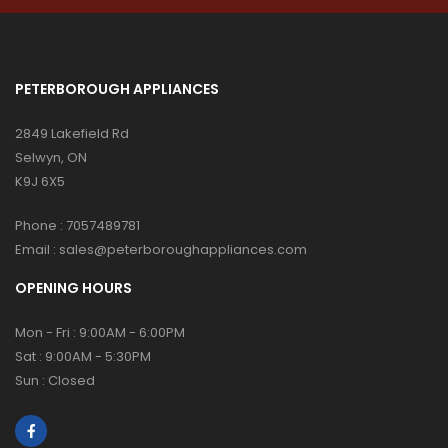
PETERBOROUGH APPLIANCES
2849 Lakefield Rd
Selwyn, ON
K9J 6X5
Phone :
7057489781
Email :
sales@peterboroughappliances.com
OPENING HOURS
Mon - Fri : 9:00AM - 6:00PM
Sat : 9:00AM - 5:30PM
Sun : Closed