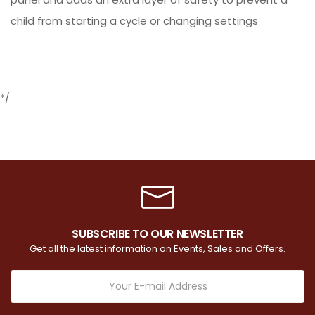
child from starting a cycle or changing settings
*/
SUBSCRIBE TO OUR NEWSLETTER
Get all the latest information on Events, Sales and Offers.