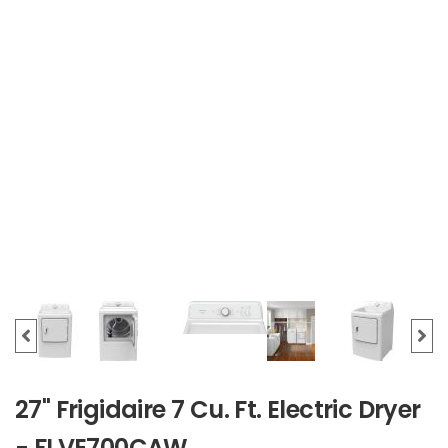
27" Frigidaire 7 Cu. Ft. Electric Dryer
- FLVE700CAW