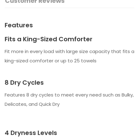
Customer Reviews
Features
Fits a King-Sized Comforter
Fit more in every load with large size capacity that fits a
king-sized comforter or up to 25 towels
8 Dry Cycles
Features 8 dry cycles to meet every need such as Bulky,
Delicates, and Quick Dry
4 Dryness Levels