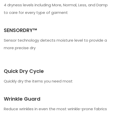
4 dryness levels including More, Normal, Less, and Damp
to care for every type of garment
SENSORDRY™
Sensor technology detects moisture level to provide a
more precise dry
Quick Dry Cycle
Quickly dry the items you need most
Wrinkle Guard
Reduce wrinkles in even the most wrinkle-prone fabrics