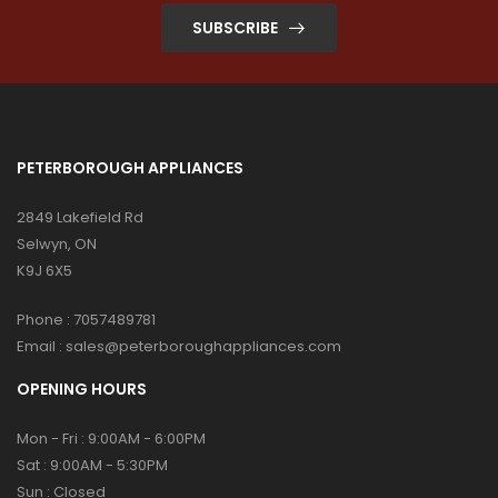
SUBSCRIBE
PETERBOROUGH APPLIANCES
2849 Lakefield Rd
Selwyn, ON
K9J 6X5
Phone :
7057489781
Email :
sales@peterboroughappliances.com
OPENING HOURS
Mon - Fri : 9:00AM - 6:00PM
Sat : 9:00AM - 5:30PM
Sun : Closed