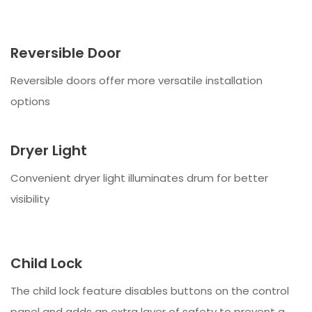
Reversible Door
Reversible doors offer more versatile installation
options
Dryer Light
Convenient dryer light illuminates drum for better
visibility
Child Lock
The child lock feature disables buttons on the control
panel and adds an extra layer of safety to prevent a