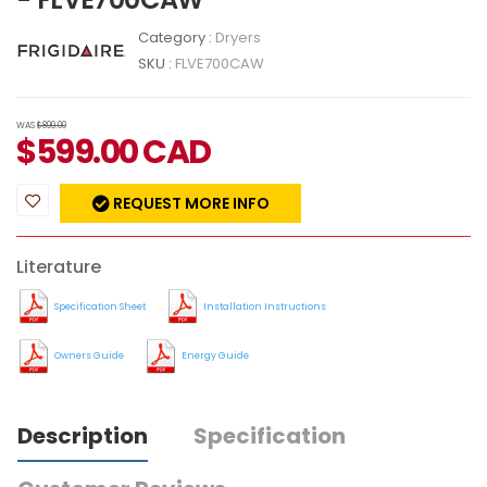
Category :
Dryers
SKU :
FLVE700CAW
WAS
$899.00
$
599.00
CAD
REQUEST MORE INFO
Literature
Specification Sheet
Installation Instructions
Owners Guide
Energy Guide
Description
Specification