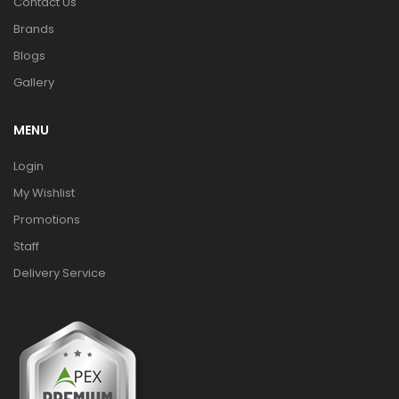
Contact Us
Brands
Blogs
Gallery
MENU
Login
My Wishlist
Promotions
Staff
Delivery Service