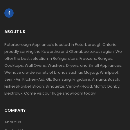
ABOUT US
Peterborough Appliance's located in Peterborough Ontario
proudly serving the Kawartha and Otonabee Lakes region. We
offer the best selection in Refrigerators, Freezers, Ranges,
Cooktops, Wall Ovens, Washers, Dryers, and Small Appliances.
We have a wide variety of brands such as Maytag, Whirlpool,
Jenn-Air, Kitchen-Aid, GE, Samsung, Frigidaire, Amana, Bosch,
Fisher&Paykel, Broan, Silhouette, Vent-A-Hood, Moffat, Danby,
Electrolux. Come visit our huge showroom today!
COMPANY
About Us