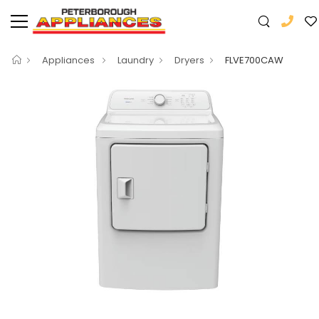
Appliances
Laundry
Dryers
FLVE700CAW