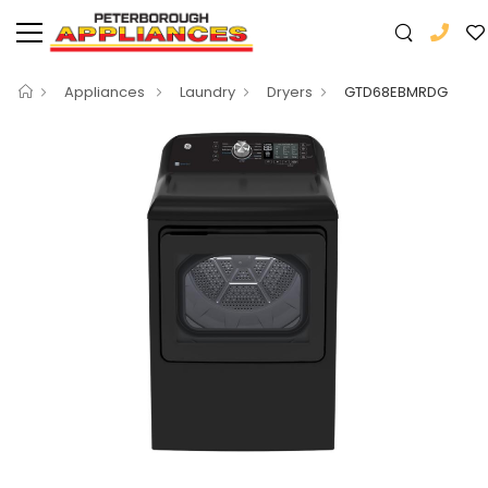
Appliances
Laundry
Dryers
GTD68EBMRDG