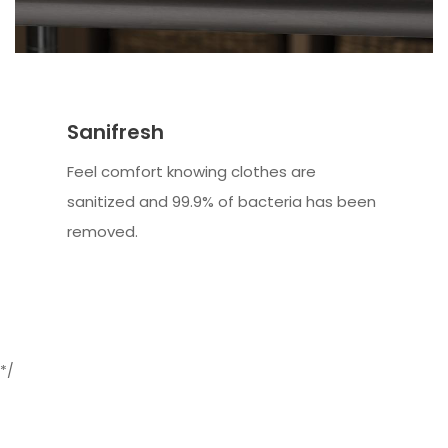
Sanifresh
Feel comfort knowing clothes are
sanitized and 99.9% of bacteria has been
removed.
*/