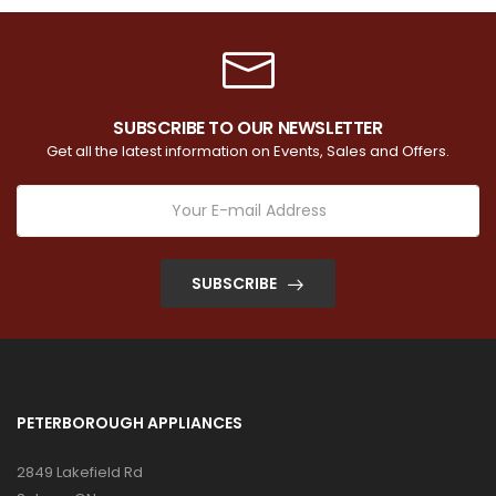
SUBSCRIBE TO OUR NEWSLETTER
Get all the latest information on Events, Sales and Offers.
SUBSCRIBE
PETERBOROUGH APPLIANCES
2849 Lakefield Rd