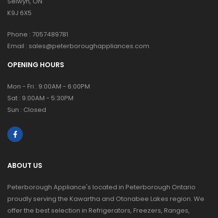
Selwyn, ON
K9J 6X5
Phone :
7057489781
Email :
sales@peterboroughappliances.com
OPENING HOURS
Mon - Fri : 9:00AM - 6:00PM
Sat : 9:00AM - 5:30PM
Sun : Closed
ABOUT US
Peterborough Appliance's located in Peterborough Ontario
proudly serving the Kawartha and Otonabee Lakes region. We
offer the best selection in Refrigerators, Freezers, Ranges,