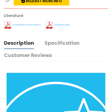
REQUEST MORE INFO
Literature
Installation Instructions
Energy Guide
Description
Specification
Customer Reviews