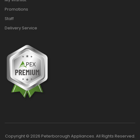
Promotions
Staff
Delivery Service
Copyright © 2026 Peterborough Appliances. All Rights Reserved.