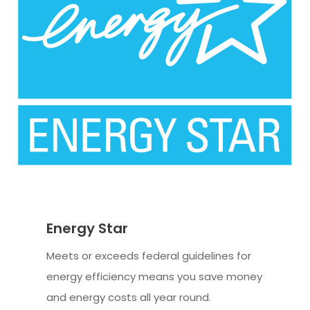
Energy Star
Meets or exceeds federal guidelines for
energy efficiency means you save money
and energy costs all year round.