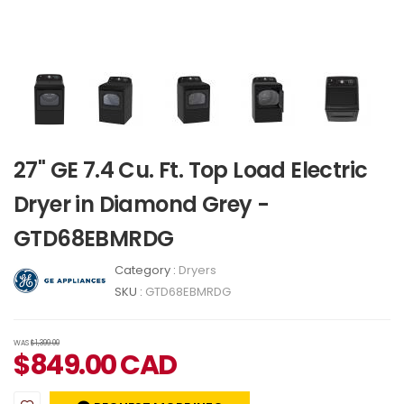
27" GE 7.4 Cu. Ft. Top Load Electric
Dryer in Diamond Grey -
GTD68EBMRDG
Category :
Dryers
SKU :
GTD68EBMRDG
WAS
$1,399.00
$
849.00
CAD