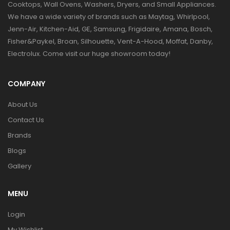
Cooktops, Wall Ovens, Washers, Dryers, and Small Appliances.
We have a wide variety of brands such as Maytag, Whirlpool,
Jenn-Air, Kitchen-Aid, GE, Samsung, Frigidaire, Amana, Bosch,
Fisher&Paykel, Broan, Silhouette, Vent-A-Hood, Moffat, Danby,
Electrolux. Come visit our huge showroom today!
COMPANY
About Us
Contact Us
Brands
Blogs
Gallery
MENU
Login
My Wishlist