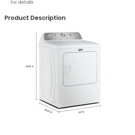
for details
Product Description