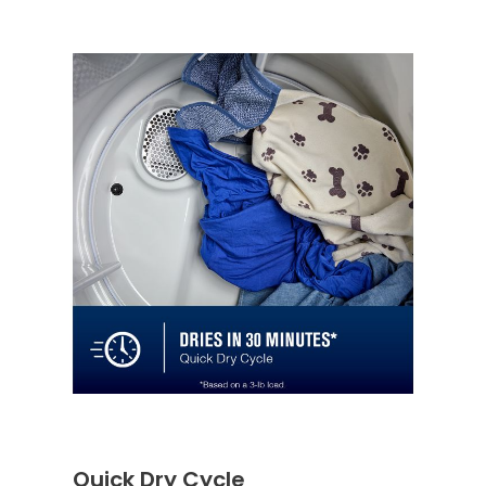
Quick Dry Cycle