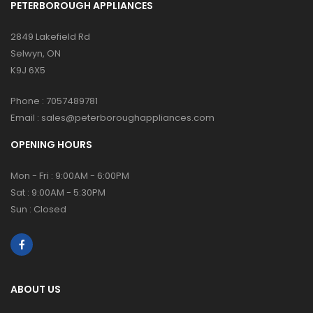
PETERBOROUGH APPLIANCES
2849 Lakefield Rd
Selwyn, ON
K9J 6X5
Phone :
7057489781
Email :
sales@peterboroughappliances.com
OPENING HOURS
Mon - Fri : 9:00AM - 6:00PM
Sat : 9:00AM - 5:30PM
Sun : Closed
ABOUT US