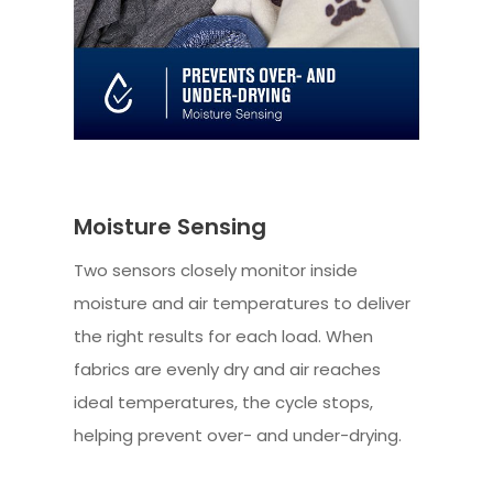
Moisture Sensing
Two sensors closely monitor inside
moisture and air temperatures to deliver
the right results for each load. When
fabrics are evenly dry and air reaches
ideal temperatures, the cycle stops,
helping prevent over- and under-drying.