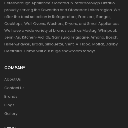
Peterborough Appliance's located in Peterborough Ontario
proudly serving the Kawartha and Otonabee Lakes region. We
offer the best selection in Refrigerators, Freezers, Ranges,
Cooktops, Wall Ovens, Washers, Dryers, and Small Appliances.
We have a wide variety of brands such as Maytag, Whirlpool,
Jenn-Air, Kitchen-Aid, GE, Samsung, Frigidaire, Amana, Bosch,
Fisher&Paykel, Broan, Silhouette, Vent-A-Hood, Moffat, Danby,
Electrolux. Come visit our huge showroom today!
COMPANY
About Us
Contact Us
Brands
Blogs
Gallery