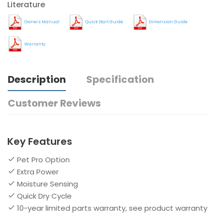
Literature
Owners Manual
Quick Start Guide
Dimension Guide
Warranty
Description
Specification
Customer Reviews
Key Features
Pet Pro Option
Extra Power
Moisture Sensing
Quick Dry Cycle
10-year limited parts warranty, see product warranty