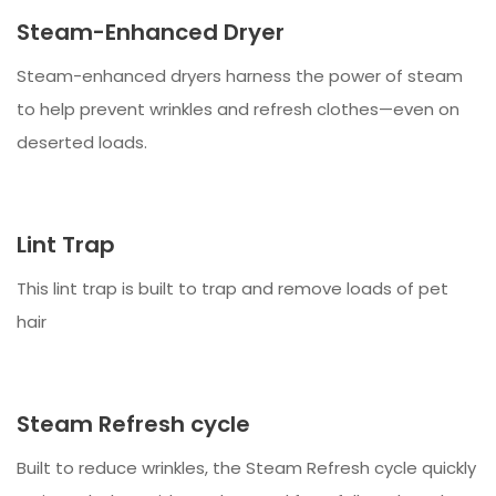
Steam-Enhanced Dryer
Steam-enhanced dryers harness the power of steam
to help prevent wrinkles and refresh clothes—even on
deserted loads.
Lint Trap
This lint trap is built to trap and remove loads of pet
hair
Steam Refresh cycle
Built to reduce wrinkles, the Steam Refresh cycle quickly