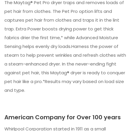
The Maytag® Pet Pro dryer traps and removes loads of
pet hair from clothes. The Pet Pro option lifts and
captures pet hair from clothes and traps it in the lint
trap. Extra Power boosts drying power to get thick
fabrics drier the first time,* while Advanced Moisture
Sensing helps evenly dry loads.Harness the power of
steam to help prevent wrinkles and refresh clothes with
a steam-enhanced dryer. In the never-ending fight
against pet hair, this Maytag® dryer is ready to conquer
pet hair like a pro.*Results may vary based on load size
and type.
American Company for Over 100 years
Whirlpool Corporation started in 1911 as a small