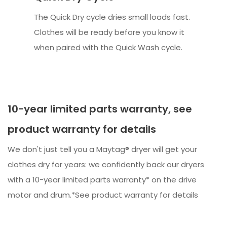
The Quick Dry cycle dries small loads fast.
Clothes will be ready before you know it
when paired with the Quick Wash cycle.
10-year limited parts warranty, see
product warranty for details
We don't just tell you a Maytag® dryer will get your
clothes dry for years: we confidently back our dryers
with a 10-year limited parts warranty* on the drive
motor and drum.*See product warranty for details