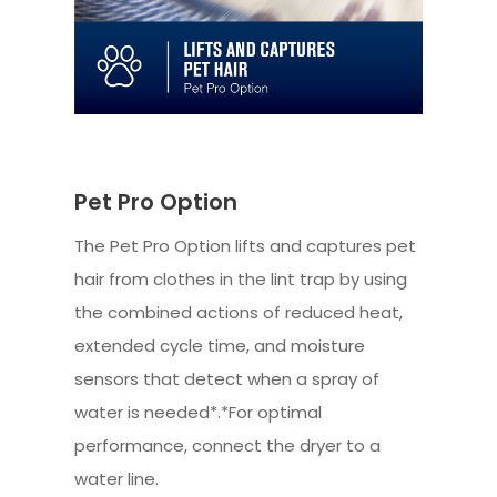
Pet Pro Option
The Pet Pro Option lifts and captures pet
hair from clothes in the lint trap by using
the combined actions of reduced heat,
extended cycle time, and moisture
sensors that detect when a spray of
water is needed*.*For optimal
performance, connect the dryer to a
water line.