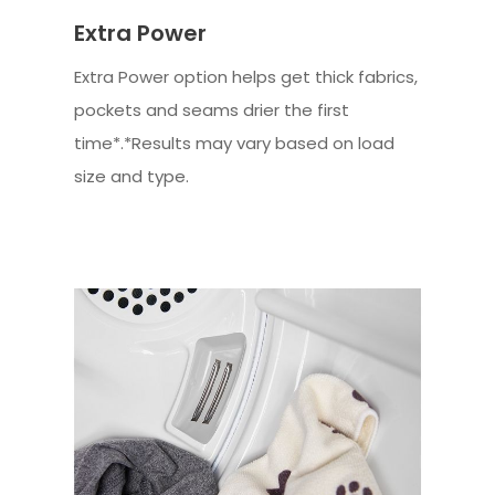
Extra Power
Extra Power option helps get thick fabrics,
pockets and seams drier the first
time*.*Results may vary based on load
size and type.