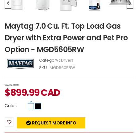
Maytag 7.0 Cu. Ft. Top Load Gas
Dryer with Extra Power and Pet Pro
Option - MGD5605RW
Category :
Dryers
SKU :
MGD5605RW
WAS
$999.99
$
899.99
CAD
Color:
REQUEST MORE INFO