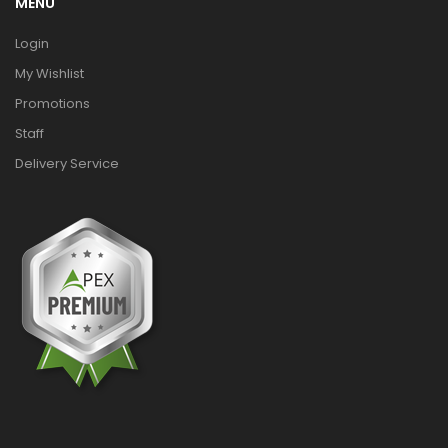
MENU
Login
My Wishlist
Promotions
Staff
Delivery Service