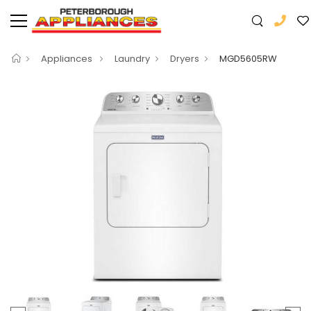
Appliances
Laundry
Dryers
MGD5605RW