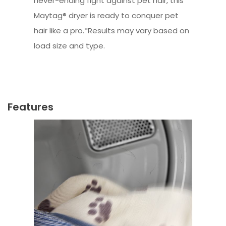
never-ending fight against pet hair, this
Maytag® dryer is ready to conquer pet
hair like a pro.*Results may vary based on
load size and type.
Features