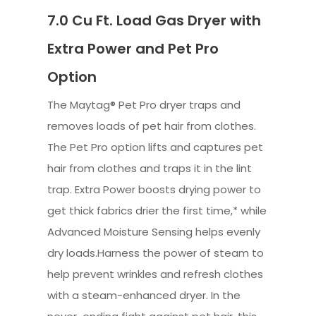
7.0 Cu Ft. Load Gas Dryer with
Extra Power and Pet Pro
Option
The Maytag® Pet Pro dryer traps and
removes loads of pet hair from clothes.
The Pet Pro option lifts and captures pet
hair from clothes and traps it in the lint
trap. Extra Power boosts drying power to
get thick fabrics drier the first time,* while
Advanced Moisture Sensing helps evenly
dry loads.Harness the power of steam to
help prevent wrinkles and refresh clothes
with a steam-enhanced dryer. In the