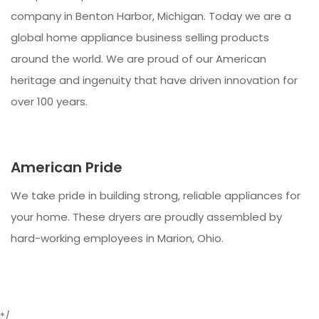
company in Benton Harbor, Michigan. Today we are a
global home appliance business selling products
around the world. We are proud of our American
heritage and ingenuity that have driven innovation for
over 100 years.
American Pride
We take pride in building strong, reliable appliances for
your home. These dryers are proudly assembled by
hard-working employees in Marion, Ohio.
*/