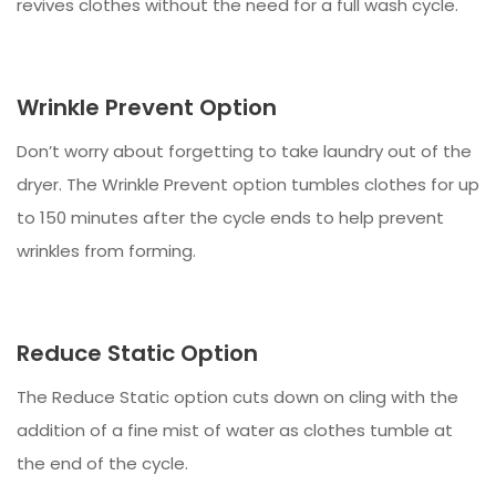
revives clothes without the need for a full wash cycle.
Wrinkle Prevent Option
Don’t worry about forgetting to take laundry out of the
dryer. The Wrinkle Prevent option tumbles clothes for up
to 150 minutes after the cycle ends to help prevent
wrinkles from forming.
Reduce Static Option
The Reduce Static option cuts down on cling with the
addition of a fine mist of water as clothes tumble at
the end of the cycle.