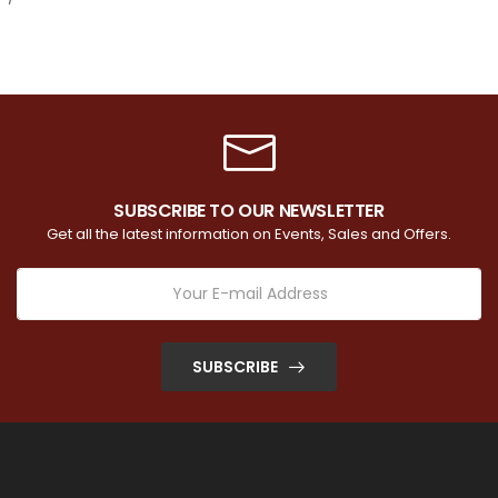
SUBSCRIBE TO OUR NEWSLETTER
Get all the latest information on Events, Sales and Offers.
SUBSCRIBE