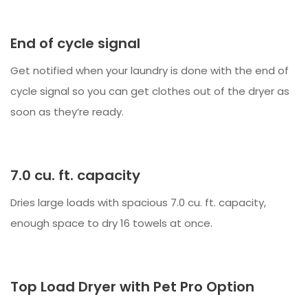
End of cycle signal
Get notified when your laundry is done with the end of
cycle signal so you can get clothes out of the dryer as
soon as they’re ready.
7.0 cu. ft. capacity
Dries large loads with spacious 7.0 cu. ft. capacity,
enough space to dry 16 towels at once.
Top Load Dryer with Pet Pro Option