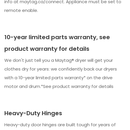
info at maytag.ca/connect. Appliance must be set to
remote enable.
10-year limited parts warranty, see
product warranty for details
We don't just tell you a Maytag® dryer will get your
clothes dry for years: we confidently back our dryers
with a 10-year limited parts warranty* on the drive
motor and drum.*See product warranty for details
Heavy-Duty Hinges
Heavy-duty door hinges are built tough for years of