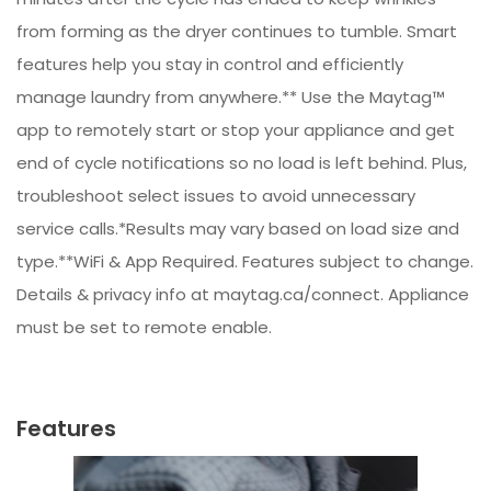
from forming as the dryer continues to tumble. Smart
features help you stay in control and efficiently
manage laundry from anywhere.** Use the Maytag™
app to remotely start or stop your appliance and get
end of cycle notifications so no load is left behind. Plus,
troubleshoot select issues to avoid unnecessary
service calls.*Results may vary based on load size and
type.**WiFi & App Required. Features subject to change.
Details & privacy info at maytag.ca/connect. Appliance
must be set to remote enable.
Features