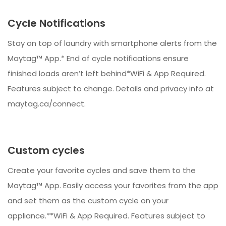
Cycle Notifications
Stay on top of laundry with smartphone alerts from the
Maytag™ App.* End of cycle notifications ensure
finished loads aren’t left behind*WiFi & App Required.
Features subject to change. Details and privacy info at
maytag.ca/connect.
Custom cycles
Create your favorite cycles and save them to the
Maytag™ App. Easily access your favorites from the app
and set them as the custom cycle on your
appliance.**WiFi & App Required. Features subject to