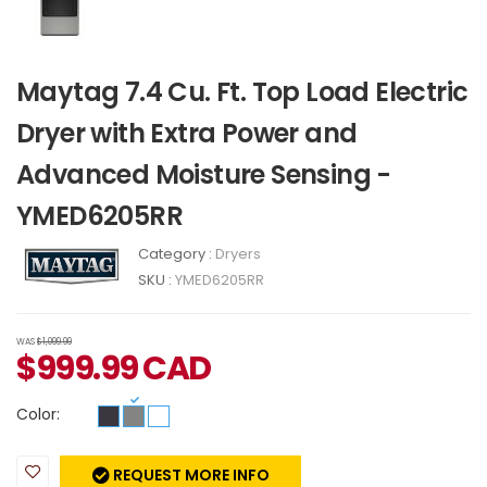
Maytag 7.4 Cu. Ft. Top Load Electric
Dryer with Extra Power and
Advanced Moisture Sensing -
YMED6205RR
Category :
Dryers
SKU :
YMED6205RR
WAS
$1,099.99
$
999.99
CAD
Color:
REQUEST MORE INFO