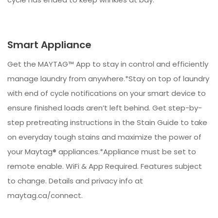
Smart Appliance
Get the MAYTAG™ App to stay in control and efficiently
manage laundry from anywhere.*Stay on top of laundry
with end of cycle notifications on your smart device to
ensure finished loads aren’t left behind. Get step-by-
step pretreating instructions in the Stain Guide to take
on everyday tough stains and maximize the power of
your Maytag® appliances.*Appliance must be set to
remote enable. WiFi & App Required. Features subject
to change. Details and privacy info at
maytag.ca/connect.