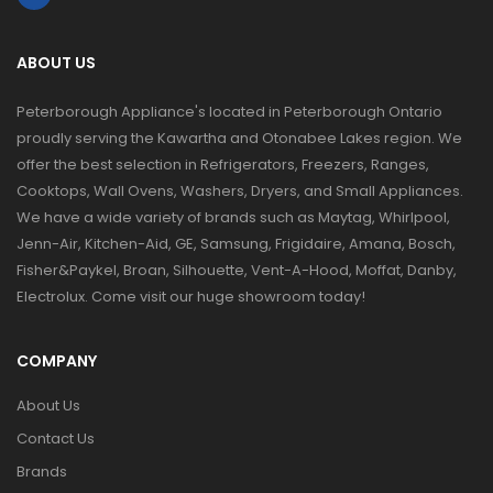
ABOUT US
Peterborough Appliance's located in Peterborough Ontario
proudly serving the Kawartha and Otonabee Lakes region. We
offer the best selection in Refrigerators, Freezers, Ranges,
Cooktops, Wall Ovens, Washers, Dryers, and Small Appliances.
We have a wide variety of brands such as Maytag, Whirlpool,
Jenn-Air, Kitchen-Aid, GE, Samsung, Frigidaire, Amana, Bosch,
Fisher&Paykel, Broan, Silhouette, Vent-A-Hood, Moffat, Danby,
Electrolux. Come visit our huge showroom today!
COMPANY
About Us
Contact Us
Brands