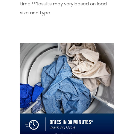
time.**Results may vary based on load
size and type.