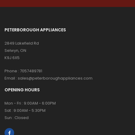
PETERBOROUGH APPLIANCES
2849 Lakefield Rd
Selwyn, ON
K9J 6X5
Phone :
7057489781
Email :
sales@peterboroughappliances.com
OPENING HOURS
Mon - Fri : 9:00AM - 6:00PM
Sat : 9:00AM - 5:30PM
Sun : Closed