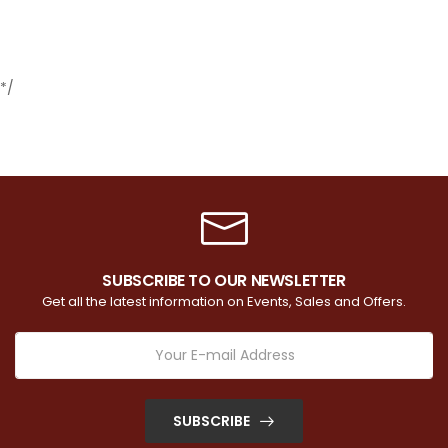
*/
SUBSCRIBE TO OUR NEWSLETTER
Get all the latest information on Events, Sales and Offers.
SUBSCRIBE