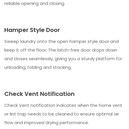
reliable opening and closing.
Hamper Style Door
Sweep laundry onto the open hamper style door and
keep it off the floor. The latch-free door drops down
and closes seamlessly, giving you a sturdy platform for
unloading, folding and stacking.
Check Vent Notification
Check Vent notification indicates when the home vent
or lint trap needs to be cleaned to ensure optimal air
flow and improved drying performance.