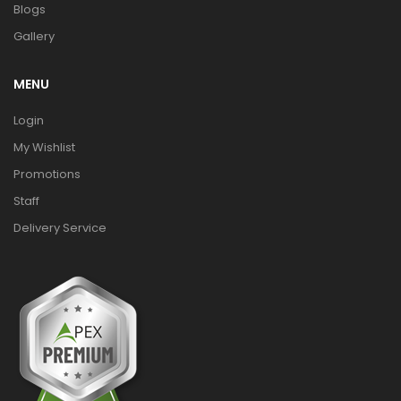
Blogs
Gallery
MENU
Login
My Wishlist
Promotions
Staff
Delivery Service