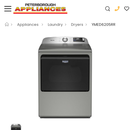
Appliances
Laundry
Dryers
YMED6205RR