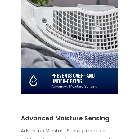
Advanced Moisture Sensing
Advanced Moisture Sensing monitors