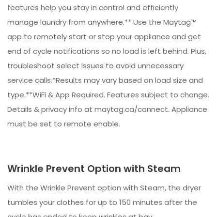
features help you stay in control and efficiently
manage laundry from anywhere.** Use the Maytag™
app to remotely start or stop your appliance and get
end of cycle notifications so no load is left behind. Plus,
troubleshoot select issues to avoid unnecessary
service calls.*Results may vary based on load size and
type.**WiFi & App Required. Features subject to change.
Details & privacy info at maytag.ca/connect. Appliance
must be set to remote enable.
Wrinkle Prevent Option with Steam
With the Wrinkle Prevent option with Steam, the dryer
tumbles your clothes for up to 150 minutes after the
cycle has ended to keep wrinkles at bay.