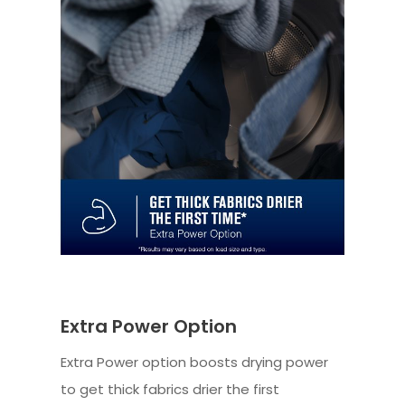
Extra Power Option
Extra Power option boosts drying power
to get thick fabrics drier the first