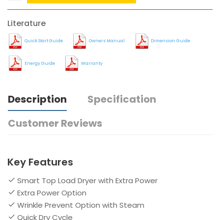
Literature
Quick Start Guide
Owners Manual
Dimension Guide
Energy Guide
Warranty
Description
Specification
Customer Reviews
Key Features
Smart Top Load Dryer with Extra Power
Extra Power Option
Wrinkle Prevent Option with Steam
Quick Dry Cycle