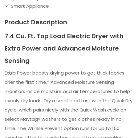
Smart Appliance
Product Description
7.4 Cu. Ft. Top Load Electric Dryer with
Extra Power and Advanced Moisture
Sensing
Extra Power boosts drying power to get thick fabrics
drier the first time.* Advanced Moisture Sensing
monitors inside moisture and air temperatures to help
evenly dry loads. Dry a small load fast with the Quick Dry
cycle, which pairs nicely with the Quick Wash cycle on
select Maytag® washers to get clothes ready in no
time. The Wrinkle Prevent option runs for up to 150
minutes after the cycle has ended to keep wrinkles