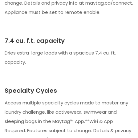
change. Details and privacy info at maytag.ca/connect.
Appliance must be set to remote enable.
7.4 cu. f.t. capacity
Dries extra-large loads with a spacious 7.4 cu. ft.
capacity.
Specialty Cycles
Access multiple specialty cycles made to master any
laundry challenge, like activewear, swimwear and
sleeping bags in the Maytag™ App.**WiFi & App
Required. Features subject to change. Details & privacy