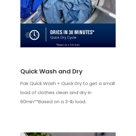
Quick Wash and Dry
Pair Quick Wash + Quick Dry to get a small
load of clothes clean and dry in
60min**Based on a 3-lb load.