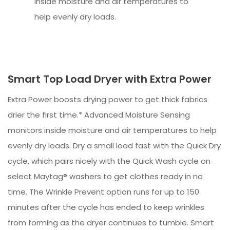
inside moisture and air temperatures to
help evenly dry loads.
Smart Top Load Dryer with Extra Power
Extra Power boosts drying power to get thick fabrics
drier the first time.* Advanced Moisture Sensing
monitors inside moisture and air temperatures to help
evenly dry loads. Dry a small load fast with the Quick Dry
cycle, which pairs nicely with the Quick Wash cycle on
select Maytag® washers to get clothes ready in no
time. The Wrinkle Prevent option runs for up to 150
minutes after the cycle has ended to keep wrinkles
from forming as the dryer continues to tumble. Smart