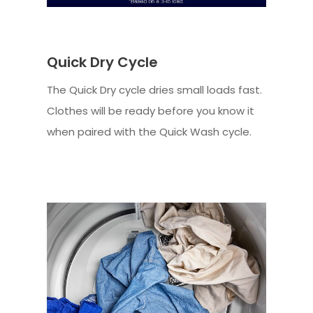
Quick Dry Cycle
The Quick Dry cycle dries small loads fast.
Clothes will be ready before you know it
when paired with the Quick Wash cycle.