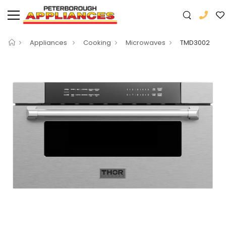
Appliances
Cooking
Microwaves
TMD3002