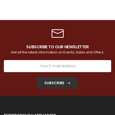
SUBSCRIBE TO OUR NEWSLETTER
Get all the latest information on Events, Sales and Offers.
SUBSCRIBE