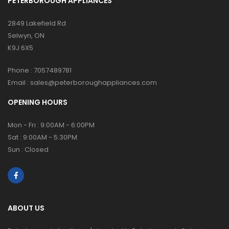
PETERBOROUGH APPLIANCES
2849 Lakefield Rd
Selwyn, ON
K9J 6X5
Phone :
7057489781
Email :
sales@peterboroughappliances.com
OPENING HOURS
Mon - Fri : 9:00AM - 6:00PM
Sat : 9:00AM - 5:30PM
Sun : Closed
ABOUT US