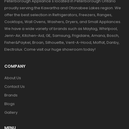
Peterborough Appliance's located in Peterborough Ontario
proudly serving the Kawartha and Otonabee Lakes region. We
offer the best selection in Refrigerators, Freezers, Ranges,
Cooktops, Wall Ovens, Washers, Dryers, and Small Appliances.
We have a wide variety of brands such as Maytag, Whirlpool,
Jenn-Air, Kitchen-Aid, GE, Samsung, Frigidaire, Amana, Bosch,
Fisher&Paykel, Broan, Silhouette, Vent-A-Hood, Moffat, Danby,
Electrolux. Come visit our huge showroom today!
COMPANY
About Us
Contact Us
Brands
Blogs
Gallery
MENU