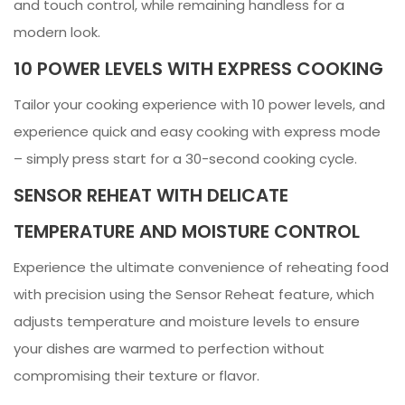
and touch control, while remaining handless for a
modern look.
10 POWER LEVELS WITH EXPRESS COOKING
Tailor your cooking experience with 10 power levels, and
experience quick and easy cooking with express mode
– simply press start for a 30-second cooking cycle.
SENSOR REHEAT WITH DELICATE
TEMPERATURE AND MOISTURE CONTROL
Experience the ultimate convenience of reheating food
with precision using the Sensor Reheat feature, which
adjusts temperature and moisture levels to ensure
your dishes are warmed to perfection without
compromising their texture or flavor.