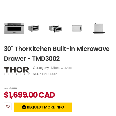
30" ThorKitchen Built-in Microwave
Drawer - TMD3002
Category :
Microwaves
SKU :
TMD3002
WAS
$2,209.00
$
1,699.00
CAD
REQUEST MORE INFO