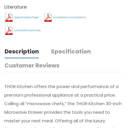
Literature
Specification Sheet
Installation Instructions
Use And Care Guide
Description
Specification
Customer Reviews
THOR Kitchen offers the power and performance of a
premium professional appliance at a practical price.
Calling all “microwave chefs,” the THOR Kitchen 30-inch
Microwave Drawer provides the tools you need to
master your next meal. Offering all of the luxury