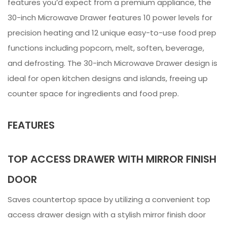
features you’d expect from a premium appliance, the
30-inch Microwave Drawer features 10 power levels for
precision heating and 12 unique easy-to-use food prep
functions including popcorn, melt, soften, beverage,
and defrosting. The 30-inch Microwave Drawer design is
ideal for open kitchen designs and islands, freeing up
counter space for ingredients and food prep.
FEATURES
TOP ACCESS DRAWER WITH MIRROR FINISH
DOOR
Saves countertop space by utilizing a convenient top
access drawer design with a stylish mirror finish door