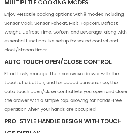
MULTIPLTLE COOKING MODES
Enjoy versatile cooking options with 8 modes including
Sensor Cook, Sensor Reheat, Melt, Popcorn, Defrost
Weight, Defrost Time, Soften, and Beverage, along with
essential functions like setup for sound control and
clock/kitchen timer
AUTO TOUCH OPEN/CLOSE CONTROL
Effortlessly manage the microwave drawer with the
touch of a button, and for added convenience, the
auto touch open/close control lets you open and close
the drawer with a simple tap, allowing for hands-free
operation when your hands are occupied
PRO-STYLE HANDLE DESIGN WITH TOUCH
LCS DISPLAY