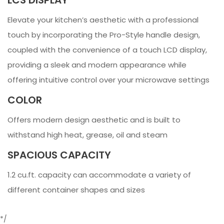
Elevate your kitchen’s aesthetic with a professional
touch by incorporating the Pro-Style handle design,
coupled with the convenience of a touch LCD display,
providing a sleek and modern appearance while
offering intuitive control over your microwave settings
COLOR
Offers modern design aesthetic and is built to
withstand high heat, grease, oil and steam
SPACIOUS CAPACITY
1.2 cu.ft. capacity can accommodate a variety of
different container shapes and sizes
*/