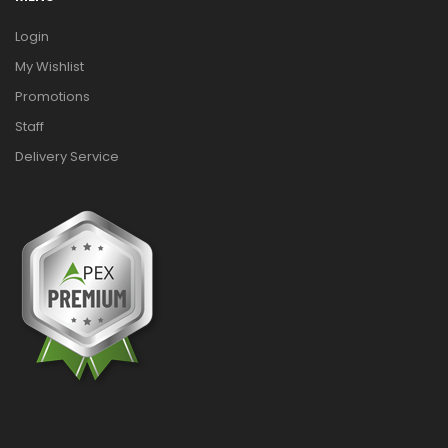
Login
My Wishlist
Promotions
Staff
Delivery Service