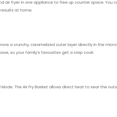
and air fryer in one appliance to free up counter space. You ca
 results at home.
ore a crunchy, caramelized outer layer directly in the micr
ave, so your family’s favourites get a crisp cook.
 Mode. The Air Fry Basket allows direct heat to sear the outsi