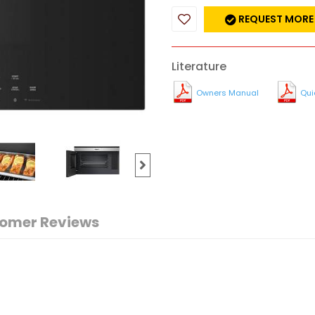
REQUEST MORE
Literature
Owners Manual
Qui
omer Reviews