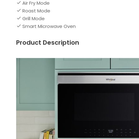
Air Fry Mode
Roast Mode
Grill Mode
Smart Microwave Oven
Product Description