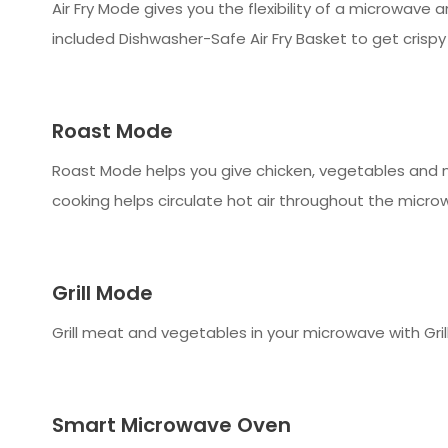
Air Fry Mode gives you the flexibility of a microwave 
included Dishwasher-Safe Air Fry Basket to get crispy
Roast Mode
Roast Mode helps you give chicken, vegetables and m
cooking helps circulate hot air throughout the microw
Grill Mode
Grill meat and vegetables in your microwave with Grill
Smart Microwave Oven