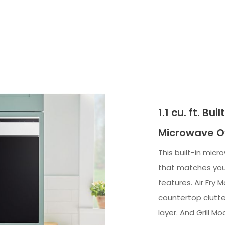
1.1 cu. ft. Bu
Microwave Ov
This built-in mic
that matches your
features. Air Fry 
countertop clutte
layer. And Grill M