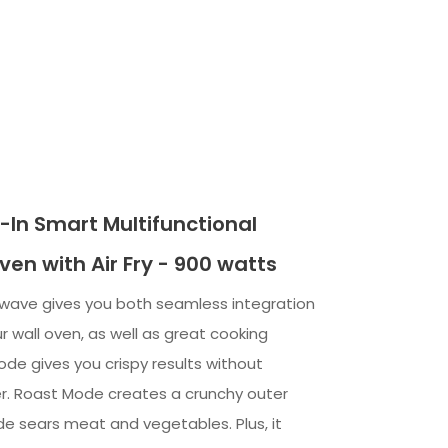
ilt-In Smart Multifunctional
en with Air Fry - 900 watts
rowave gives you both seamless integration
 wall oven, as well as great cooking
Mode gives you crispy results without
r. Roast Mode creates a crunchy outer
ode sears meat and vegetables. Plus, it