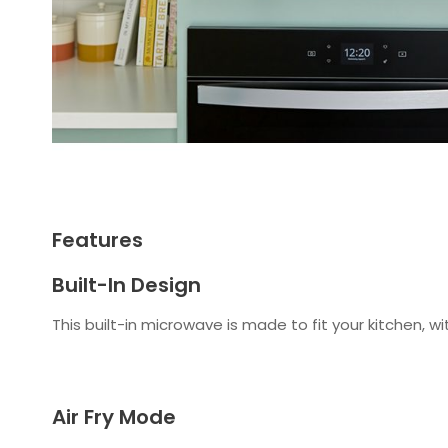
Features
Built-In Design
This built-in microwave is made to fit your kitchen, wi
Air Fry Mode