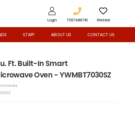
Login
7057489781
Wishlist
NDS
STAFF
ABOUT US
CONTACT US
u. Ft. Built-In Smart
 Microwave Oven - YWMBT7030SZ
crowaves
030SZ