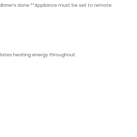
 dinner’s done.**Appliance must be set to remote
culates heating energy throughout.