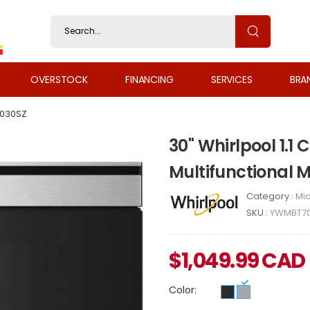
OVERSTOCK
FINANCING
SERVICES
BRA
030SZ
30" Whirlpool 1.1 C
Multifunctional
Category :
Mi
SKU :
YWMBT7
$
1,049.99
CAD
Color: