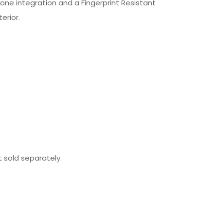
ne integration and a Fingerprint Resistant
erior.
t sold separately.