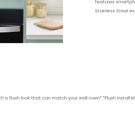
features smartpho
Stainless Steel ext
th a flush look that can match your wall oven*.*Flush install ki