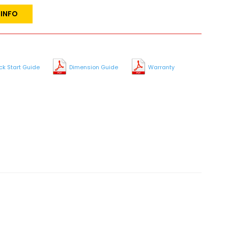
 INFO
ck Start Guide
Dimension Guide
Warranty