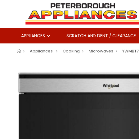
APPLIANCES
SCRATCH AND DENT / CLEARANCE
Appliances
Cooking
Microwaves
YWMBT7