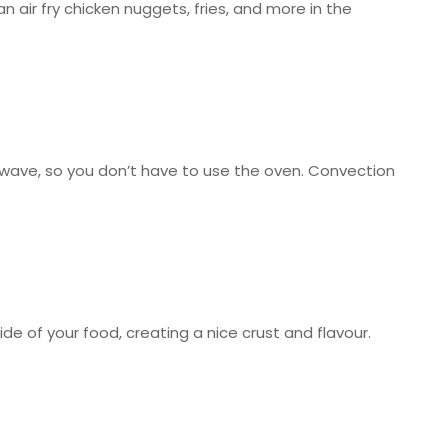
n air fry chicken nuggets, fries, and more in the
owave, so you don’t have to use the oven. Convection
de of your food, creating a nice crust and flavour.