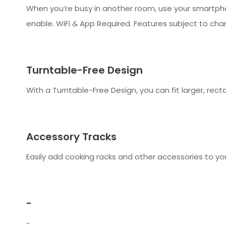
When you’re busy in another room, use your smartpho
enable. WiFi & App Required. Features subject to cha
Turntable-Free Design
With a Turntable-Free Design, you can fit larger, rec
Accessory Tracks
Easily add cooking racks and other accessories to yo
-
-