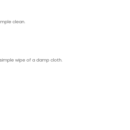
imple clean.
e simple wipe of a damp cloth.