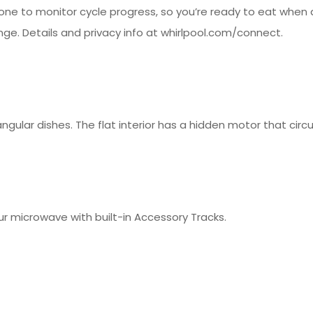
ne to monitor cycle progress, so you’re ready to eat when
nge. Details and privacy info at whirlpool.com/connect.
tangular dishes. The flat interior has a hidden motor that cir
ur microwave with built-in Accessory Tracks.