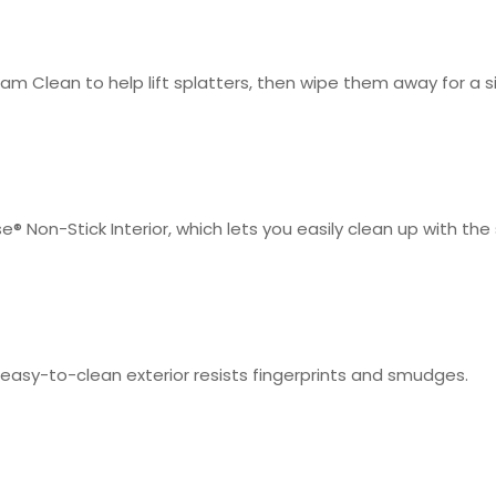
m Clean to help lift splatters, then wipe them away for a s
e® Non-Stick Interior, which lets you easily clean up with th
he easy-to-clean exterior resists fingerprints and smudges.