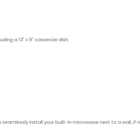
uding a 13" x 9" casserole dish.
u seamlessly install your built-in microwave next to a wall, if