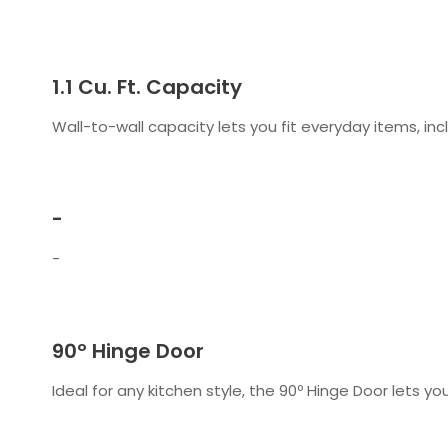
1.1 Cu. Ft. Capacity
Wall-to-wall capacity lets you fit everyday items, incl
-
-
90º Hinge Door
Ideal for any kitchen style, the 90º Hinge Door lets yo