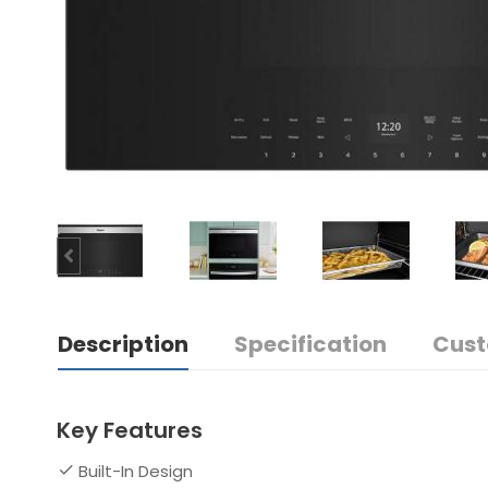
Description
Specification
Cust
Key Features
Built-In Design