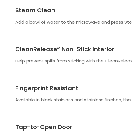
Steam Clean
Add a bowl of water to the microwave and press Stea
CleanRelease® Non-Stick Interior
Help prevent spills from sticking with the CleanReleas
Fingerprint Resistant
Available in black stainless and stainless finishes, t
Tap-to-Open Door