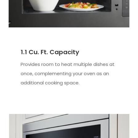
1.1 Cu. Ft. Capacity
Provides room to heat multiple dishes at
once, complementing your oven as an
additional cooking space.