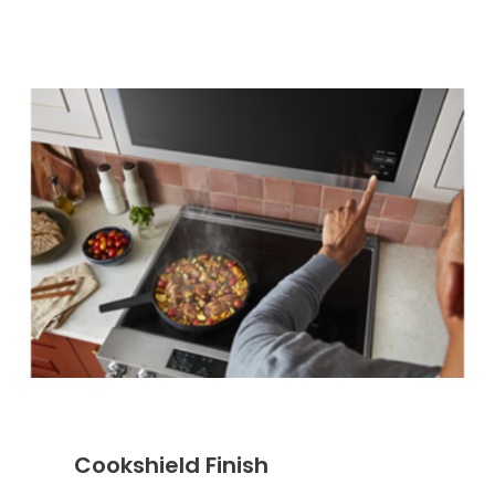
Cookshield Finish