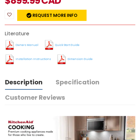
$
899.99
CAD
REQUEST MORE INFO
Literature
Owners Manual
Quick Start Guide
Installation Instructions
Dimension Guide
Description
Specification
Customer Reviews