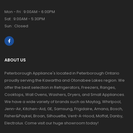
Mon - Fri : 9:00AM - 6:00PM
Sat : 9:00AM - 5:30PM
Sun : Closed
ABOUT US
Peterborough Appliance's located in Peterborough Ontario
proudly serving the Kawartha and Otonabee Lakes region. We
offer the best selection in Refrigerators, Freezers, Ranges,
Cooktops, Wall Ovens, Washers, Dryers, and Small Appliances.
We have a wide variety of brands such as Maytag, Whirlpool,
Jenn-Air, Kitchen-Aid, GE, Samsung, Frigidaire, Amana, Bosch,
Fisher&Paykel, Broan, Silhouette, Vent-A-Hood, Moffat, Danby,
Electrolux. Come visit our huge showroom today!