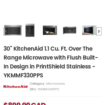
30" KitchenAid 1.1 Cu. Ft. Over The
Range Microwave with Flush Built-
In Design in PrintShield Stainless -
YKMMF330PPS
Category :
Microwaves
SKU :
YKMMF330PPS