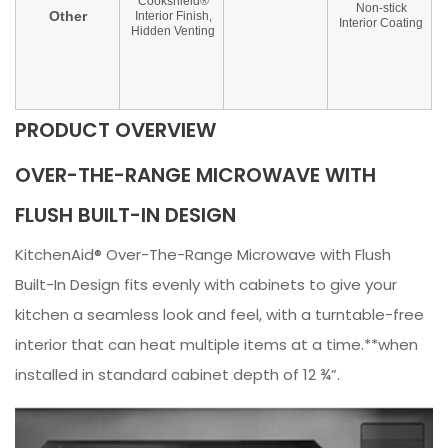
PRODUCT OVERVIEW
OVER-THE-RANGE MICROWAVE WITH
FLUSH BUILT-IN DESIGN
KitchenAid® Over-The-Range Microwave with Flush
Built-In Design fits evenly with cabinets to give your
kitchen a seamless look and feel, with a turntable-free
interior that can heat multiple items at a time.**when
installed in standard cabinet depth of 12 ¾”.