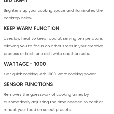
LED LIGHT
Brightens up your cooking space and illuminates the
cooktop below.
KEEP WARM FUNCTION
Uses low heat to keep food at serving temperature,
allowing you to focus on other steps in your creative
process or finish one dish while another rests.
WATTAGE - 1000
Get quick cooking with 1000-watt cooking power
SENSOR FUNCTIONS
Removes the guesswork of cooking times by
automatically adjusting the time needed to cook or
reheat your food on select presets.