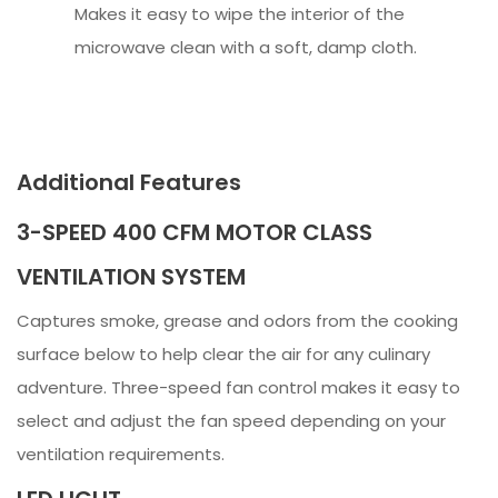
Makes it easy to wipe the interior of the
microwave clean with a soft, damp cloth.
Additional Features
3-SPEED 400 CFM MOTOR CLASS
VENTILATION SYSTEM
Captures smoke, grease and odors from the cooking
surface below to help clear the air for any culinary
adventure. Three-speed fan control makes it easy to
select and adjust the fan speed depending on your
ventilation requirements.