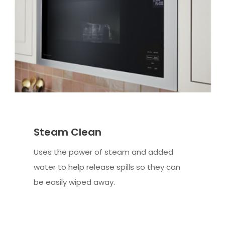
Steam Clean
Uses the power of steam and added
water to help release spills so they can
be easily wiped away.