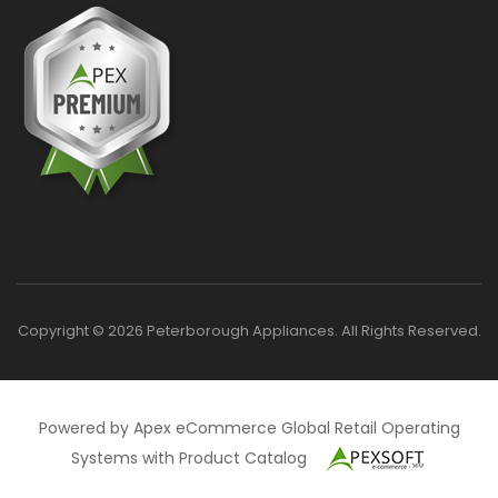
Copyright © 2026 Peterborough Appliances. All Rights Reserved.
Powered by Apex eCommerce Global Retail Operating
Systems with Product Catalog