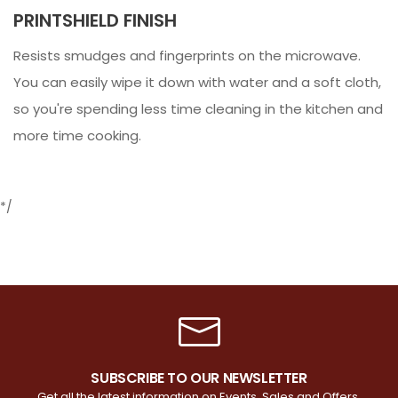
PRINTSHIELD FINISH
Resists smudges and fingerprints on the microwave.
You can easily wipe it down with water and a soft cloth,
so you're spending less time cleaning in the kitchen and
more time cooking.
*/
SUBSCRIBE TO OUR NEWSLETTER
Get all the latest information on Events, Sales and Offers.