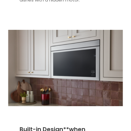
Built-in Design**when