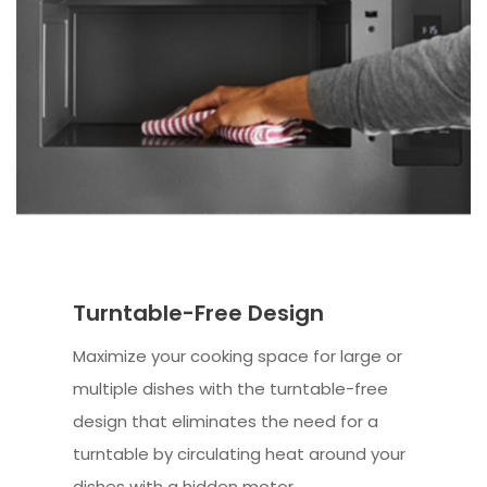
Turntable-Free Design
Maximize your cooking space for large or
multiple dishes with the turntable-free
design that eliminates the need for a
turntable by circulating heat around your
dishes with a hidden motor.