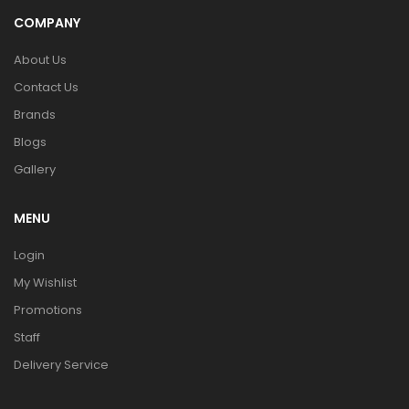
COMPANY
About Us
Contact Us
Brands
Blogs
Gallery
MENU
Login
My Wishlist
Promotions
Staff
Delivery Service