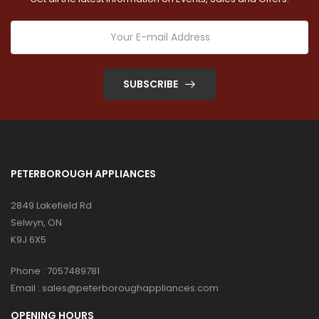
SUBSCRIBE
PETERBOROUGH APPLIANCES
2849 Lakefield Rd
Selwyn, ON
K9J 6X5
Phone :
7057489781
Email :
sales@peterboroughappliances.com
OPENING HOURS