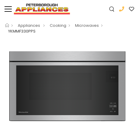
Appliances
Cooking
Microwaves
YKMMF330PPS