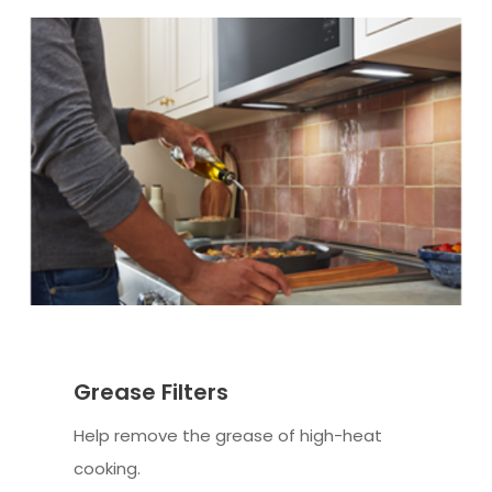
Grease Filters
Help remove the grease of high-heat
cooking.