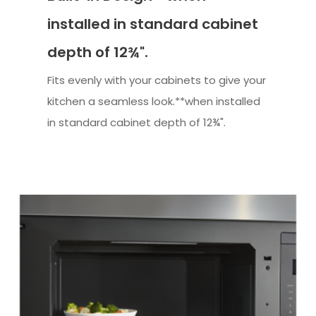
installed in standard cabinet
depth of 12¾".
Fits evenly with your cabinets to give your
kitchen a seamless look.**when installed
in standard cabinet depth of 12¾".