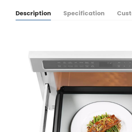
Description
Specification
Cust