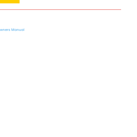
wners Manual