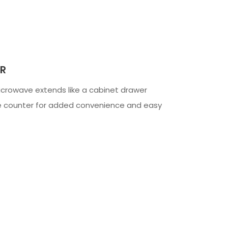
R
crowave extends like a cabinet drawer
he counter for added convenience and easy