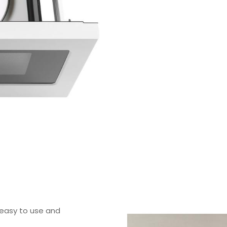
easy to use and