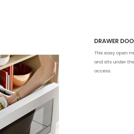
DRAWER DOO
This easy open mi
and sits under t
access.