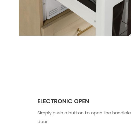
ELECTRONIC OPEN
Simply push a button to open the handlel
door.