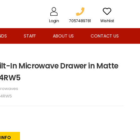
Login
7057489781
Wishlist
NDS
STAFF
ABOUT US
CONTACT US
Built-In Microwave Drawer in Matte
P4RW5
crowaves
P4RW5
 INFO