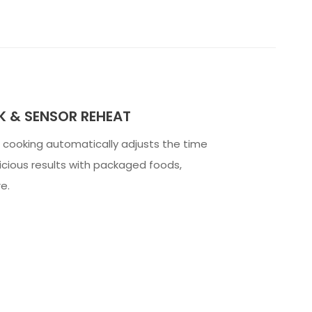
 & SENSOR REHEAT
cooking automatically adjusts the time
icious results with packaged foods,
e.