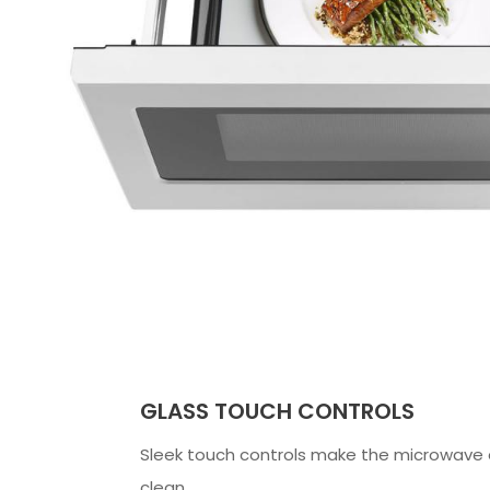
GLASS TOUCH CONTROLS
Sleek touch controls make the microwave 
clean.