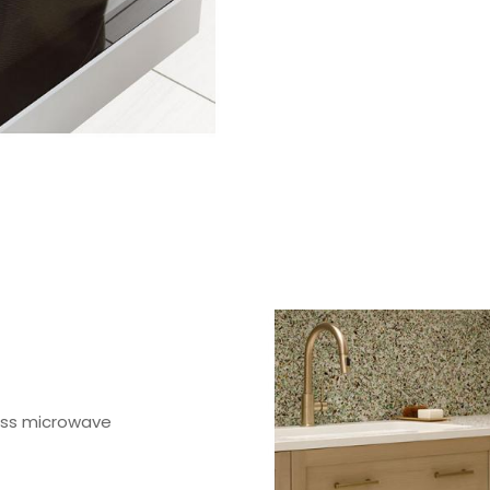
ess microwave