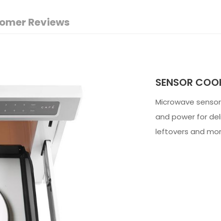
omer Reviews
SENSOR COOK
Microwave sensor 
and power for del
leftovers and mor