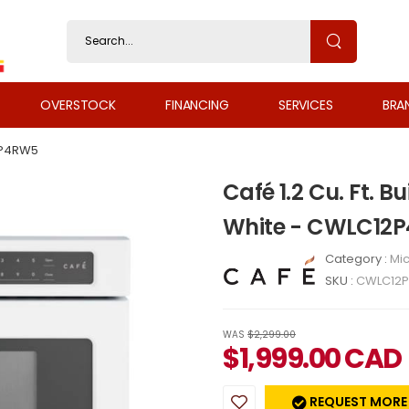
OVERSTOCK
FINANCING
SERVICES
BRA
P4RW5
Café 1.2 Cu. Ft. 
White - CWLC12
Category :
Mi
SKU :
CWLC12
WAS
$2,299.00
$
1,999.00
CAD
REQUEST MORE