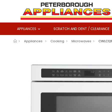
APPLIANCES
SCRATCH AND DENT / CLEARANCE
Appliances
Cooking
Microwaves
CWLC12