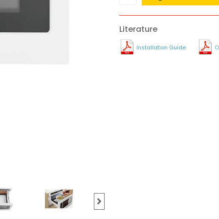
Literature
Installation Guide
O