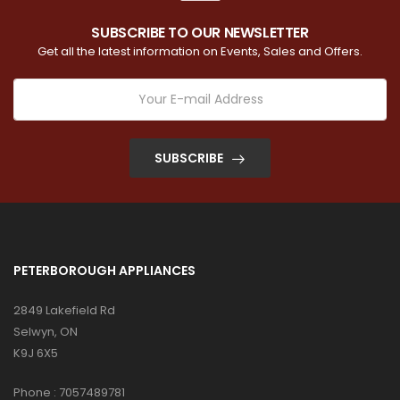
SUBSCRIBE TO OUR NEWSLETTER
Get all the latest information on Events, Sales and Offers.
SUBSCRIBE
PETERBOROUGH APPLIANCES
2849 Lakefield Rd
Selwyn, ON
K9J 6X5
Phone :
7057489781