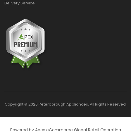
Delivery Service
Copyright © 2026 Peterborough Appliances. All Rights Reserved.
Powered by Apex eCommerce Global Retail Operating