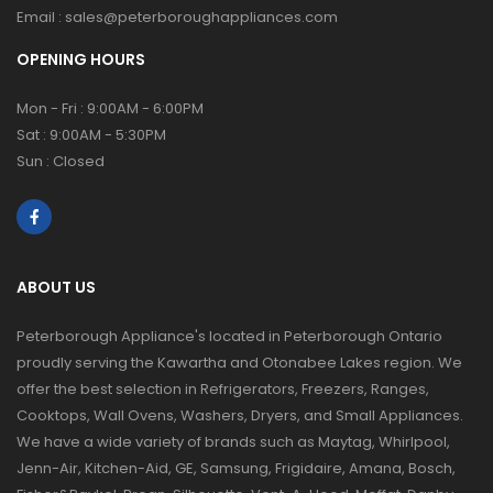
Email :
sales@peterboroughappliances.com
OPENING HOURS
Mon - Fri : 9:00AM - 6:00PM
Sat : 9:00AM - 5:30PM
Sun : Closed
ABOUT US
Peterborough Appliance's located in Peterborough Ontario
proudly serving the Kawartha and Otonabee Lakes region. We
offer the best selection in Refrigerators, Freezers, Ranges,
Cooktops, Wall Ovens, Washers, Dryers, and Small Appliances.
We have a wide variety of brands such as Maytag, Whirlpool,
Jenn-Air, Kitchen-Aid, GE, Samsung, Frigidaire, Amana, Bosch,