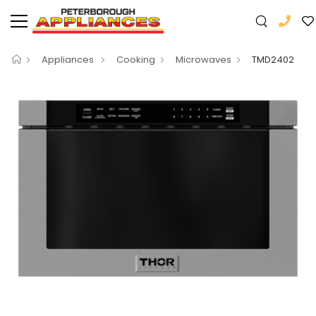
Appliances
Cooking
Microwaves
TMD2402