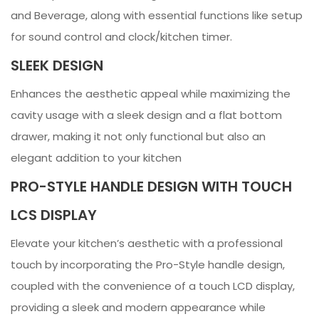
and Beverage, along with essential functions like setup
for sound control and clock/kitchen timer.
SLEEK DESIGN
Enhances the aesthetic appeal while maximizing the
cavity usage with a sleek design and a flat bottom
drawer, making it not only functional but also an
elegant addition to your kitchen
PRO-STYLE HANDLE DESIGN WITH TOUCH
LCS DISPLAY
Elevate your kitchen’s aesthetic with a professional
touch by incorporating the Pro-Style handle design,
coupled with the convenience of a touch LCD display,
providing a sleek and modern appearance while