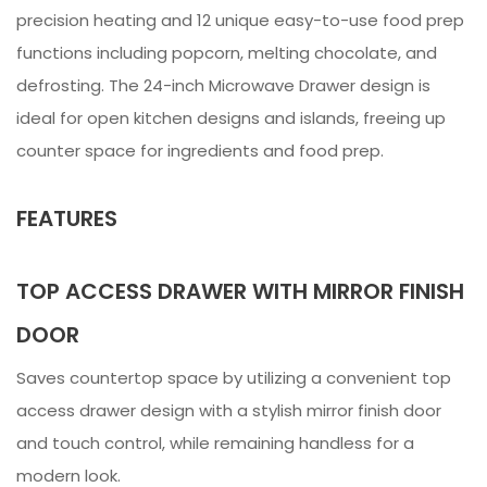
precision heating and 12 unique easy-to-use food prep
functions including popcorn, melting chocolate, and
defrosting. The 24-inch Microwave Drawer design is
ideal for open kitchen designs and islands, freeing up
counter space for ingredients and food prep.
FEATURES
TOP ACCESS DRAWER WITH MIRROR FINISH
DOOR
Saves countertop space by utilizing a convenient top
access drawer design with a stylish mirror finish door
and touch control, while remaining handless for a
modern look.