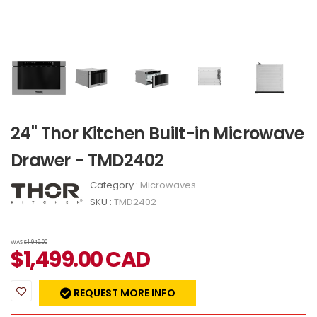
24" Thor Kitchen Built-in Microwave
Drawer - TMD2402
Category :
Microwaves
SKU :
TMD2402
WAS
$1,949.00
$
1,499.00
CAD
REQUEST MORE INFO