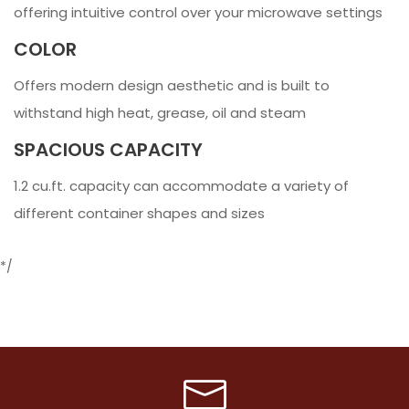
offering intuitive control over your microwave settings
COLOR
Offers modern design aesthetic and is built to
withstand high heat, grease, oil and steam
SPACIOUS CAPACITY
1.2 cu.ft. capacity can accommodate a variety of
different container shapes and sizes
*/