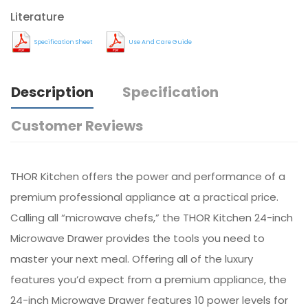
Literature
Specification Sheet
Use And Care Guide
Description
Specification
Customer Reviews
THOR Kitchen offers the power and performance of a
premium professional appliance at a practical price.
Calling all “microwave chefs,” the THOR Kitchen 24-inch
Microwave Drawer provides the tools you need to
master your next meal. Offering all of the luxury
features you’d expect from a premium appliance, the
24-inch Microwave Drawer features 10 power levels for