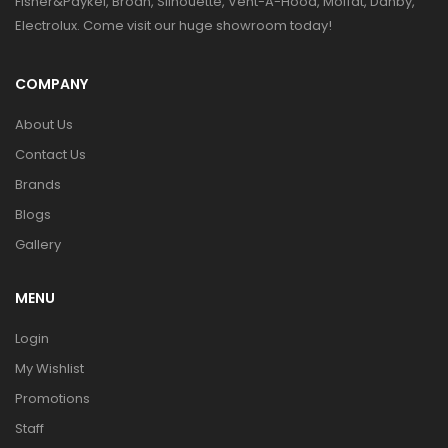
Fisher&Paykel, Broan, Silhouette, Vent-A-Hood, Moffat, Danby,
Electrolux. Come visit our huge showroom today!
COMPANY
About Us
Contact Us
Brands
Blogs
Gallery
MENU
Login
My Wishlist
Promotions
Staff