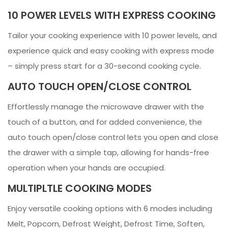
10 POWER LEVELS WITH EXPRESS COOKING
Tailor your cooking experience with 10 power levels, and
experience quick and easy cooking with express mode
– simply press start for a 30-second cooking cycle.
AUTO TOUCH OPEN/CLOSE CONTROL
Effortlessly manage the microwave drawer with the
touch of a button, and for added convenience, the
auto touch open/close control lets you open and close
the drawer with a simple tap, allowing for hands-free
operation when your hands are occupied.
MULTIPLTLE COOKING MODES
Enjoy versatile cooking options with 6 modes including
Melt, Popcorn, Defrost Weight, Defrost Time, Soften,