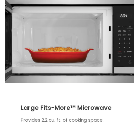
Large Fits-More™ Microwave
Provides 2.2 cu. ft. of cooking space.