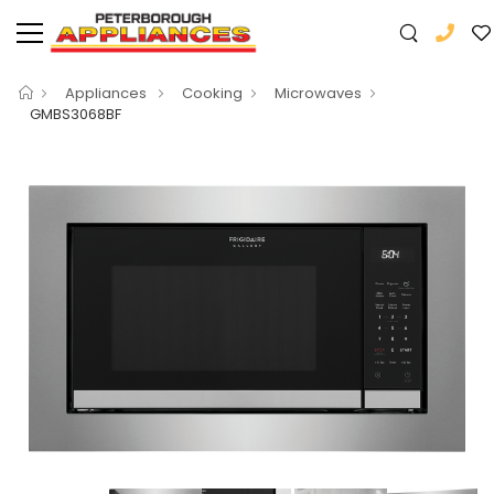
Appliances
Cooking
Microwaves
GMBS3068BF