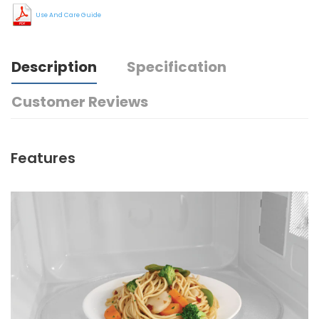
Use And Care Guide
Description
Specification
Customer Reviews
Features