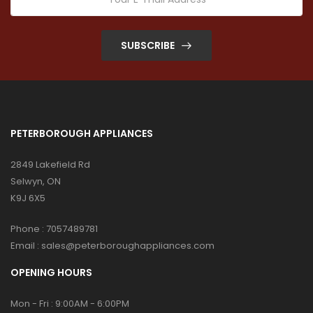
SUBSCRIBE
PETERBOROUGH APPLIANCES
2849 Lakefield Rd
Selwyn, ON
K9J 6X5
Phone :
7057489781
Email :
sales@peterboroughappliances.com
OPENING HOURS
Mon - Fri : 9:00AM - 6:00PM