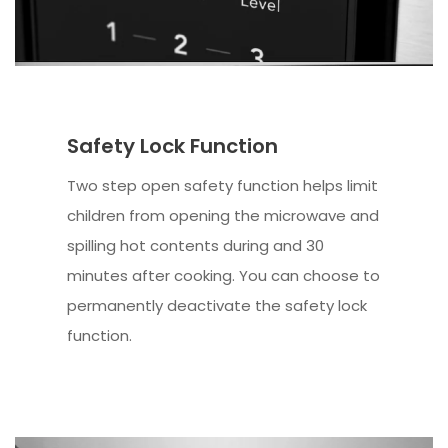
Safety Lock Function
Two step open safety function helps limit
children from opening the microwave and
spilling hot contents during and 30
minutes after cooking. You can choose to
permanently deactivate the safety lock
function.