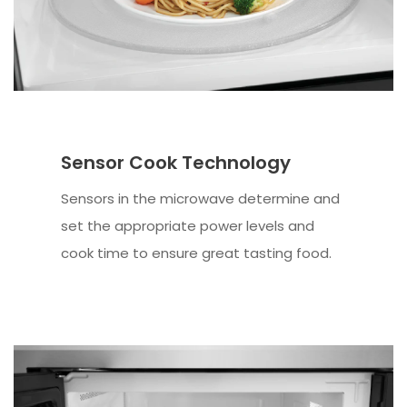
Sensor Cook Technology
Sensors in the microwave determine and
set the appropriate power levels and
cook time to ensure great tasting food.