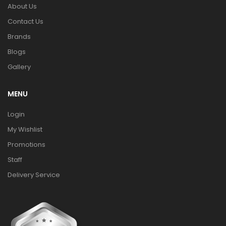
About Us
Contact Us
Brands
Blogs
Gallery
MENU
Login
My Wishlist
Promotions
Staff
Delivery Service