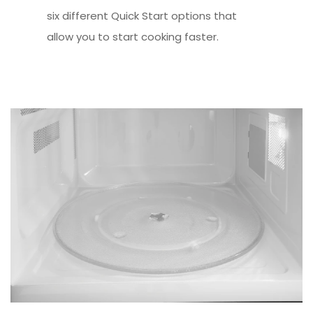
six different Quick Start options that
allow you to start cooking faster.