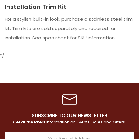
Installation Trim Kit
For a stylish built-in look, purchase a stainless steel trim
kit. Trim kits are sold separately and required for
installation. See spec sheet for SKU information
*/
SUBSCRIBE TO OUR NEWSLETTER
Get all the latest information on Events, Sales and Offers.