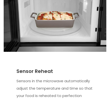
Sensor Reheat
Sensors in the microwave automatically
adjust the temperature and time so that
your food is reheated to perfection