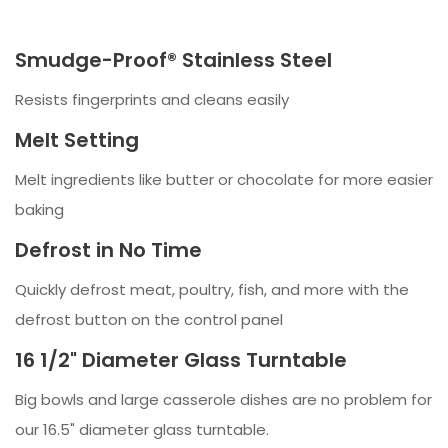
Smudge-Proof® Stainless Steel
Resists fingerprints and cleans easily
Melt Setting
Melt ingredients like butter or chocolate for more easier
baking
Defrost in No Time
Quickly defrost meat, poultry, fish, and more with the
defrost button on the control panel
16 1/2" Diameter Glass Turntable
Big bowls and large casserole dishes are no problem for
our 16.5" diameter glass turntable.