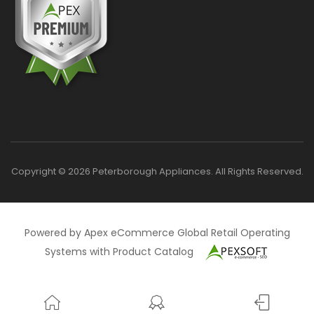
Copyright © 2026 Peterborough Appliances. All Rights Reserved.
Powered by Apex eCommerce Global Retail Operating
Systems with Product Catalog