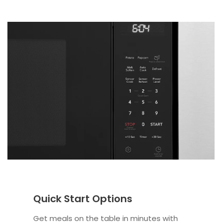
Quick Start Options
Get meals on the table in minutes with