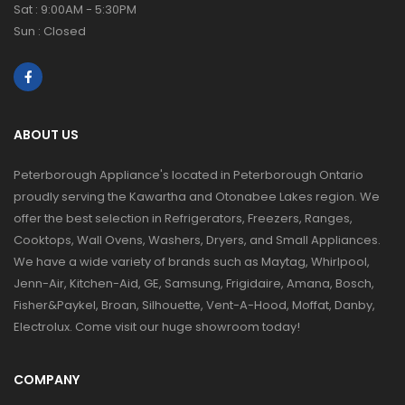
Sat : 9:00AM - 5:30PM
Sun : Closed
ABOUT US
Peterborough Appliance's located in Peterborough Ontario
proudly serving the Kawartha and Otonabee Lakes region. We
offer the best selection in Refrigerators, Freezers, Ranges,
Cooktops, Wall Ovens, Washers, Dryers, and Small Appliances.
We have a wide variety of brands such as Maytag, Whirlpool,
Jenn-Air, Kitchen-Aid, GE, Samsung, Frigidaire, Amana, Bosch,
Fisher&Paykel, Broan, Silhouette, Vent-A-Hood, Moffat, Danby,
Electrolux. Come visit our huge showroom today!
COMPANY