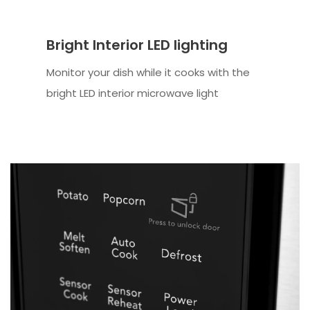
Bright Interior LED lighting
Monitor your dish while it cooks with the
bright LED interior microwave light