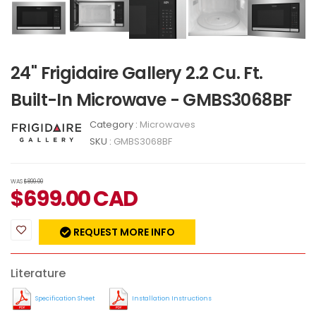
24" Frigidaire Gallery 2.2 Cu. Ft.
Built-In Microwave - GMBS3068BF
Category :
Microwaves
SKU :
GMBS3068BF
WAS
$899.00
$
699.00
CAD
REQUEST MORE INFO
Literature
Specification Sheet
Installation Instructions