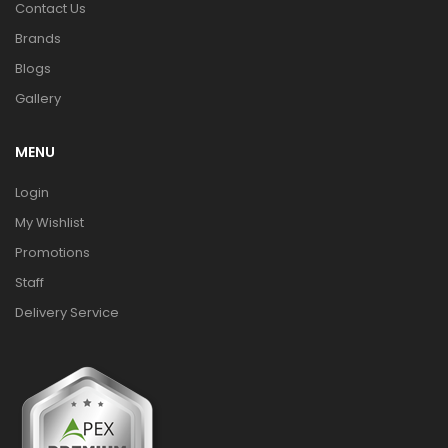
Contact Us
Brands
Blogs
Gallery
MENU
Login
My Wishlist
Promotions
Staff
Delivery Service