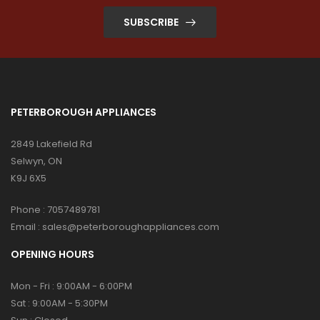
SUBSCRIBE
PETERBOROUGH APPLIANCES
2849 Lakefield Rd
Selwyn, ON
K9J 6X5
Phone :
7057489781
Email :
sales@peterboroughappliances.com
OPENING HOURS
Mon - Fri : 9:00AM - 6:00PM
Sat : 9:00AM - 5:30PM