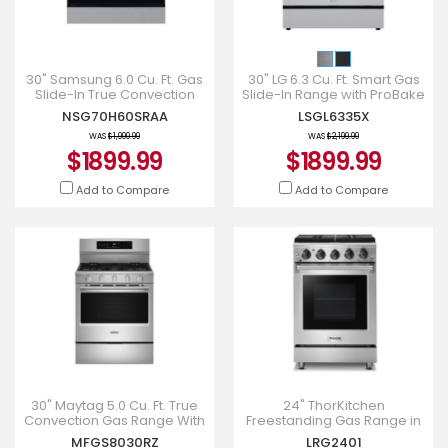
30" Samsung 6.0 Cu. Ft. Gas
30" LG 6.3 Cu. Ft. Smart Gas
Slide-In True Convection
Slide-In Range with ProBake
Range - NSG70H60SRAA
Convection InstaView and
NSG70H60SRAA
LSGL6335X
Air Fry - LSGL6335
WAS
$1,999.99
WAS
$2,199.99
$1899.99
$1899.99
Add to Compare
Add to Compare
30" Maytag 5.0 Cu. Ft. True
24" ThorKitchen
Convection Gas Range With
Freestanding Gas Range in
Grill Mode - MFGS8030RZ
Stainless Steel - LRG2401
MFGS8030RZ
LRG2401