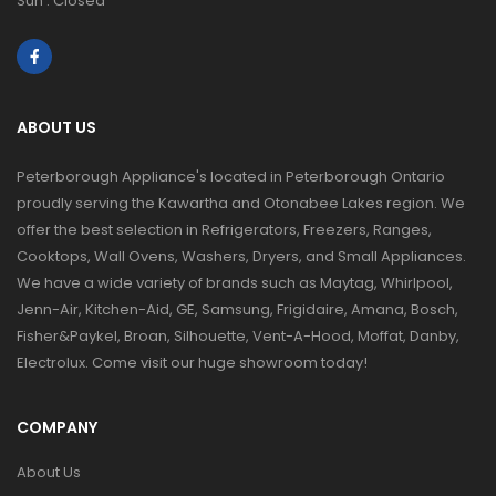
Sun : Closed
ABOUT US
Peterborough Appliance's located in Peterborough Ontario
proudly serving the Kawartha and Otonabee Lakes region. We
offer the best selection in Refrigerators, Freezers, Ranges,
Cooktops, Wall Ovens, Washers, Dryers, and Small Appliances.
We have a wide variety of brands such as Maytag, Whirlpool,
Jenn-Air, Kitchen-Aid, GE, Samsung, Frigidaire, Amana, Bosch,
Fisher&Paykel, Broan, Silhouette, Vent-A-Hood, Moffat, Danby,
Electrolux. Come visit our huge showroom today!
COMPANY
About Us