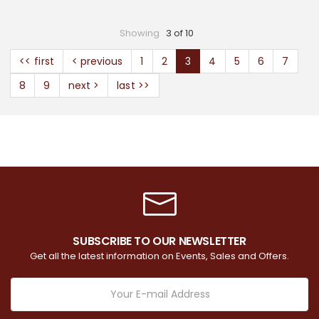
Showing
3 of 10
<< first
< previous
1
2
3
4
5
6
7
8
9
next >
last >>
SUBSCRIBE TO OUR NEWSLETTER
Get all the latest information on Events, Sales and Offers.