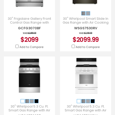
30" Frigidaire Gallery Front
30" Whirlpool Smart Slide In
Control Gas Range with
Gas Range with Air Cooking
Stone-Baked Pizza -
Technology - WSGS7530RV
GCFG3070BF
WSGS7530RV
GCFG3070BF
WAS
$2,899.00
WAS
$2,199.99
$2099
$2099.99
Add to Compare
Add to Compare
30" Whirlpool 5.3 Cu. Ft.
30" Whirlpool 5.3 Cu. Ft.
Smart Gas Range with Air
Smart Gas Range with Air
Cooking Technology -
Cooking Technology -