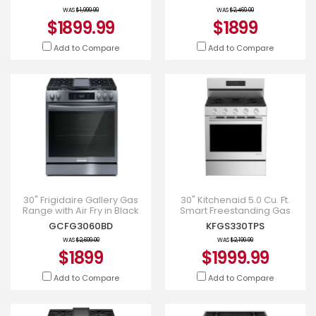
WAS
$1,999.99
WAS
$2,469.00
$1899.99
$1899
Add to Compare
Add to Compare
30" Frigidaire Gallery Gas
30" Kitchenaid 5.0 Cu. Ft.
Range with Air Fry in Black
Smart Freestanding Gas
Stainless Steel -
Range with Convection
GCFG3060BD
KFGS330TPS
GCFG3060BD
Cooking Modes -
KFGS330TPS
WAS
$2,699.00
WAS
$2,199.99
$1899
$1999.99
Add to Compare
Add to Compare