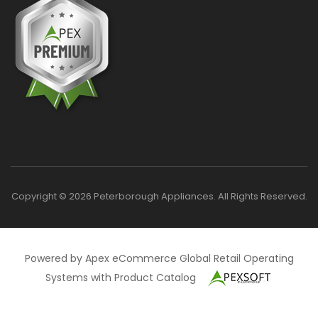
Copyright © 2026 Peterborough Appliances. All Rights Reserved.
Powered by Apex eCommerce Global Retail Operating
Systems with Product Catalog