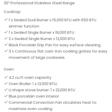
30″ Professional Stainless Steel Range
Cooktop:
1 x Sealed Dual Burner x 15,000 BTU with 650 BTU
simmer function
1 x Sealed Single Burner x 18,000 BTU
2 x Sealed Single Burner x 12,000 BTU
Black Porcelain Drip Pan for easy surface cleaning
3 x Continuous flat cast-iron cooking grates for easy
movement of large cookware.
Oven:
4.2 cu.ft oven capacity
Oven Broiler: 1 x 13,000 BTU;
U shape stove burner: 1 x 22,000 BTU
Blue porcelain oven interior
Commercial Convection Fan circulates heat to
maximize even cooking