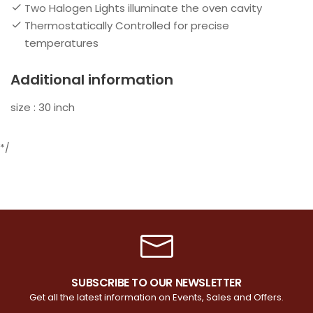
Two Halogen Lights illuminate the oven cavity
Thermostatically Controlled for precise
temperatures
Additional information
size : 30 inch
*/
SUBSCRIBE TO OUR NEWSLETTER
Get all the latest information on Events, Sales and Offers.