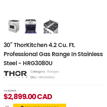
30" ThorKitchen 4.2 Cu. Ft.
Professional Gas Range In Stainless
Steel - HRG3080U
Category :
Ranges
SKU :
HRG3080U
WAS
$3,799.00
$
2,899.00
CAD