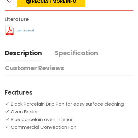
REQUEST MORE INFO
Literature
User Manual
Description
Specification
Customer Reviews
Features
Black Porcelain Drip Pan for easy surface cleaning
Oven Broiler
Blue porcelain oven interior
Commercial Convection Fan