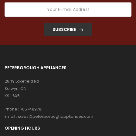
SUBSCRIBE
PETERBOROUGH APPLIANCES
2849 Lakefield Rd
Selwyn, ON
K9J 6X5
Phone :
7057489781
Email :
sales@peterboroughappliances.com
OPENING HOURS