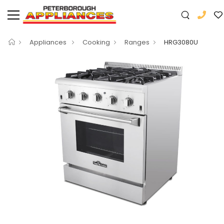
Appliances
Cooking
Ranges
HRG3080U