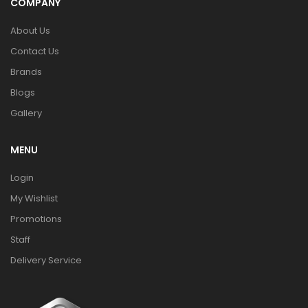
COMPANY
About Us
Contact Us
Brands
Blogs
Gallery
MENU
Login
My Wishlist
Promotions
Staff
Delivery Service