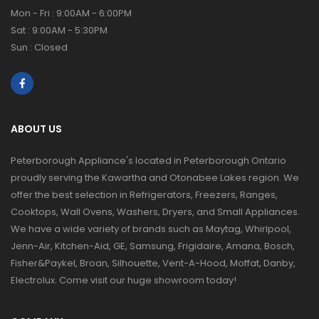
Mon - Fri : 9:00AM - 6:00PM
Sat : 9:00AM - 5:30PM
Sun : Closed
ABOUT US
Peterborough Appliance's located in Peterborough Ontario
proudly serving the Kawartha and Otonabee Lakes region. We
offer the best selection in Refrigerators, Freezers, Ranges,
Cooktops, Wall Ovens, Washers, Dryers, and Small Appliances.
We have a wide variety of brands such as Maytag, Whirlpool,
Jenn-Air, Kitchen-Aid, GE, Samsung, Frigidaire, Amana, Bosch,
Fisher&Paykel, Broan, Silhouette, Vent-A-Hood, Moffat, Danby,
Electrolux. Come visit our huge showroom today!