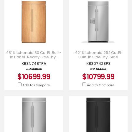
48" Kitchenaid 30 Cu. Ft. Built-
42" Kitchenaid 25.1 Cu. Ft.
In Panel-Ready Side-by-
Built-In Side-by-Side
Side Refrigerator -
Refrigerator - KBSD742SPS
KBSN748TPA
KBSD742SPS
KBSN748TPA
WAS
$11,399.99
WAS
$11,499.99
$10699.99
$10799.99
Add to Compare
Add to Compare