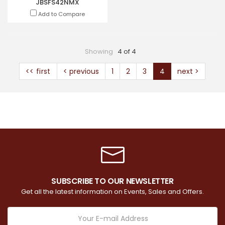
JBSFS42NMX
Add to Compare
Showing
4 of 4
<< first
< previous
1
2
3
4
next >
SUBSCRIBE TO OUR NEWSLETTER
Get all the latest information on Events, Sales and Offers.