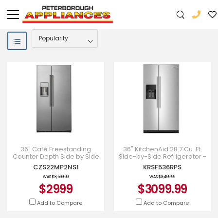
36" Café Freestanding
36" KitchenAid 28.7 Cu. Ft.
Counter Depth Side by Side
Side-by-Side Refrigerator -
Refrigerator - CZS22MP2NS1
KRSF536RPS
CZS22MP2NS1
KRSF536RPS
WAS
$3,599.00
WAS
$3,499.99
$2999
$3099.99
Add to Compare
Add to Compare