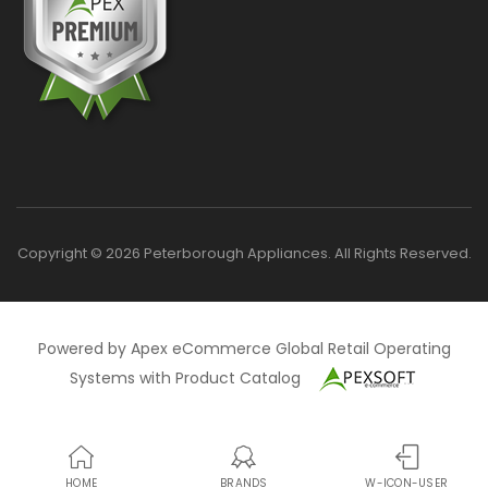
Copyright © 2026 Peterborough Appliances. All Rights Reserved.
Powered by Apex eCommerce Global Retail Operating
Systems with Product Catalog
HOME
BRANDS
W-ICON-USER