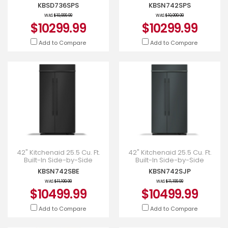
Refrigerator - KBSD736SPS
Refrigerator with Platinum
KBSD736SPS
KBSN742SPS
Interior - KBSN742SPS
WAS
$10,999.99
WAS
$10,999.99
$10299.99
$10299.99
Add to Compare
Add to Compare
42" Kitchenaid 25.5 Cu. Ft.
42" Kitchenaid 25.5 Cu. Ft.
Built-In Side-by-Side
Built-In Side-by-Side
Refrigerator with Platinum
Refrigerator with Platinum
KBSN742SBE
KBSN742SJP
Interior - KBSN742SBE
Interior - KBSN742SJP
WAS
$11,199.99
WAS
$11,199.99
$10499.99
$10499.99
Add to Compare
Add to Compare