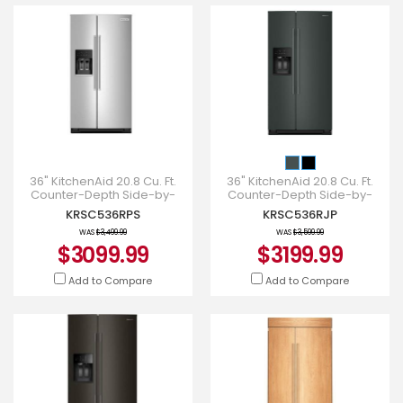
36" KitchenAid 20.8 Cu. Ft.
36" KitchenAid 20.8 Cu. Ft.
Counter-Depth Side-by-
Counter-Depth Side-by-
Side Refrigerator -
Side Refrigerator -
KRSC536RPS
KRSC536RJP
KRSC536RPS
KRSC536RJP
WAS
$3,499.99
WAS
$3,599.99
$3099.99
$3199.99
Add to Compare
Add to Compare