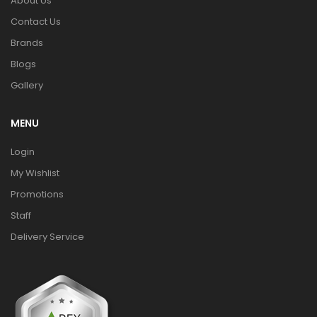
About Us
Contact Us
Brands
Blogs
Gallery
MENU
Login
My Wishlist
Promotions
Staff
Delivery Service