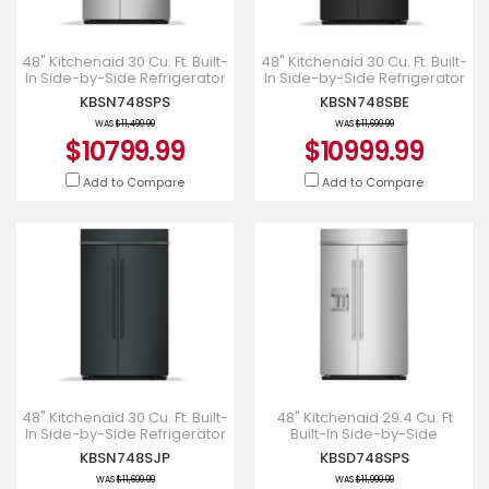
48" Kitchenaid 30 Cu. Ft. Built-
48" Kitchenaid 30 Cu. Ft. Built-
In Side-by-Side Refrigerator
In Side-by-Side Refrigerator
with Platinum Interior -
with Platinum Interior -
KBSN748SPS
KBSN748SBE
KBSN748SPS
KBSN748SBE
WAS
$11,499.99
WAS
$11,699.99
$10799.99
$10999.99
Add to Compare
Add to Compare
48" Kitchenaid 30 Cu. Ft. Built-
48" Kitchenaid 29.4 Cu. Ft
In Side-by-Side Refrigerator
Built-In Side-by-Side
with Platinum Interior -
Refrigerator - KBSD748SPS
KBSN748SJP
KBSD748SPS
KBSN748SJP
WAS
$11,699.99
WAS
$11,999.99