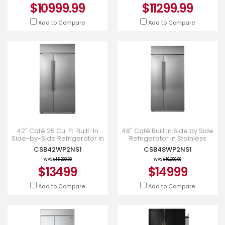
$10999.99
$11299.99
Add to Compare
Add to Compare
42" Café 25 Cu. Ft. Built-In
48" Café Built In Side by Side
Side-by-Side Refrigerator in
Refrigerator in Stainless
Stainless Steel -
Steel - CSB48WP2NS1
CSB42WP2NS1
CSB48WP2NS1
CSB42WP2NS1
WAS
$15,299.00
WAS
$16,299.00
$13499
$14999
Add to Compare
Add to Compare