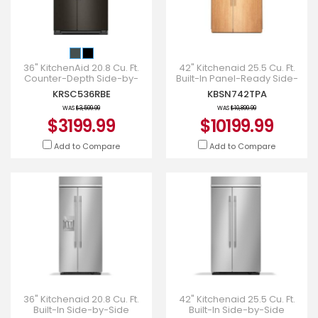
36" KitchenAid 20.8 Cu. Ft.
42" Kitchenaid 25.5 Cu. Ft.
Counter-Depth Side-by-
Built-In Panel-Ready Side-
Side Refrigerator -
by-Side Refrigerator -
KRSC536RBE
KBSN742TPA
KRSC536RBE
KBSN742TPA
WAS
$3,599.99
WAS
$10,899.99
$3199.99
$10199.99
Add to Compare
Add to Compare
36" Kitchenaid 20.8 Cu. Ft.
42" Kitchenaid 25.5 Cu. Ft.
Built-In Side-by-Side
Built-In Side-by-Side