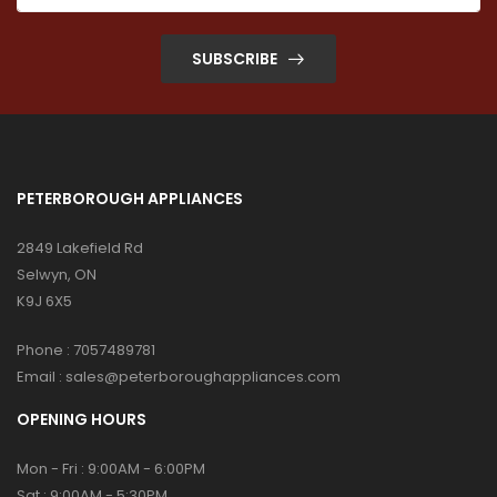
SUBSCRIBE
PETERBOROUGH APPLIANCES
2849 Lakefield Rd
Selwyn, ON
K9J 6X5
Phone :
7057489781
Email :
sales@peterboroughappliances.com
OPENING HOURS
Mon - Fri : 9:00AM - 6:00PM
Sat : 9:00AM - 5:30PM