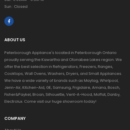
Sun : Closed
ABOUT US
Peterborough Appliance's located in Peterborough Ontario
proudly serving the Kawartha and Otonabee Lakes region. We
offer the best selection in Refrigerators, Freezers, Ranges,
Cooktops, Wall Ovens, Washers, Dryers, and Small Appliances.
We have a wide variety of brands such as Maytag, Whirlpool,
Jenn-Air, Kitchen-Aid, GE, Samsung, Frigidaire, Amana, Bosch,
Fisher&Paykel, Broan, Silhouette, Vent-A-Hood, Moffat, Danby,
Electrolux. Come visit our huge showroom today!
COMPANY