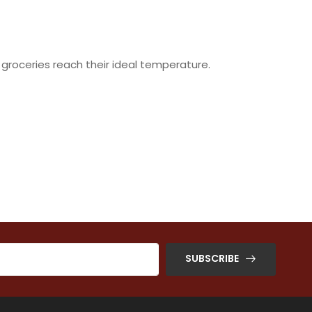
 groceries reach their ideal temperature.
SUBSCRIBE