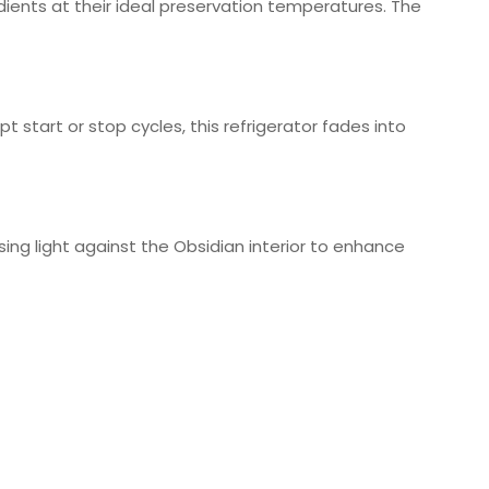
ients at their ideal preservation temperatures. The
pt start or stop cycles, this refrigerator fades into
using light against the Obsidian interior to enhance