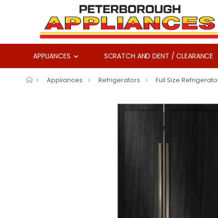
APPLIANCES
SCRATCH AND DENT / CLEARANCE
Appliances
Refrigerators
Full Size Refrigerato