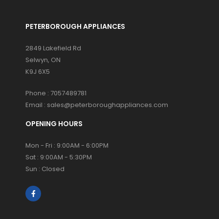
PETERBOROUGH APPLIANCES
2849 Lakefield Rd
Selwyn, ON
K9J 6X5
Phone :
7057489781
Email :
sales@peterboroughappliances.com
OPENING HOURS
Mon - Fri : 9:00AM - 6:00PM
Sat : 9:00AM - 5:30PM
Sun : Closed