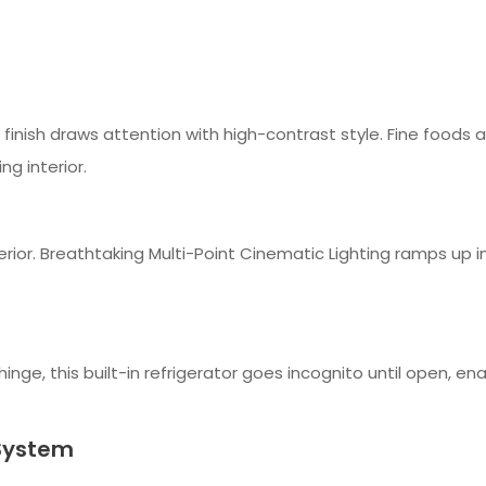
rk finish draws attention with high-contrast style. Fine foods 
ng interior.
rior. Breathtaking Multi-Point Cinematic Lighting ramps up in 
hinge, this built-in refrigerator goes incognito until open, ena
System