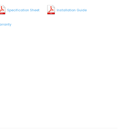
Specification Sheet
Installation Guide
rranty