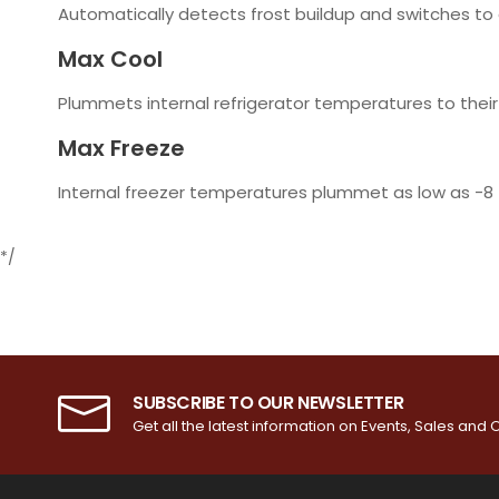
Automatically detects frost buildup and switches to
Max Cool
Plummets internal refrigerator temperatures to their 
Max Freeze
Internal freezer temperatures plummet as low as -8
*/
SUBSCRIBE TO OUR NEWSLETTER
Get all the latest information on Events, Sales and O