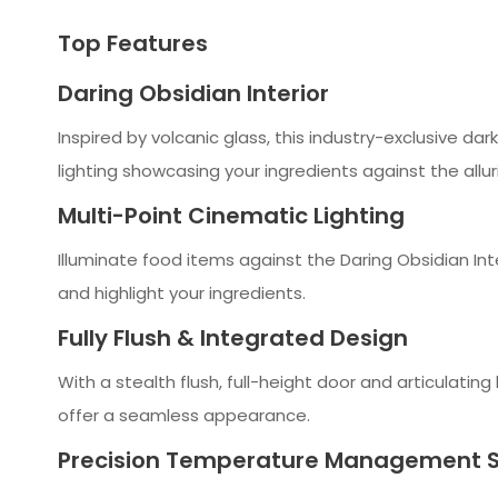
Top Features
Daring Obsidian Interior
Inspired by volcanic glass, this industry-exclusive da
lighting showcasing your ingredients against the alluri
Multi-Point Cinematic Lighting
Illuminate food items against the Daring Obsidian Inte
and highlight your ingredients.
Fully Flush & Integrated Design
With a stealth flush, full-height door and articulating 
offer a seamless appearance.
Precision Temperature Management 