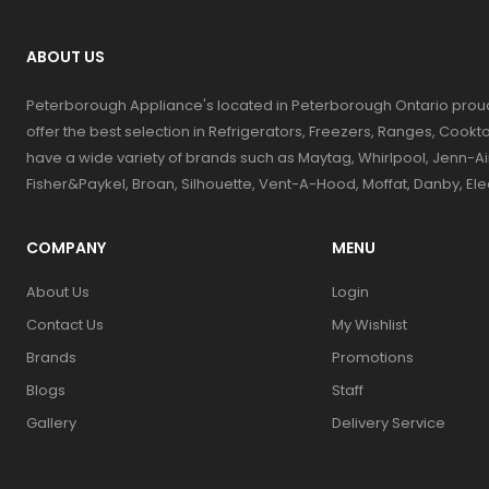
ABOUT US
Peterborough Appliance's located in Peterborough Ontario prou
offer the best selection in Refrigerators, Freezers, Ranges, Coo
have a wide variety of brands such as Maytag, Whirlpool, Jenn-Ai
Fisher&Paykel, Broan, Silhouette, Vent-A-Hood, Moffat, Danby, El
COMPANY
MENU
About Us
Login
Contact Us
My Wishlist
Brands
Promotions
Blogs
Staff
Gallery
Delivery Service