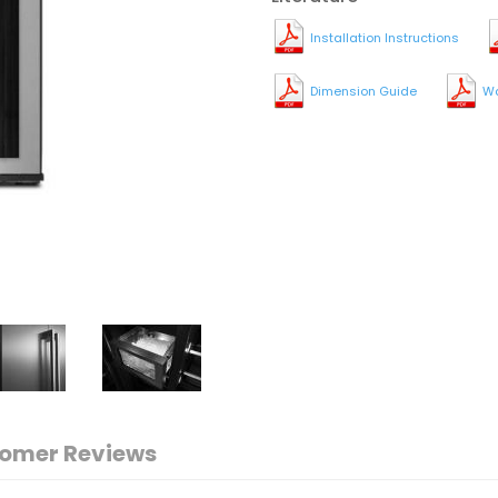
Installation Instructions
Dimension Guide
Wa
omer Reviews