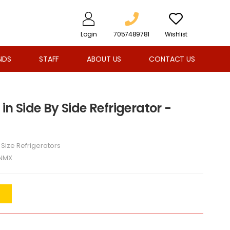
Login
7057489781
Wishlist
NDS
STAFF
ABOUT US
CONTACT US
 in Side By Side Refrigerator -
l Size Refrigerators
NMX