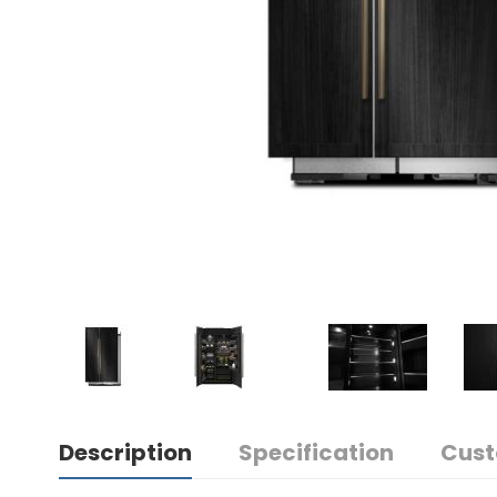
Description
Specification
Cust