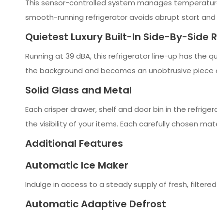
This sensor-controlled system manages temperatures i
smooth-running refrigerator avoids abrupt start and s
Quietest Luxury Built-In Side-By-Side 
Running at 39 dBA, this refrigerator line-up has the qu
the background and becomes an unobtrusive piece of
Solid Glass and Metal
Each crisper drawer, shelf and door bin in the refrige
the visibility of your items. Each carefully chosen mate
Additional Features
Automatic Ice Maker
Indulge in access to a steady supply of fresh, filtere
Automatic Adaptive Defrost