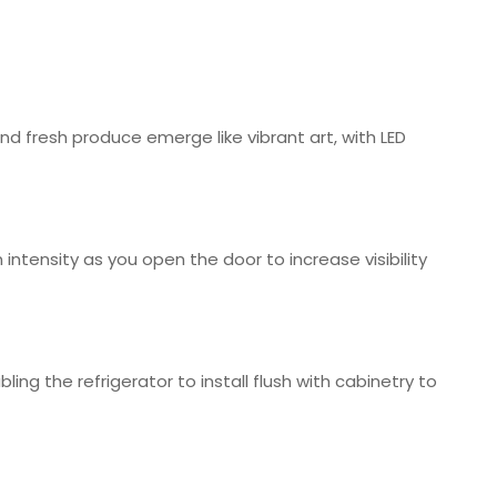
and fresh produce emerge like vibrant art, with LED
intensity as you open the door to increase visibility
bling the refrigerator to install flush with cabinetry to