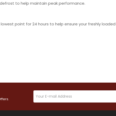
 defrost to help maintain peak performance.
lowest point for 24 hours to help ensure your freshly loaded
ffers.