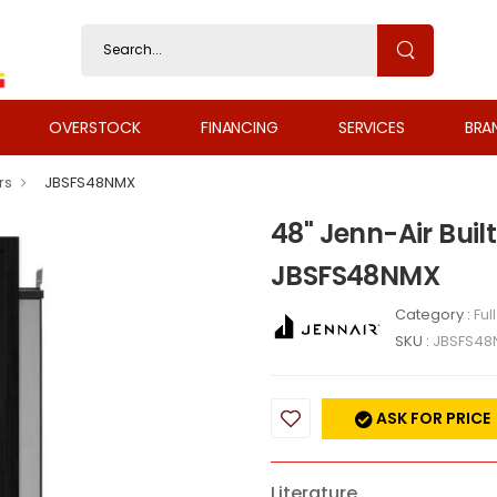
OVERSTOCK
FINANCING
SERVICES
BRA
rs
JBSFS48NMX
48" Jenn-Air Built
JBSFS48NMX
Category :
Ful
SKU :
JBSFS48
ASK FOR PRICE
Literature