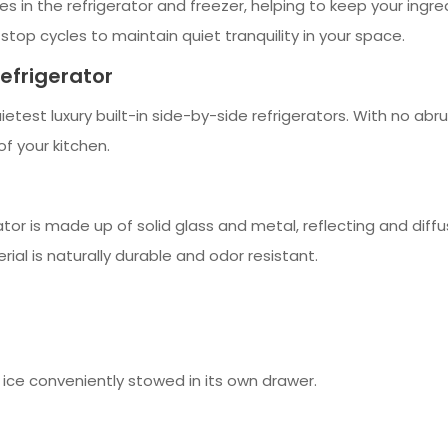
n the refrigerator and freezer, helping to keep your ingred
top cycles to maintain quiet tranquility in your space.
Refrigerator
ietest luxury built-in side-by-side refrigerators. With no abru
 your kitchen.
rator is made up of solid glass and metal, reflecting and diff
rial is naturally durable and odor resistant.
d ice conveniently stowed in its own drawer.