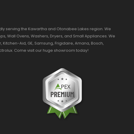
dly serving the Kawartha and Otonabee Lakes region. We
ktops, Wall Ovens, Washers, Dryers, and Small Appliances. We
r, Kitchen-Aid, GE, Samsung, Frigidaire, Amana, Bosch,
ectrolux. Come visit our huge showroom today!