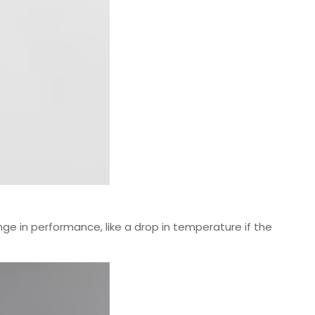
e in performance, like a drop in temperature if the