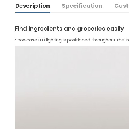
Description
Specification
Cust
Find ingredients and groceries easily
Showcase LED lighting is positioned throughout the in