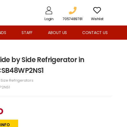
Login
7057489781
Wishlist
NDS
STAFF
ABOUT US
CONTACT US
Side by Side Refrigerator in
- CSB48WP2NS1
l Size Refrigerators
P2NS1
D
 INFO