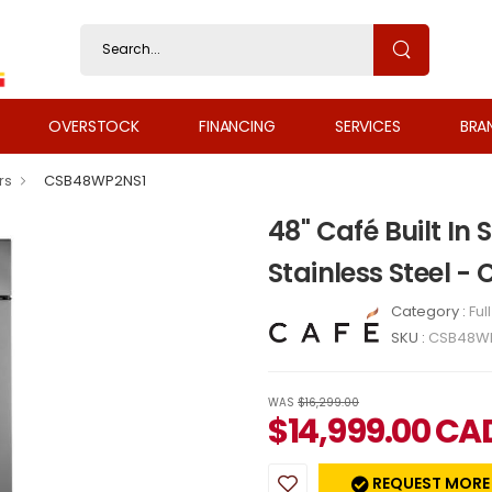
OVERSTOCK
FINANCING
SERVICES
BRA
rs
CSB48WP2NS1
48" Café Built In 
Stainless Steel 
Category :
Ful
SKU :
CSB48W
WAS
$16,299.00
$
14,999.00
CA
REQUEST MORE