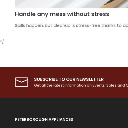
Handle any mess without stress
Spills happen, but cleanup is stress-free thanks to ad
*/
SUBSCRIBE TO OUR NEWSLETTER
Get all the latest information on Events, Sales and O
PETERBOROUGH APPLIANCES