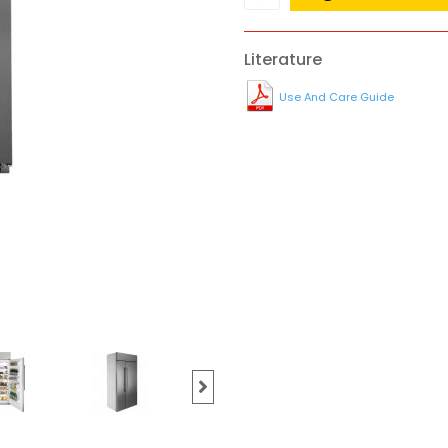
Literature
Use And Care Guide