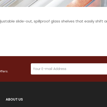
justable slide-out, spillproof glass shelves that easily shif
ffers.
ABOUT US