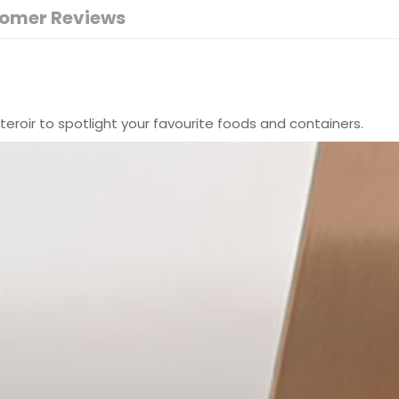
omer Reviews
teroir to spotlight your favourite foods and containers.