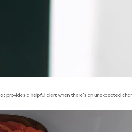
t provides a helpful alert when there's an unexpected chang