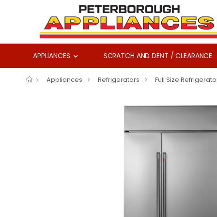
APPLIANCES
SCRATCH AND DENT / CLEARANCE
Appliances
Refrigerators
Full Size Refrigerato