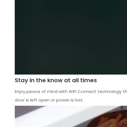
Stay in the know at all times
Enjoy peace of mind with WiFi Connect technology tha
door is left open or power is lost.