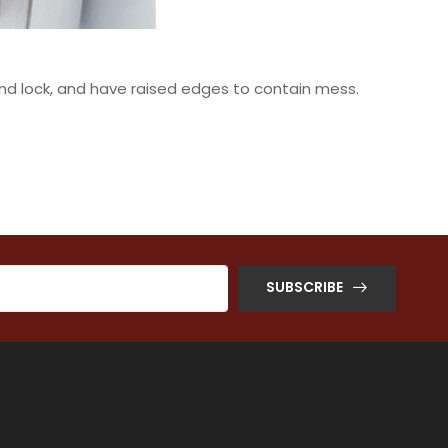
t and lock, and have raised edges to contain mess.
SUBSCRIBE