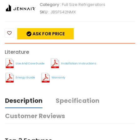
Category :
Full Size Refrigerators
SKU :
JBSFS42NMX
ASK FOR PRICE
Literature
Use And Care Guide
Installation Instructions
Energy Guide
Warranty
Description
Specification
Customer Reviews