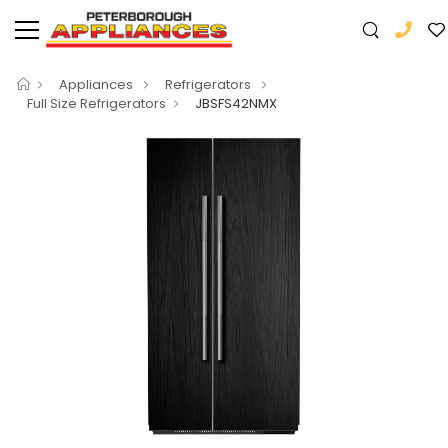
Appliances
Refrigerators
Full Size Refrigerators
JBSFS42NMX