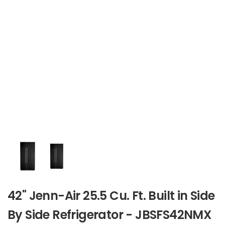
42" Jenn-Air 25.5 Cu. Ft. Built in Side
By Side Refrigerator - JBSFS42NMX