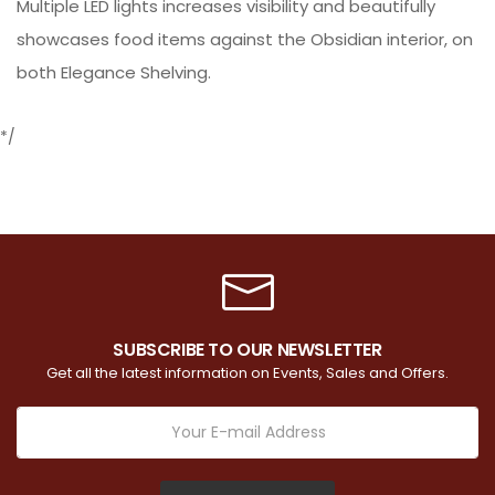
Multiple LED lights increases visibility and beautifully
showcases food items against the Obsidian interior, on
both Elegance Shelving.
*/
SUBSCRIBE TO OUR NEWSLETTER
Get all the latest information on Events, Sales and Offers.