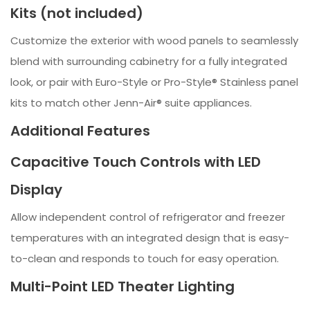
Kits (not included)
Customize the exterior with wood panels to seamlessly
blend with surrounding cabinetry for a fully integrated
look, or pair with Euro-Style or Pro-Style® Stainless panel
kits to match other Jenn-Air® suite appliances.
Additional Features
Capacitive Touch Controls with LED
Display
Allow independent control of refrigerator and freezer
temperatures with an integrated design that is easy-
to-clean and responds to touch for easy operation.
Multi-Point LED Theater Lighting