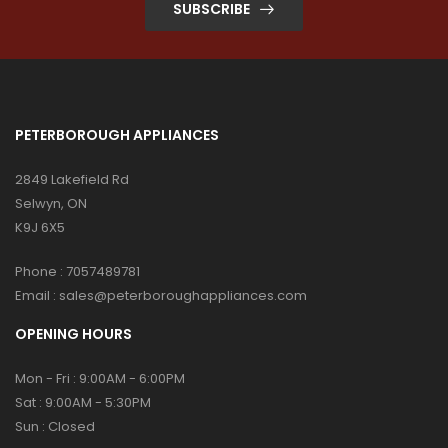
SUBSCRIBE
PETERBOROUGH APPLIANCES
2849 Lakefield Rd
Selwyn, ON
K9J 6X5
Phone :
7057489781
Email :
sales@peterboroughappliances.com
OPENING HOURS
Mon - Fri : 9:00AM - 6:00PM
Sat : 9:00AM - 5:30PM
Sun : Closed