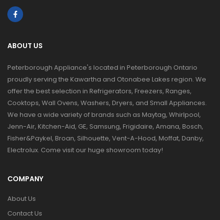
ABOUT US
Peterborough Appliance's located in Peterborough Ontario
proudly serving the Kawartha and Otonabee Lakes region. We
offer the best selection in Refrigerators, Freezers, Ranges,
Cooktops, Wall Ovens, Washers, Dryers, and Small Appliances.
We have a wide variety of brands such as Maytag, Whirlpool,
Jenn-Air, Kitchen-Aid, GE, Samsung, Frigidaire, Amana, Bosch,
Fisher&Paykel, Broan, Silhouette, Vent-A-Hood, Moffat, Danby,
Electrolux. Come visit our huge showroom today!
COMPANY
About Us
Contact Us