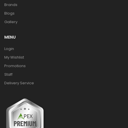
Brands
Blogs
Gallery
MENU
Login
My Wishlist
Promotions
Staff
Delivery Service