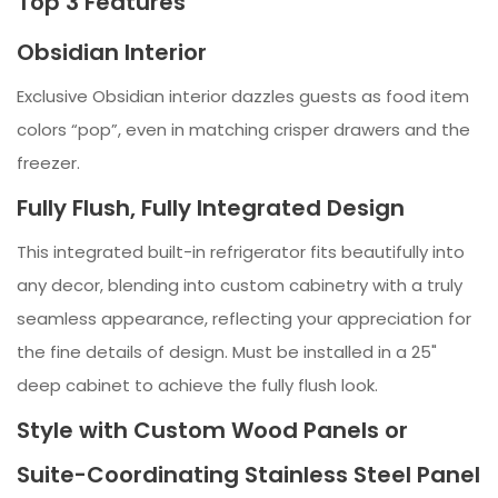
Top 3 Features
Obsidian Interior
Exclusive Obsidian interior dazzles guests as food item
colors “pop”, even in matching crisper drawers and the
freezer.
Fully Flush, Fully Integrated Design
This integrated built-in refrigerator fits beautifully into
any decor, blending into custom cabinetry with a truly
seamless appearance, reflecting your appreciation for
the fine details of design. Must be installed in a 25"
deep cabinet to achieve the fully flush look.
Style with Custom Wood Panels or
Suite-Coordinating Stainless Steel Panel