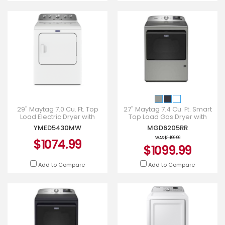
29" Maytag 7.0 Cu. Ft. Top
27" Maytag 7.4 Cu. Ft. Smart
Load Electric Dryer with
Top Load Gas Dryer with
Steam-Enhanced Cycles -
Extra Power - MGD6205RR
YMED5430MW
MGD6205RR
YMED5430MW
WAS
$1,199.99
$1074.99
$1099.99
Add to Compare
Add to Compare