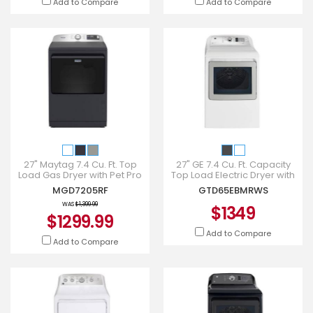
Add to Compare
Add to Compare
27" Maytag 7.4 Cu. Ft. Top
27" GE 7.4 Cu. Ft. Capacity
Load Gas Dryer with Pet Pro
Top Load Electric Dryer with
Option - MGD7205RF
SaniFresh Cycle in White -
MGD7205RF
GTD65EBMRWS
GTD65EBMRWS
WAS
$1,399.99
$1349
$1299.99
Add to Compare
Add to Compare