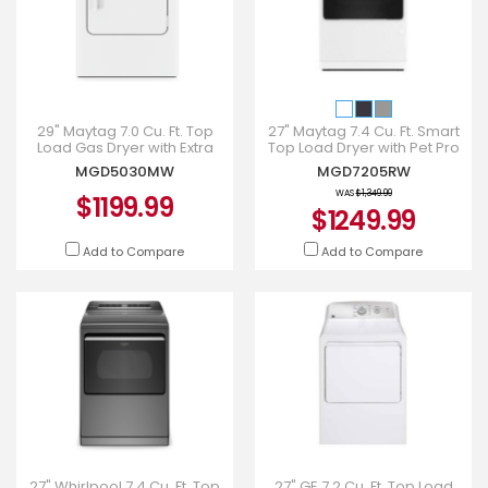
29" Maytag 7.0 Cu. Ft. Top
27" Maytag 7.4 Cu. Ft. Smart
Load Gas Dryer with Extra
Top Load Dryer with Pet Pro
Power - MGD5030MW
Option - MGD7205RW
MGD5030MW
MGD7205RW
WAS
$1,349.99
$1199.99
$1249.99
Add to Compare
Add to Compare
27" Whirlpool 7.4 Cu. Ft. Top
27" GE 7.2 Cu. Ft. Top Load