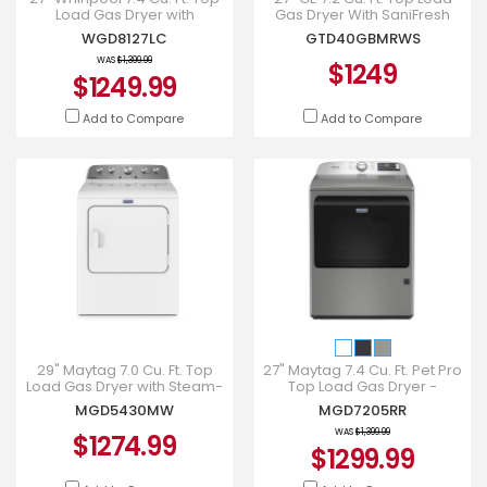
Load Gas Dryer with
Gas Dryer With SaniFresh
Advanced Moisture Sensing
Cycle In White -
WGD8127LC
GTD40GBMRWS
in Chrome Shadow - WGD81
GTD40GBMRWS
WAS
$1,399.99
$1249
$1249.99
Add to Compare
Add to Compare
29" Maytag 7.0 Cu. Ft. Top
27" Maytag 7.4 Cu. Ft. Pet Pro
Load Gas Dryer with Steam-
Top Load Gas Dryer -
Enhanced Cycles -
MGD7205RR
MGD5430MW
MGD7205RR
MGD5430MW
WAS
$1,399.99
$1274.99
$1299.99