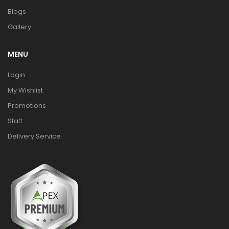
Blogs
Gallery
MENU
Login
My Wishlist
Promotions
Staff
Delivery Service