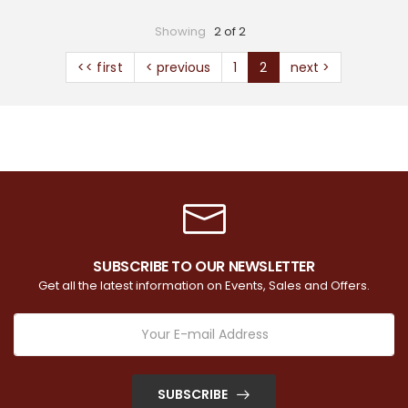
Showing
2 of 2
<< first
< previous
1
2
next >
SUBSCRIBE TO OUR NEWSLETTER
Get all the latest information on Events, Sales and Offers.
SUBSCRIBE