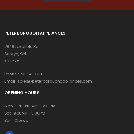
PETERBOROUGH APPLIANCES
2849 Lakefield Rd
Selwyn, ON
K9J 6X5
Phone :
7057489781
Email :
sales@peterboroughappliances.com
OPENING HOURS
Mon - Fri : 9:00AM - 6:00PM
Sat : 9:00AM - 5:30PM
Sun : Closed