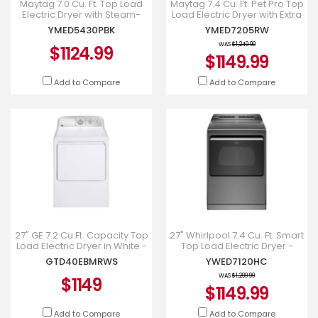
Maytag 7.0 Cu. Ft. Top Load
Maytag 7.4 Cu. Ft. Pet Pro Top
Electric Dryer with Steam-
Load Electric Dryer with Extra
Enhanced Cycles -
Power and Sanitize Cycle -
YMED5430PBK
YMED7205RW
YMED5430PBK
YMED7205RW
WAS
$1,249.99
$1124.99
$1149.99
Add to Compare
Add to Compare
27" GE 7.2 Cu.Ft. Capacity Top
27" Whirlpool 7.4 Cu. Ft. Smart
Load Electric Dryer in White -
Top Load Electric Dryer -
GTD40EBMRWS
YWED7120HC
GTD40EBMRWS
YWED7120HC
WAS
$1,299.99
$1149
$1149.99
Add to Compare
Add to Compare