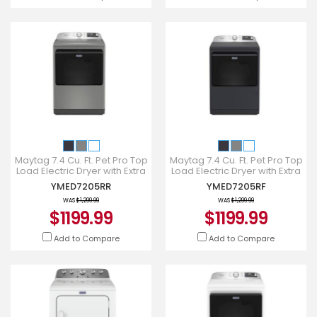
Maytag 7.4 Cu. Ft. Pet Pro Top
Maytag 7.4 Cu. Ft. Pet Pro Top
Load Electric Dryer with Extra
Load Electric Dryer with Extra
Power and Sanitize Cycle -
Power and Sanitize Cycle -
YMED7205RR
YMED7205RF
YMED7205RR
YMED7205RF
WAS
$1,299.99
WAS
$1,299.99
$1199.99
$1199.99
Add to Compare
Add to Compare