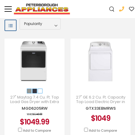
27" Maytag 7.4 Cu. Ft. Top
27" GE 6.2 Cu. Ft. Capacity
Load Gas Dryer with Extra
Top Load Electric Dryer in
Power - MGD6205RW
White - GTX33EBMRWS
MGD6205RW
GTX33EBMRWS
WAS
$1,149.99
$1049
$1049.99
Add to Compare
Add to Compare