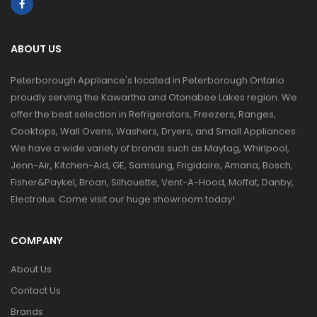
ABOUT US
Peterborough Appliance's located in Peterborough Ontario
proudly serving the Kawartha and Otonabee Lakes region. We
offer the best selection in Refrigerators, Freezers, Ranges,
Cooktops, Wall Ovens, Washers, Dryers, and Small Appliances.
We have a wide variety of brands such as Maytag, Whirlpool,
Jenn-Air, Kitchen-Aid, GE, Samsung, Frigidaire, Amana, Bosch,
Fisher&Paykel, Broan, Silhouette, Vent-A-Hood, Moffat, Danby,
Electrolux. Come visit our huge showroom today!
COMPANY
About Us
Contact Us
Brands