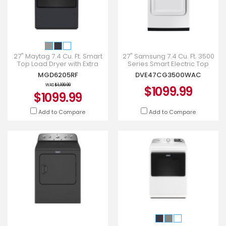
27" Maytag 7.4 Cu. Ft. Smart
27" Samsung 7.4 Cu. Ft. 3500
Top Load Dryer with Extra
Series Smart Electric Top
Power - MGD6205RF
Load Dryer -
MGD6205RF
DVE47CG3500WAC
DVE47CG3500WAC
WAS
$1,199.99
$1099.99
$1099.99
Add to Compare
Add to Compare