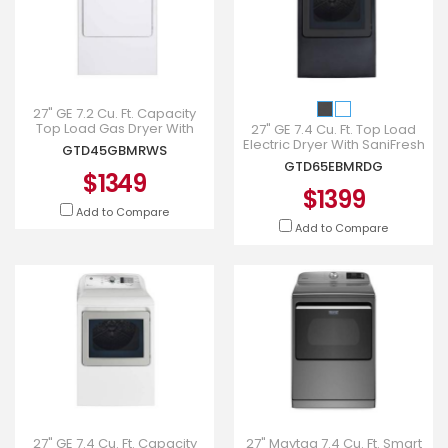
27" GE 7.2 Cu. Ft. Capacity
Top Load Gas Dryer With
27" GE 7.4 Cu. Ft. Top Load
SaniFresh Cycle In White -
Electric Dryer With SaniFresh
GTD45GBMRWS
GTD45GBMRWS
Cycle In Diamong Gray -
GTD65EBMRDG
GTD65EBMRDG
$1349
$1399
Add to Compare
Add to Compare
27" GE 7.4 Cu. Ft. Capacity
27" Maytag 7.4 Cu. Ft. Smart