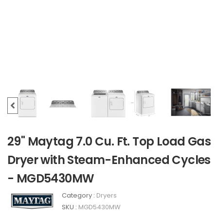
29" Maytag 7.0 Cu. Ft. Top Load Gas
Dryer with Steam-Enhanced Cycles
- MGD5430MW
Category :
Dryers
SKU :
MGD5430MW