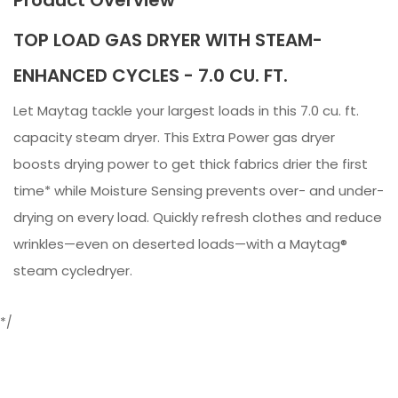
TOP LOAD GAS DRYER WITH STEAM-
ENHANCED CYCLES - 7.0 CU. FT.
Let Maytag tackle your largest loads in this 7.0 cu. ft.
capacity steam dryer. This Extra Power gas dryer
boosts drying power to get thick fabrics drier the first
time* while Moisture Sensing prevents over- and under-
drying on every load. Quickly refresh clothes and reduce
wrinkles—even on deserted loads—with a Maytag®
steam cycledryer.
*/