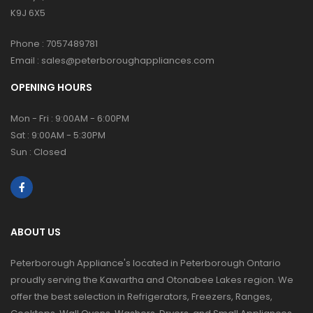
K9J 6X5
Phone :
7057489781
Email :
sales@peterboroughappliances.com
OPENING HOURS
Mon - Fri : 9:00AM - 6:00PM
Sat : 9:00AM - 5:30PM
Sun : Closed
ABOUT US
Peterborough Appliance's located in Peterborough Ontario
proudly serving the Kawartha and Otonabee Lakes region. We
offer the best selection in Refrigerators, Freezers, Ranges,