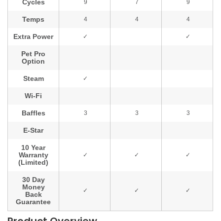
Product Overview