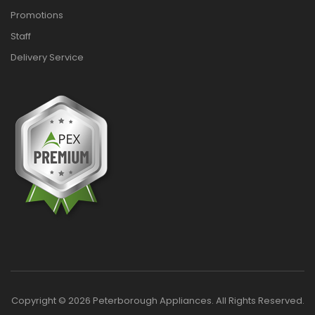
Promotions
Staff
Delivery Service
Copyright © 2026 Peterborough Appliances. All Rights Reserved.