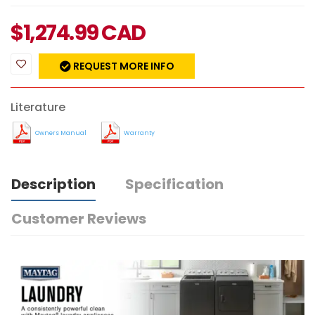
$
1,274.99
CAD
REQUEST MORE INFO
Literature
Owners Manual
Warranty
Description
Specification
Customer Reviews