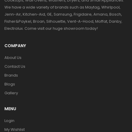
Cooktops, Wall Ovens, Washers, Dryers, and Small Appliances.
We have a wide variety of brands such as Maytag, Whirlpool,
Jenn-Air, Kitchen-Aid, GE, Samsung, Frigidaire, Amana, Bosch,
Fisher&Paykel, Broan, Silhouette, Vent-A-Hood, Moffat, Danby,
Electrolux. Come visit our huge showroom today!
COMPANY
About Us
Contact Us
Brands
Blogs
Gallery
MENU
Login
My Wishlist