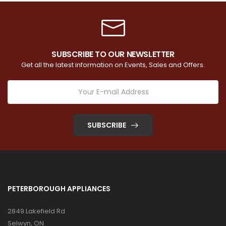
SUBSCRIBE TO OUR NEWSLETTER
Get all the latest information on Events, Sales and Offers.
SUBSCRIBE
PETERBOROUGH APPLIANCES
2849 Lakefield Rd
Selwyn, ON