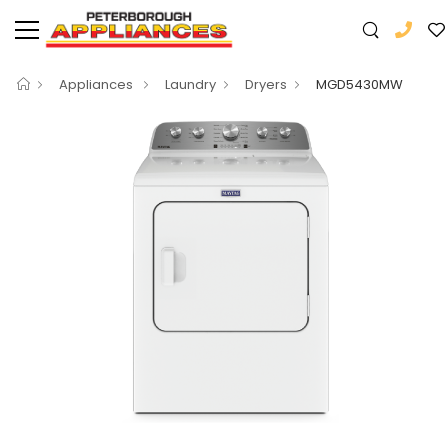
Appliances
Laundry
Dryers
MGD5430MW