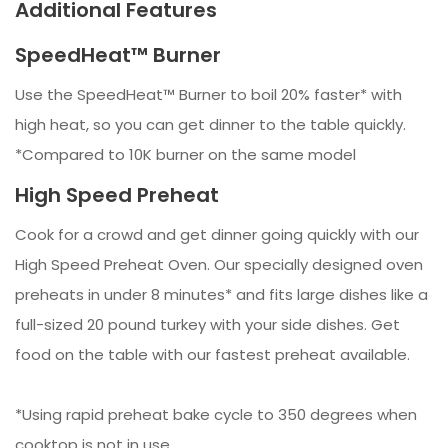
Additional Features
SpeedHeat™ Burner
Use the SpeedHeat™ Burner to boil 20% faster* with
high heat, so you can get dinner to the table quickly.
*Compared to 10K burner on the same model
High Speed Preheat
Cook for a crowd and get dinner going quickly with our
High Speed Preheat Oven. Our specially designed oven
preheats in under 8 minutes* and fits large dishes like a
full-sized 20 pound turkey with your side dishes. Get
food on the table with our fastest preheat available.
*Using rapid preheat bake cycle to 350 degrees when
cooktop is not in use.