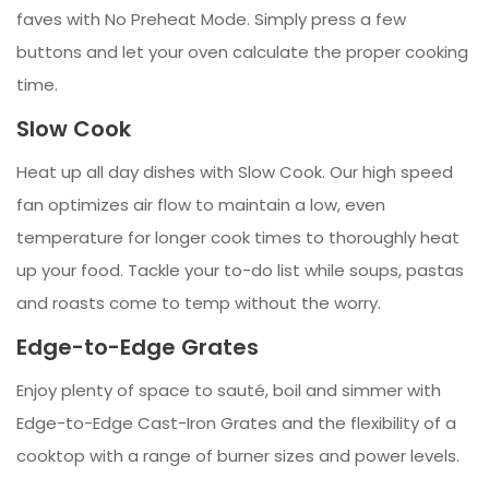
faves with No Preheat Mode. Simply press a few
buttons and let your oven calculate the proper cooking
time.
Slow Cook
Heat up all day dishes with Slow Cook. Our high speed
fan optimizes air flow to maintain a low, even
temperature for longer cook times to thoroughly heat
up your food. Tackle your to-do list while soups, pastas
and roasts come to temp without the worry.
Edge-to-Edge Grates
Enjoy plenty of space to sauté, boil and simmer with
Edge-to-Edge Cast-Iron Grates and the flexibility of a
cooktop with a range of burner sizes and power levels.