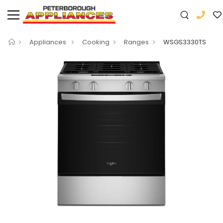
Appliances
Cooking
Ranges
WSGS3330TS