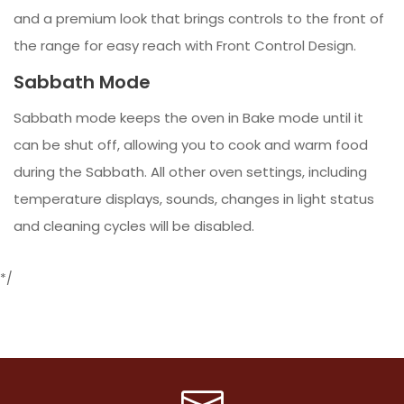
and a premium look that brings controls to the front of
the range for easy reach with Front Control Design.
Sabbath Mode
Sabbath mode keeps the oven in Bake mode until it
can be shut off, allowing you to cook and warm food
during the Sabbath. All other oven settings, including
temperature displays, sounds, changes in light status
and cleaning cycles will be disabled.
*/