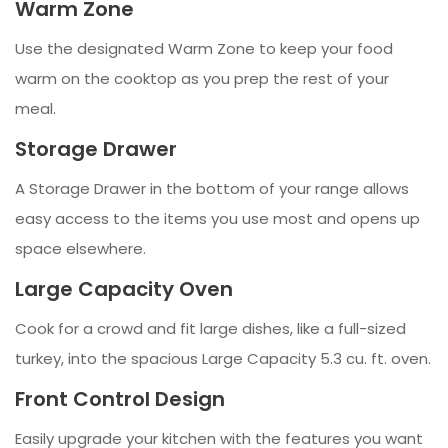
Warm Zone
Use the designated Warm Zone to keep your food
warm on the cooktop as you prep the rest of your
meal.
Storage Drawer
A Storage Drawer in the bottom of your range allows
easy access to the items you use most and opens up
space elsewhere.
Large Capacity Oven
Cook for a crowd and fit large dishes, like a full-sized
turkey, into the spacious Large Capacity 5.3 cu. ft. oven.
Front Control Design
Easily upgrade your kitchen with the features you want