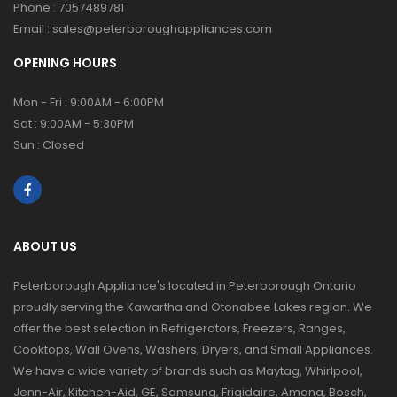
Phone :
7057489781
Email :
sales@peterboroughappliances.com
OPENING HOURS
Mon - Fri : 9:00AM - 6:00PM
Sat : 9:00AM - 5:30PM
Sun : Closed
ABOUT US
Peterborough Appliance's located in Peterborough Ontario
proudly serving the Kawartha and Otonabee Lakes region. We
offer the best selection in Refrigerators, Freezers, Ranges,
Cooktops, Wall Ovens, Washers, Dryers, and Small Appliances.
We have a wide variety of brands such as Maytag, Whirlpool,
Jenn-Air, Kitchen-Aid, GE, Samsung, Frigidaire, Amana, Bosch,