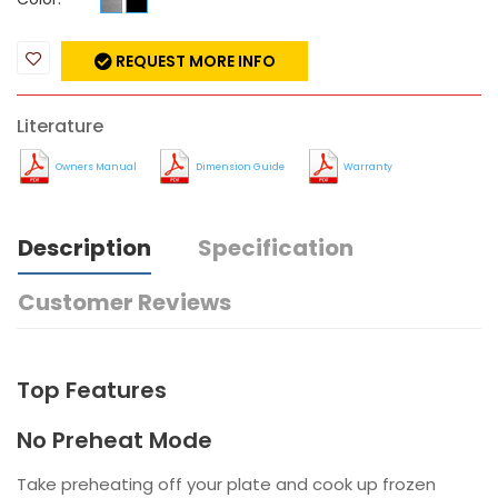
REQUEST MORE INFO
Literature
Owners Manual
Dimension Guide
Warranty
Description
Specification
Customer Reviews
Top Features
No Preheat Mode
Take preheating off your plate and cook up frozen