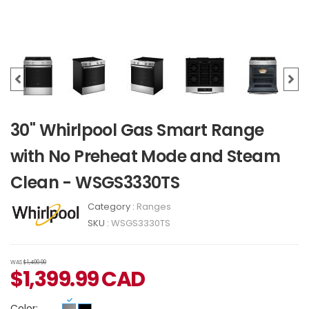
30" Whirlpool Gas Smart Range
with No Preheat Mode and Steam
Clean - WSGS3330TS
Category :
Ranges
SKU :
WSGS3330TS
WAS
$1,499.99
$
1,399.99
CAD
Color: