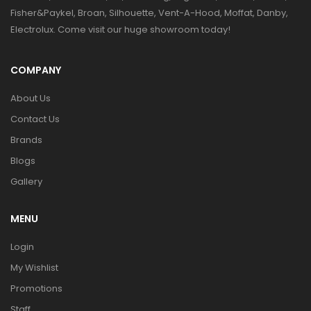
Fisher&Paykel, Broan, Silhouette, Vent-A-Hood, Moffat, Danby,
Electrolux. Come visit our huge showroom today!
COMPANY
About Us
Contact Us
Brands
Blogs
Gallery
MENU
Login
My Wishlist
Promotions
Staff