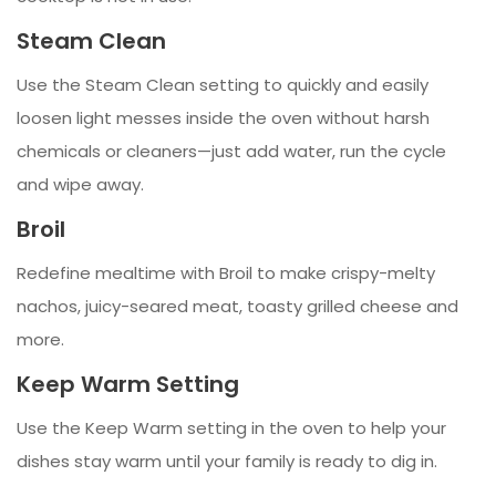
Steam Clean
Use the Steam Clean setting to quickly and easily
loosen light messes inside the oven without harsh
chemicals or cleaners—just add water, run the cycle
and wipe away.
Broil
Redefine mealtime with Broil to make crispy-melty
nachos, juicy-seared meat, toasty grilled cheese and
more.
Keep Warm Setting
Use the Keep Warm setting in the oven to help your
dishes stay warm until your family is ready to dig in.