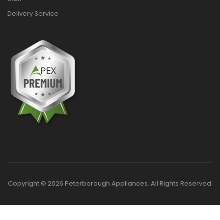
Delivery Service
Copyright © 2026 Peterborough Appliances. All Rights Reserved.