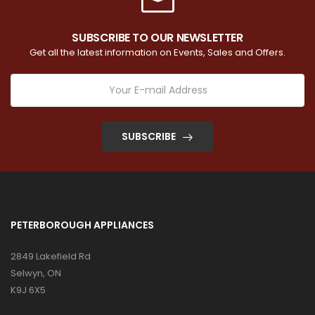
SUBSCRIBE TO OUR NEWSLETTER
Get all the latest information on Events, Sales and Offers.
SUBSCRIBE
PETERBOROUGH APPLIANCES
2849 Lakefield Rd
Selwyn, ON
K9J 6X5