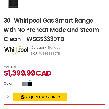
30" Whirlpool Gas Smart Range
with No Preheat Mode and Steam
Clean - WSGS3330TB
Category :
Ranges
SKU :
WSGS3330TB
WAS
$1,499.99
$
1,399.99
CAD
Color:
REQUEST MORE INFO