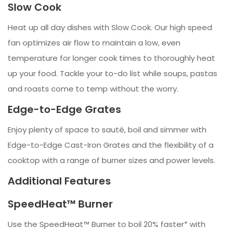
Slow Cook
Heat up all day dishes with Slow Cook. Our high speed
fan optimizes air flow to maintain a low, even
temperature for longer cook times to thoroughly heat
up your food. Tackle your to-do list while soups, pastas
and roasts come to temp without the worry.
Edge-to-Edge Grates
Enjoy plenty of space to sauté, boil and simmer with
Edge-to-Edge Cast-Iron Grates and the flexibility of a
cooktop with a range of burner sizes and power levels.
Additional Features
SpeedHeat™ Burner
Use the SpeedHeat™ Burner to boil 20% faster* with