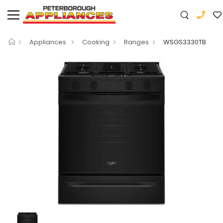
Appliances
Cooking
Ranges
WSGS3330TB