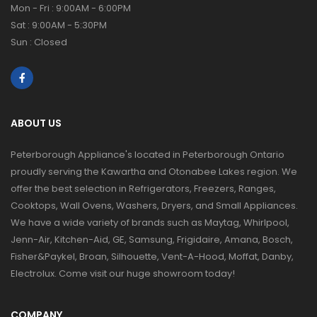
Mon - Fri : 9:00AM - 6:00PM
Sat : 9:00AM - 5:30PM
Sun : Closed
ABOUT US
Peterborough Appliance's located in Peterborough Ontario
proudly serving the Kawartha and Otonabee Lakes region. We
offer the best selection in Refrigerators, Freezers, Ranges,
Cooktops, Wall Ovens, Washers, Dryers, and Small Appliances.
We have a wide variety of brands such as Maytag, Whirlpool,
Jenn-Air, Kitchen-Aid, GE, Samsung, Frigidaire, Amana, Bosch,
Fisher&Paykel, Broan, Silhouette, Vent-A-Hood, Moffat, Danby,
Electrolux. Come visit our huge showroom today!
COMPANY