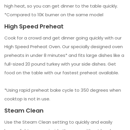
high heat, so you can get dinner to the table quickly.
*Compared to 10K burner on the same model
High Speed Preheat
Cook for a crowd and get dinner going quickly with our
High Speed Preheat Oven. Our specially designed oven
preheats in under 8 minutes* and fits large dishes like a
full-sized 20 pound turkey with your side dishes. Get
food on the table with our fastest preheat available.
*Using rapid preheat bake cycle to 350 degrees when
cooktop is not in use.
Steam Clean
Use the Steam Clean setting to quickly and easily