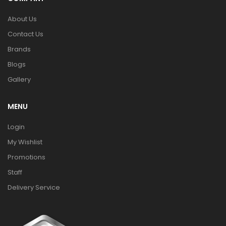
About Us
Contact Us
Brands
Blogs
Gallery
MENU
Login
My Wishlist
Promotions
Staff
Delivery Service