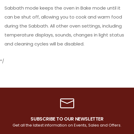
Sabbath mode keeps the oven in Bake mode until it
can be shut off, allowing you to cook and warm food
during the Sabbath. All other oven settings, including
temperature displays, sounds, changes in light status
and cleaning cycles will be disabled.
*/
SUBSCRIBE TO OUR NEWSLETTER
Get all the latest information on Events, Sales and Offers.