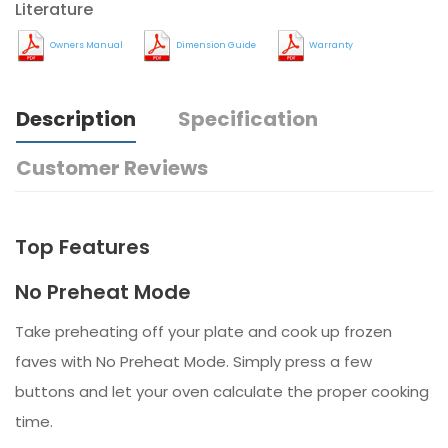
Literature
Owners Manual
Dimension Guide
Warranty
Description
Specification
Customer Reviews
Top Features
No Preheat Mode
Take preheating off your plate and cook up frozen
faves with No Preheat Mode. Simply press a few
buttons and let your oven calculate the proper cooking
time.