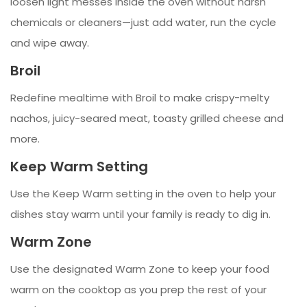
loosen light messes inside the oven without harsh
chemicals or cleaners—just add water, run the cycle
and wipe away.
Broil
Redefine mealtime with Broil to make crispy-melty
nachos, juicy-seared meat, toasty grilled cheese and
more.
Keep Warm Setting
Use the Keep Warm setting in the oven to help your
dishes stay warm until your family is ready to dig in.
Warm Zone
Use the designated Warm Zone to keep your food
warm on the cooktop as you prep the rest of your