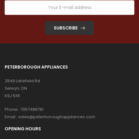
SUBSCRIBE
PETERBOROUGH APPLIANCES
2849 Lakefield Rd
Selwyn, ON
K9J 6X5
Phone :
7057489781
Email :
sales@peterboroughappliances.com
OPENING HOURS