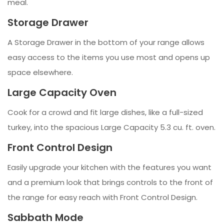
meal.
Storage Drawer
A Storage Drawer in the bottom of your range allows
easy access to the items you use most and opens up
space elsewhere.
Large Capacity Oven
Cook for a crowd and fit large dishes, like a full-sized
turkey, into the spacious Large Capacity 5.3 cu. ft. oven.
Front Control Design
Easily upgrade your kitchen with the features you want
and a premium look that brings controls to the front of
the range for easy reach with Front Control Design.
Sabbath Mode