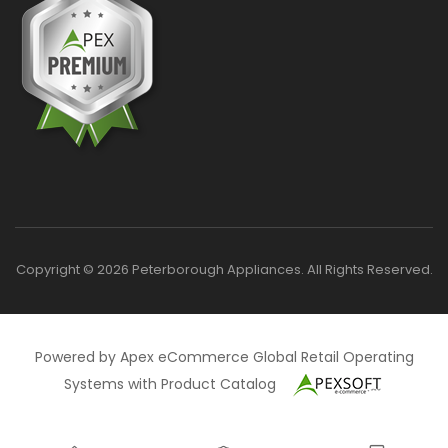
Copyright © 2026 Peterborough Appliances. All Rights Reserved.
Powered by Apex eCommerce Global Retail Operating
Systems with Product Catalog