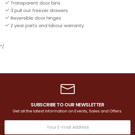
Transparent door bins
3 pull out freezer drawers
Reversible door hinges
2 year parts and labour warranty
*/
SUBSCRIBE TO OUR NEWSLETTER
Get all the latest information on Events, Sales and Offers.