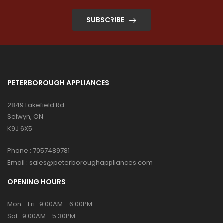
SUBSCRIBE
PETERBOROUGH APPLIANCES
2849 Lakefield Rd
Selwyn, ON
K9J 6X5
Phone :
7057489781
Email :
sales@peterboroughappliances.com
OPENING HOURS
Mon - Fri : 9:00AM - 6:00PM
Sat : 9:00AM - 5:30PM