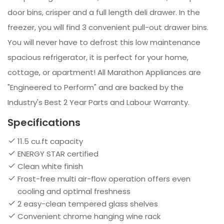
door bins, crisper and a full length deli drawer. In the
freezer, you will find 3 convenient pull-out drawer bins.
You will never have to defrost this low maintenance
spacious refrigerator, it is perfect for your home,
cottage, or apartment! All Marathon Appliances are
"Engineered to Perform" and are backed by the
Industry's Best 2 Year Parts and Labour Warranty.
Specifications
11.5 cu.ft capacity
ENERGY STAR certified
Clean white finish
Frost-free multi air-flow operation offers even
cooling and optimal freshness
2 easy-clean tempered glass shelves
Convenient chrome hanging wine rack