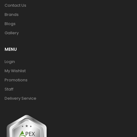
Contact Us
Brands
Blogs
Gallery
MENU
Login
My Wishlist
Promotions
Staff
Delivery Service