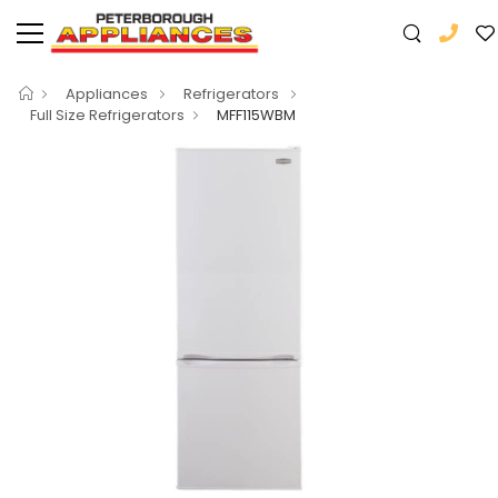
Appliances
Refrigerators
Full Size Refrigerators
MFF115WBM