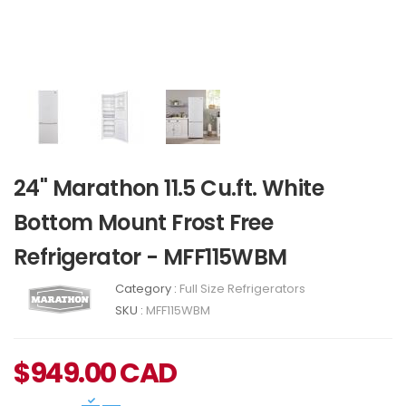
24" Marathon 11.5 Cu.ft. White
Bottom Mount Frost Free
Refrigerator - MFF115WBM
Category :
Full Size Refrigerators
SKU :
MFF115WBM
$
949.00
CAD