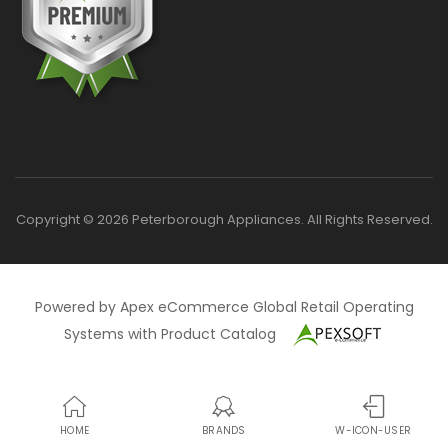
Copyright © 2026 Peterborough Appliances. All Rights Reserved.
Powered by Apex eCommerce Global Retail Operating
Systems with Product Catalog
HOME
BRANDS
W-ICON-USER