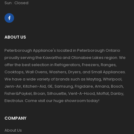
Sun : Closed
ABOUT US
Peterborough Appliance's located in Peterborough Ontario
proudly serving the Kawartha and Otonabee Lakes region. We
offer the best selection in Refrigerators, Freezers, Ranges,
Cooktops, Wall Ovens, Washers, Dryers, and Small Appliances.
We have a wide variety of brands such as Maytag, Whirlpool,
Jenn-Air, Kitchen-Aid, GE, Samsung, Frigidaire, Amana, Bosch,
Fisher&Paykel, Broan, Silhouette, Vent-A-Hood, Moffat, Danby,
Electrolux. Come visit our huge showroom today!
COMPANY
About Us