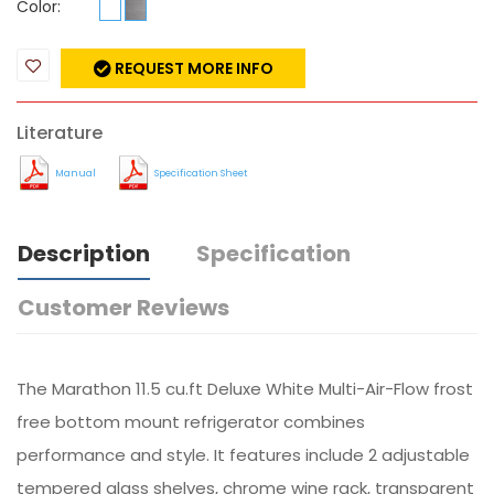
Color:
REQUEST MORE INFO
Literature
Manual
Specification Sheet
Description
Specification
Customer Reviews
The Marathon 11.5 cu.ft Deluxe White Multi-Air-Flow frost
free bottom mount refrigerator combines
performance and style. It features include 2 adjustable
tempered glass shelves, chrome wine rack, transparent