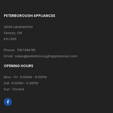
PETERBOROUGH APPLIANCES
2849 Lakefield Rd
Selwyn, ON
K9J 6X5
Phone :
7057489781
Email :
sales@peterboroughappliances.com
OPENING HOURS
Mon - Fri : 9:00AM - 6:00PM
Sat : 9:00AM - 5:30PM
Sun : Closed