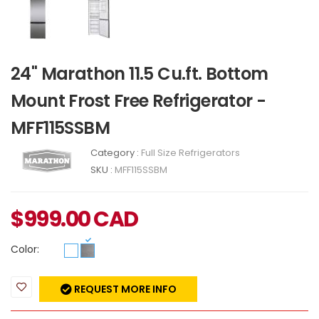
24" Marathon 11.5 Cu.ft. Bottom
Mount Frost Free Refrigerator -
MFF115SSBM
Category :
Full Size Refrigerators
SKU :
MFF115SSBM
$
999.00
CAD
Color:
REQUEST MORE INFO