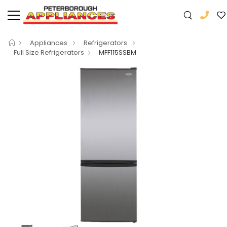
Appliances
Refrigerators
Full Size Refrigerators
MFF115SSBM