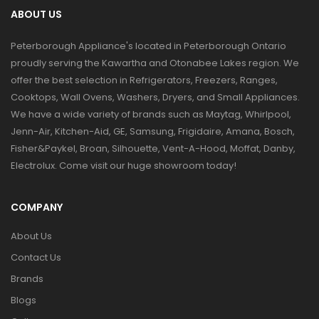
ABOUT US
Peterborough Appliance's located in Peterborough Ontario
proudly serving the Kawartha and Otonabee Lakes region. We
offer the best selection in Refrigerators, Freezers, Ranges,
Cooktops, Wall Ovens, Washers, Dryers, and Small Appliances.
We have a wide variety of brands such as Maytag, Whirlpool,
Jenn-Air, Kitchen-Aid, GE, Samsung, Frigidaire, Amana, Bosch,
Fisher&Paykel, Broan, Silhouette, Vent-A-Hood, Moffat, Danby,
Electrolux. Come visit our huge showroom today!
COMPANY
About Us
Contact Us
Brands
Blogs