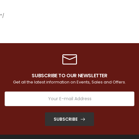
*/
SUBSCRIBE TO OUR NEWSLETTER
Get all the latest information on Events, Sales and Offers.
SUBSCRIBE