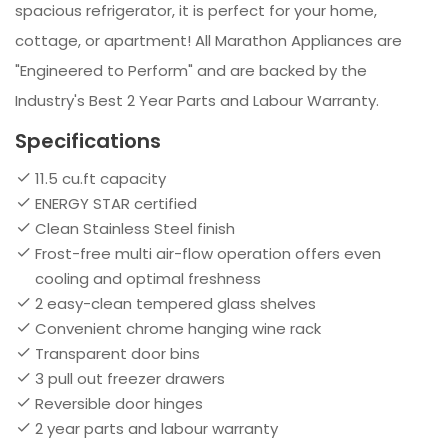
spacious refrigerator, it is perfect for your home,
cottage, or apartment! All Marathon Appliances are
"Engineered to Perform" and are backed by the
Industry's Best 2 Year Parts and Labour Warranty.
Specifications
11.5 cu.ft capacity
ENERGY STAR certified
Clean Stainless Steel finish
Frost-free multi air-flow operation offers even
cooling and optimal freshness
2 easy-clean tempered glass shelves
Convenient chrome hanging wine rack
Transparent door bins
3 pull out freezer drawers
Reversible door hinges
2 year parts and labour warranty