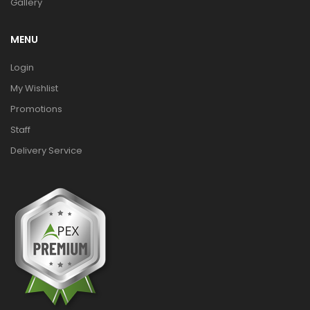
Gallery
MENU
Login
My Wishlist
Promotions
Staff
Delivery Service