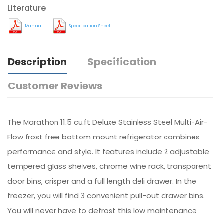
Literature
Manual
Specification Sheet
Description
Specification
Customer Reviews
The Marathon 11.5 cu.ft Deluxe Stainless Steel Multi-Air-
Flow frost free bottom mount refrigerator combines
performance and style. It features include 2 adjustable
tempered glass shelves, chrome wine rack, transparent
door bins, crisper and a full length deli drawer. In the
freezer, you will find 3 convenient pull-out drawer bins.
You will never have to defrost this low maintenance