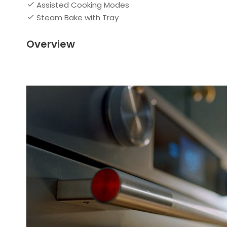
Assisted Cooking Modes
Steam Bake with Tray
Overview