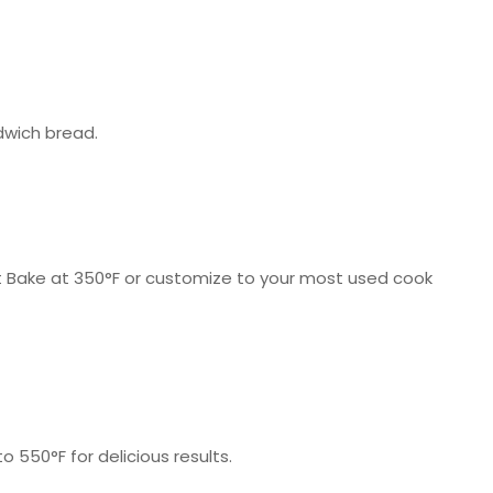
dwich bread.
art Bake at 350°F or customize to your most used cook
550°F for delicious results.