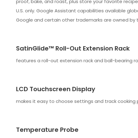
proof, bake, and roast, plus store your favorite recip
U.S. only. Google Assistant capabilities available glo
Google and certain other trademarks are owned by t
SatinGlide™ Roll-Out Extension Rack
features a roll-out extension rack and ball-bearing ro
LCD Touchscreen Display
makes it easy to choose settings and track cooking 
Temperature Probe