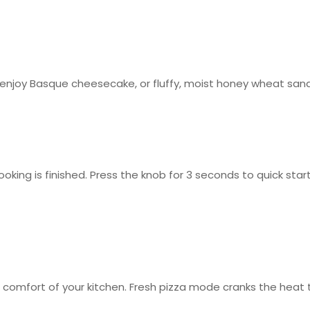
 enjoy Basque cheesecake, or fluffy, moist honey wheat san
oking is finished. Press the knob for 3 seconds to quick st
mfort of your kitchen. Fresh pizza mode cranks the heat to 