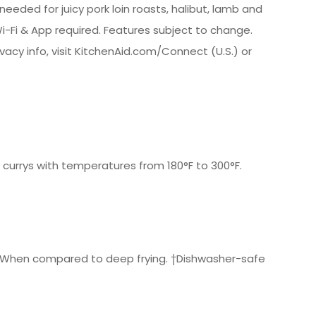
eded for juicy pork loin roasts, halibut, lamb and
i-Fi & App required. Features subject to change.
ivacy info, visit KitchenAid.com/Connect (U.S.) or
 currys with temperatures from 180°F to 300°F.
.*† *When compared to deep frying. †Dishwasher-safe