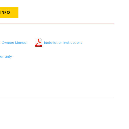
 INFO
Owners Manual
Installation Instructions
arranty