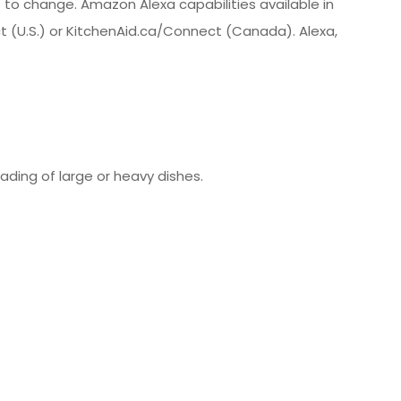
t to change. Amazon Alexa capabilities available in
ect (U.S.) or KitchenAid.ca/Connect (Canada). Alexa,
oading of large or heavy dishes.