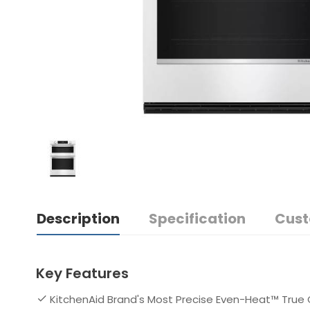
Description
Specification
Cust
Key Features
KitchenAid Brand's Most Precise Even-Heat™ True