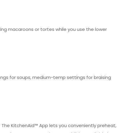
king macaroons or tortes while you use the lower
ngs for soups, medium-temp settings for braising
* The KitchenAid™ App lets you conveniently preheat,