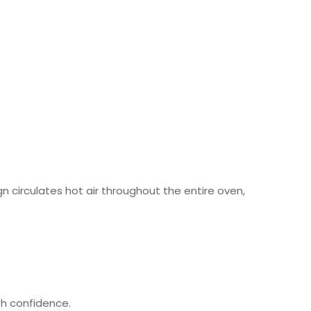
 circulates hot air throughout the entire oven,
h confidence.