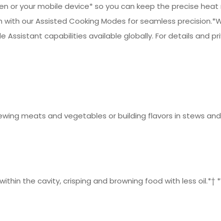
 or your mobile device* so you can keep the precise heat ne
 with our Assisted Cooking Modes for seamless precision.*W
e Assistant capabilities available globally. For details and pr
ewing meats and vegetables or building flavors in stews and
 within the cavity, crisping and browning food with less oil