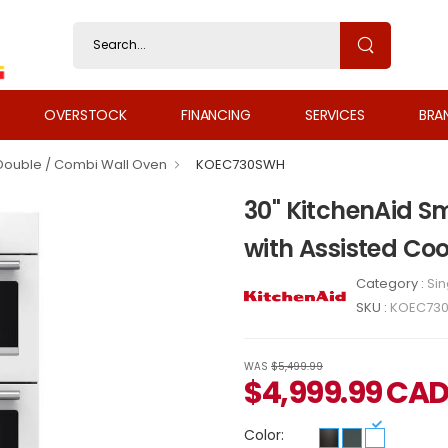
OVERSTOCK
FINANCING
SERVICES
BRA
 Double / Combi Wall Oven
KOEC730SWH
30" KitchenAid S
with Assisted C
Category :
Sin
SKU :
KOEC73
WAS
$5,499.99
$
4,999.99
CA
Color: