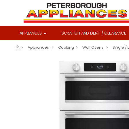
APPLIANCES
SCRATCH AND DENT / CLEARANCE
Appliances
Cooking
Wall Ovens
Single /