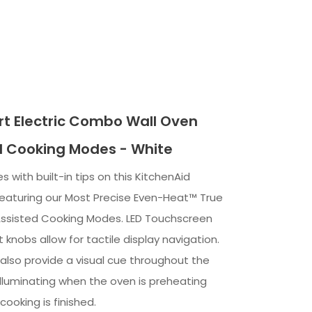
t Electric Combo Wall Oven
d Cooking Modes - White
s with built-in tips on this KitchenAid
featuring our Most Precise Even-Heat™ True
ssisted Cooking Modes. LED Touchscreen
t knobs allow for tactile display navigation.
 also provide a visual cue throughout the
illuminating when the oven is preheating
ooking is finished.