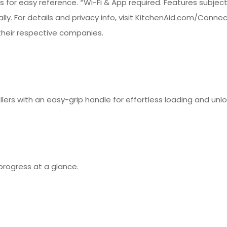
es for easy reference. *Wi-Fi & App required. Features subjec
bally. For details and privacy info, visit KitchenAid.com/Conn
heir respective companies.
llers with an easy-grip handle for effortless loading and unl
progress at a glance.