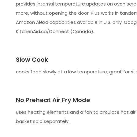
provides internal temperature updates on oven screen
more, without opening the door. Plus works in tandem
Amazon Alexa capabilities available in U.S. only. Googl
KitchenAid.ca/Connect (Canada).
Slow Cook
cooks food slowly at a low temperature, great for st
No Preheat Air Fry Mode
uses heating elements and a fan to circulate hot air
basket sold separately.