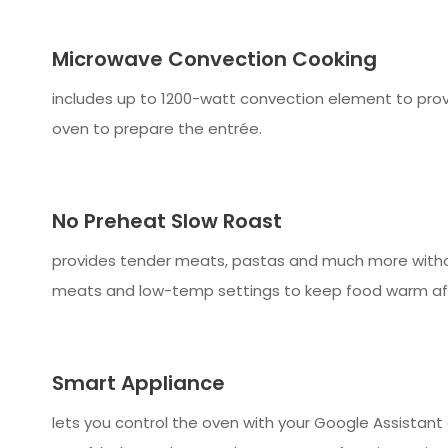
Microwave Convection Cooking
includes up to 1200-watt convection element to prov
oven to prepare the entrée.
No Preheat Slow Roast
provides tender meats, pastas and much more withou
meats and low-temp settings to keep food warm aft
Smart Appliance
lets you control the oven with your Google Assistan