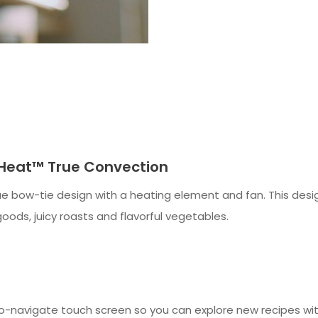
-Heat™ True Convection
e bow-tie design with a heating element and fan. This design
oods, juicy roasts and flavorful vegetables.
-navigate touch screen so you can explore new recipes wit