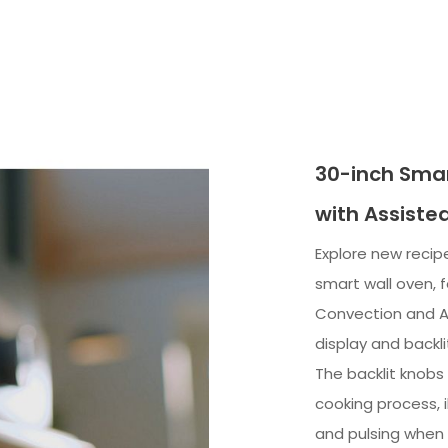
30-inch Smar
with Assiste
Explore new recipe
smart wall oven, 
Convection and A
display and backli
The backlit knobs
cooking process, 
and pulsing when c