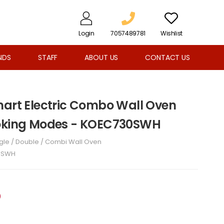
Login
7057489781
Wishlist
NDS
STAFF
ABOUT US
CONTACT US
mart Electric Combo Wall Oven
ooking Modes - KOEC730SWH
gle / Double / Combi Wall Oven
0SWH
D