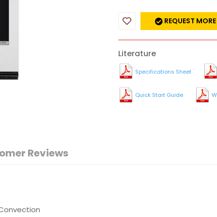
REQUEST MORE
Literature
Specifications Sheet
Quick Start Guide
W
omer Reviews
 Convection