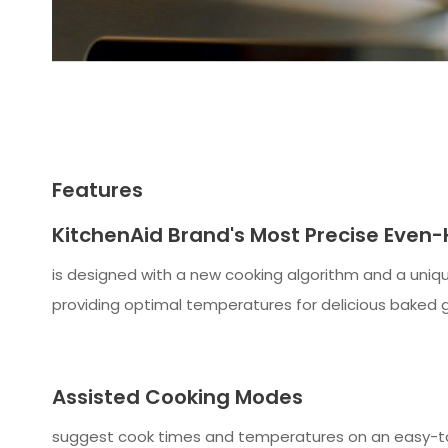
Features
KitchenAid Brand's Most Precise Even
is designed with a new cooking algorithm and a uniqu
providing optimal temperatures for delicious baked g
Assisted Cooking Modes
suggest cook times and temperatures on an easy-to