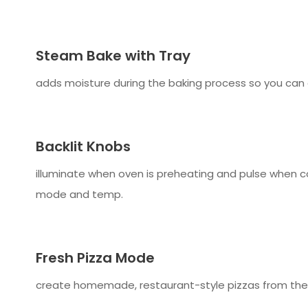
Steam Bake with Tray
adds moisture during the baking process so you can
Backlit Knobs
illuminate when oven is preheating and pulse when co
mode and temp.
Fresh Pizza Mode
create homemade, restaurant-style pizzas from the co