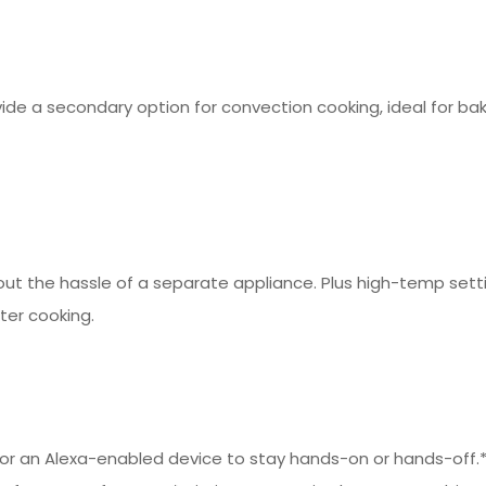
ide a secondary option for convection cooking, ideal for ba
t the hassle of a separate appliance. Plus high-temp setti
er cooking.
t or an Alexa-enabled device to stay hands-on or hands-off.