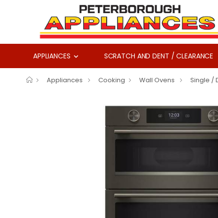
APPLIANCES
SCRATCH AND DENT / CLEARANCE
Appliances
Cooking
Wall Ovens
Single /