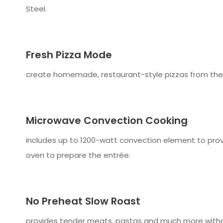
Steel.
Fresh Pizza Mode
create homemade, restaurant-style pizzas from the co
Microwave Convection Cooking
includes up to 1200-watt convection element to prov
oven to prepare the entrée.
No Preheat Slow Roast
provides tender meats, pastas and much more withou