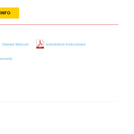
 INFO
Owners Manual
Installation Instructions
arranty