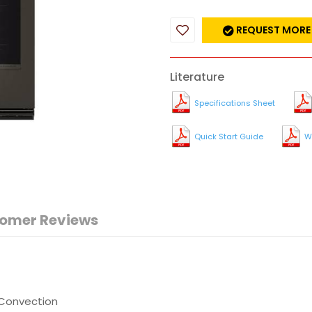
REQUEST MORE
Literature
Specifications Sheet
Quick Start Guide
W
omer Reviews
 Convection