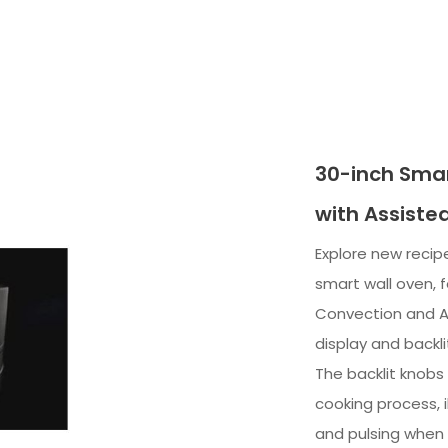
30-inch Smar
with Assiste
Explore new recipe
smart wall oven, 
Convection and A
display and backli
The backlit knobs
cooking process, 
and pulsing when 