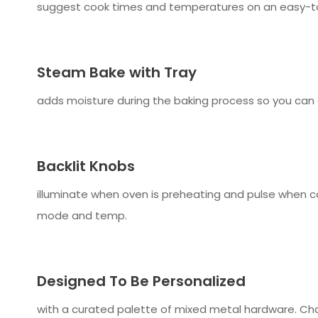
suggest cook times and temperatures on an easy-to
Steam Bake with Tray
adds moisture during the baking process so you can
Backlit Knobs
illuminate when oven is preheating and pulse when co
mode and temp.
Designed To Be Personalized
with a curated palette of mixed metal hardware. Chan