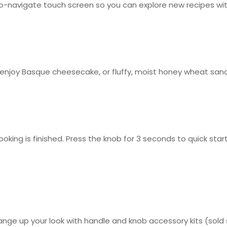
-navigate touch screen so you can explore new recipes wit
 enjoy Basque cheesecake, or fluffy, moist honey wheat san
oking is finished. Press the knob for 3 seconds to quick st
ge up your look with handle and knob accessory kits (sold se