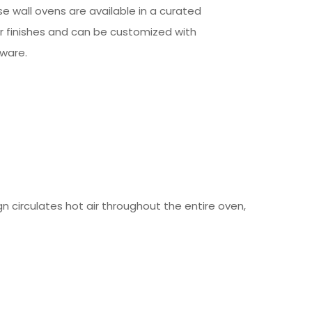
e wall ovens are available in a curated
or finishes and can be customized with
ware.
 circulates hot air throughout the entire oven,