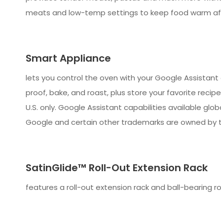
meats and low-temp settings to keep food warm aft
Smart Appliance
lets you control the oven with your Google Assistan
proof, bake, and roast, plus store your favorite recip
U.S. only. Google Assistant capabilities available glo
Google and certain other trademarks are owned by t
SatinGlide™ Roll-Out Extension Rack
features a roll-out extension rack and ball-bearing ro