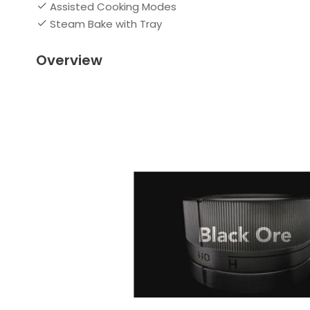
Assisted Cooking Modes
Steam Bake with Tray
Overview