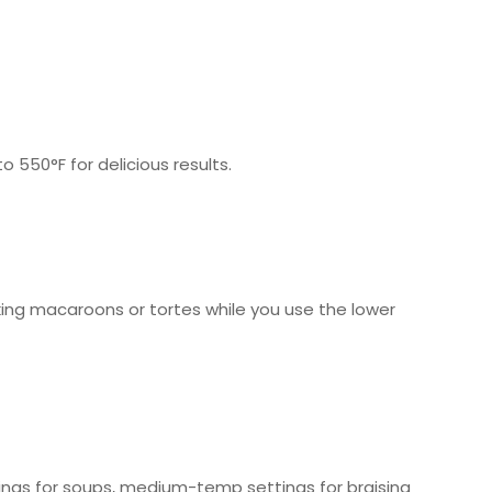
550°F for delicious results.
king macaroons or tortes while you use the lower
ngs for soups, medium-temp settings for braising