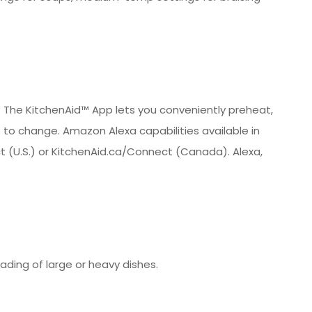
* The KitchenAid™ App lets you conveniently preheat,
t to change. Amazon Alexa capabilities available in
ect (U.S.) or KitchenAid.ca/Connect (Canada). Alexa,
oading of large or heavy dishes.