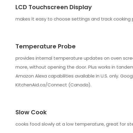
LCD Touchscreen Display
makes it easy to choose settings and track cooking 
Temperature Probe
provides internal temperature updates on oven screen
more, without opening the door. Plus works in tandem
Amazon Alexa capabilities available in U.S. only. Googl
KitchenAid.ca/Connect (Canada).
Slow Cook
cooks food slowly at a low temperature, great for st