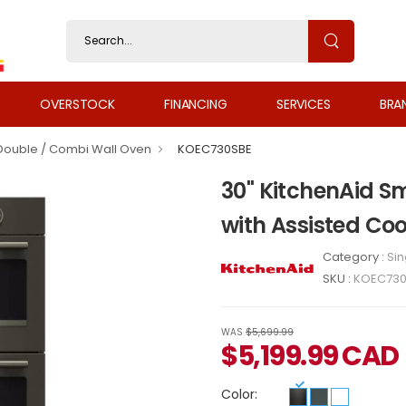
OVERSTOCK
FINANCING
SERVICES
BRA
 Double / Combi Wall Oven
KOEC730SBE
30" KitchenAid S
with Assisted C
Category :
Sin
SKU :
KOEC730
WAS
$5,699.99
$
5,199.99
CAD
Color: