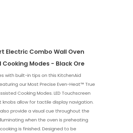
t Electric Combo Wall Oven
d Cooking Modes - Black Ore
s with built-in tips on this KitchenAid
featuring our Most Precise Even-Heat™ True
ssisted Cooking Modes. LED Touchscreen
t knobs allow for tactile display navigation.
 also provide a visual cue throughout the
illuminating when the oven is preheating
cooking is finished. Designed to be