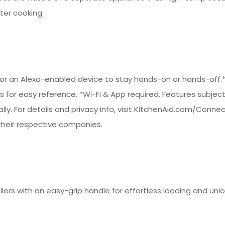
er cooking.
t or an Alexa-enabled device to stay hands-on or hands-off.
es for easy reference. *Wi-Fi & App required. Features subjec
bally. For details and privacy info, visit KitchenAid.com/Conn
heir respective companies.
llers with an easy-grip handle for effortless loading and unl