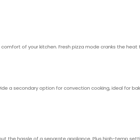
mfort of your kitchen. Fresh pizza mode cranks the heat to 
ide a secondary option for convection cooking, ideal for ba
t the hassle of a separate appliance. Plus high-temp setti