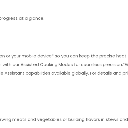
progress at a glance.
 or your mobile device* so you can keep the precise heat ne
 with our Assisted Cooking Modes for seamless precision.*W
e Assistant capabilities available globally. For details and pr
ewing meats and vegetables or building flavors in stews and