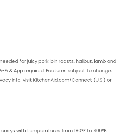
eded for juicy pork loin roasts, halibut, lamb and
i-Fi & App required. Features subject to change.
ivacy info, visit KitchenAid.com/Connect (U.S.) or
 currys with temperatures from 180°F to 300°F.