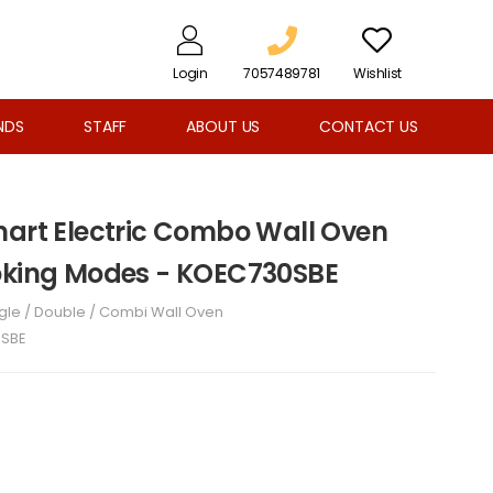
Login
7057489781
Wishlist
NDS
STAFF
ABOUT US
CONTACT US
mart Electric Combo Wall Oven
ooking Modes - KOEC730SBE
gle / Double / Combi Wall Oven
SBE