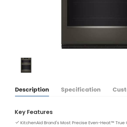
Description
Specification
Cust
Key Features
KitchenAid Brand's Most Precise Even-Heat™ True