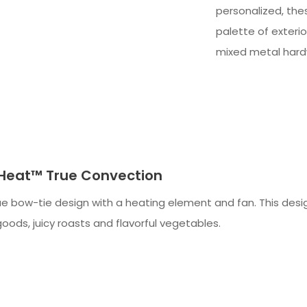
personalized, thes
palette of exteri
mixed metal hard
-Heat™ True Convection
e bow-tie design with a heating element and fan. This design
oods, juicy roasts and flavorful vegetables.