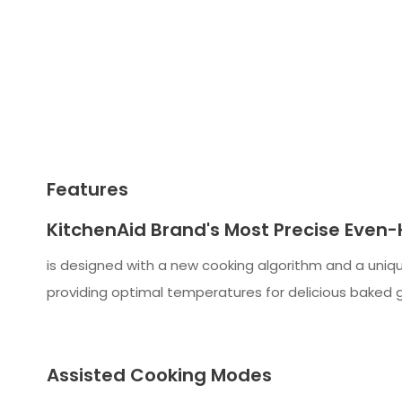
Features
KitchenAid Brand's Most Precise Even
is designed with a new cooking algorithm and a uniqu
providing optimal temperatures for delicious baked g
Assisted Cooking Modes