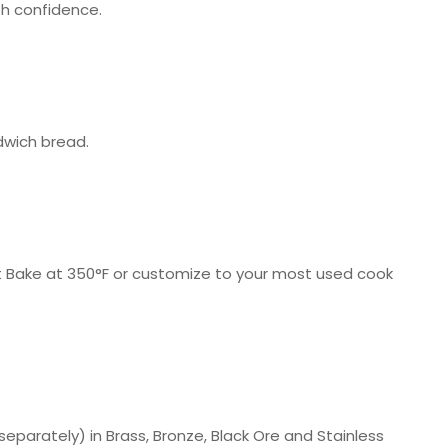
h confidence.
dwich bread.
art Bake at 350°F or customize to your most used cook
parately) in Brass, Bronze, Black Ore and Stainless