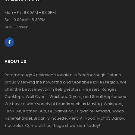
Mon - Fri : 9:00AM - 6:00PM
Sat : 9:00AM - 5:30PM
Sun : Closed
ABOUT US
Peterborough Appliance's located in Peterborough Ontario
proudly serving the Kawartha and Otonabee Lakes region. We
offer the best selection in Refrigerators, Freezers, Ranges,
Cooktops, Wall Ovens, Washers, Dryers, and Small Appliances.
We have a wide variety of brands such as Maytag, Whirlpool,
Jenn-Air, Kitchen-Aid, GE, Samsung, Frigidaire, Amana, Bosch,
Fisher&Paykel, Broan, Silhouette, Vent-A-Hood, Moffat, Danby,
Electrolux. Come visit our huge showroom today!