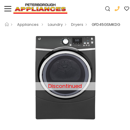
Appliances
Laundry
Dryers
GFD45GSMKDG
Discontinued