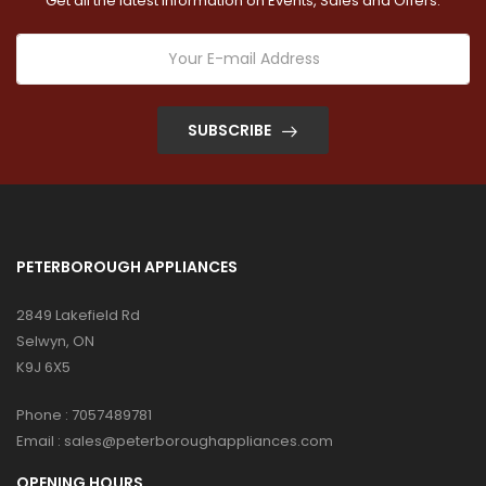
Get all the latest information on Events, Sales and Offers.
SUBSCRIBE
PETERBOROUGH APPLIANCES
2849 Lakefield Rd
Selwyn, ON
K9J 6X5
Phone :
7057489781
Email :
sales@peterboroughappliances.com
OPENING HOURS