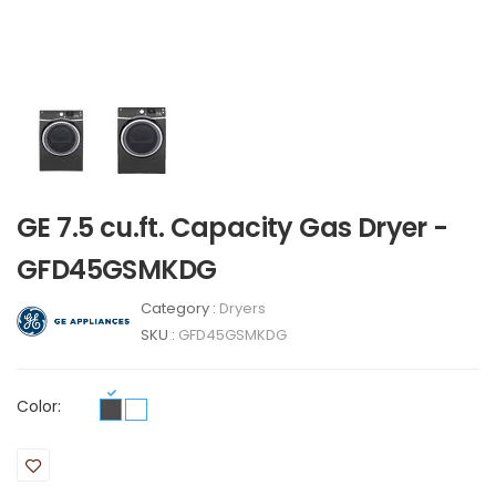
GE 7.5 cu.ft. Capacity Gas Dryer -
GFD45GSMKDG
Category :
Dryers
SKU :
GFD45GSMKDG
Color: