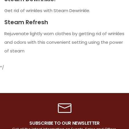
Get rid of wrinkles with Steam Dewrinkle.
Steam Refresh
Rejuvenate lightly worn clothes by getting rid of wrinkles
and odors with this convenient setting using the power
of steam
*/
SUBSCRIBE TO OUR NEWSLETTER