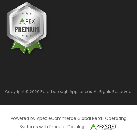
Copyright © 2026 Peterborough Appliances. All Rights Reserved.
Powered by Apex eCommerce Global Retail Operating
Systems with Product Catalog