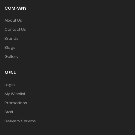
COMPANY
About Us
Contact Us
Brands
Blogs
Gallery
MENU
Login
My Wishlist
Promotions
Staff
Delivery Service