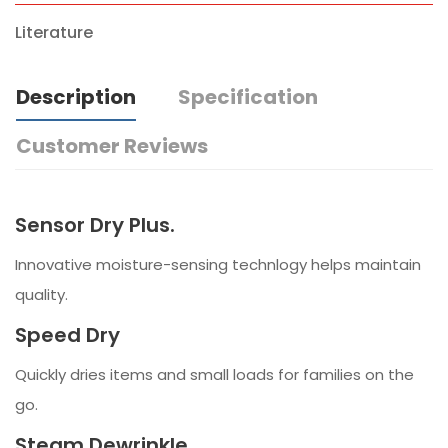
Literature
Description
Specification
Customer Reviews
Sensor Dry Plus.
Innovative moisture-sensing technlogy helps maintain
quality.
Speed Dry
Quickly dries items and small loads for families on the
go.
Steam Dewrinkle.