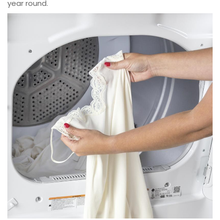
year round.