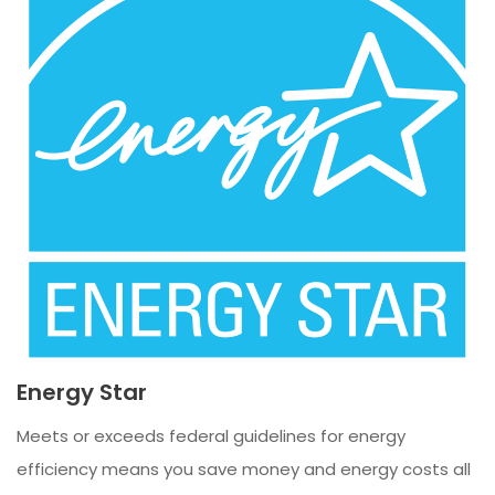
Energy Star
Meets or exceeds federal guidelines for energy
efficiency means you save money and energy costs all