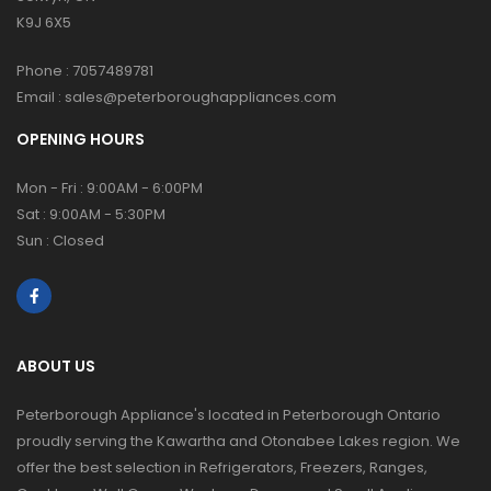
K9J 6X5
Phone :
7057489781
Email :
sales@peterboroughappliances.com
OPENING HOURS
Mon - Fri : 9:00AM - 6:00PM
Sat : 9:00AM - 5:30PM
Sun : Closed
ABOUT US
Peterborough Appliance's located in Peterborough Ontario
proudly serving the Kawartha and Otonabee Lakes region. We
offer the best selection in Refrigerators, Freezers, Ranges,