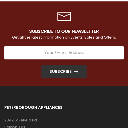
SUBSCRIBE TO OUR NEWSLETTER
Get all the latest information on Events, Sales and Offers.
SUBSCRIBE
PETERBOROUGH APPLIANCES
2849 Lakefield Rd
Selwyn, ON