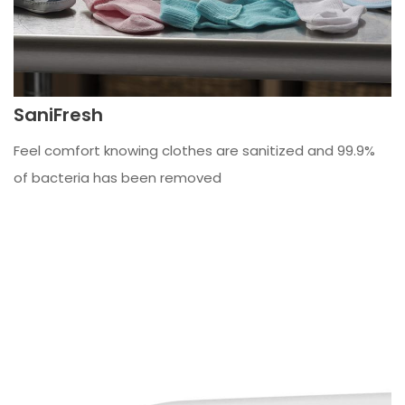
SaniFresh
Feel comfort knowing clothes are sanitized and 99.9%
of bacteria has been removed