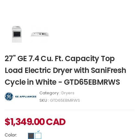
27" GE 7.4 Cu. Ft. Capacity Top
Load Electric Dryer with SaniFresh
Cycle in White - GTD65EBMRWS
Category :
Dryers
SKU :
GTD65EBMRWS
$
1,349.00
CAD
Color: