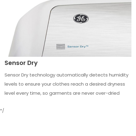
Sensor Dry
Sensor Dry technology automatically detects humidity
levels to ensure your clothes reach a desired dryness
level every time, so garments are never over-dried
*/