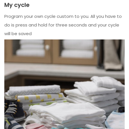
My cycle
Program your own cycle custom to you. All you have to
do is press and hold for three seconds and your cycle
will be saved