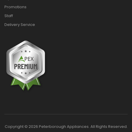
Promotions
Staff
Delivery Service
Copyright © 2026 Peterborough Appliances. All Rights Reserved.