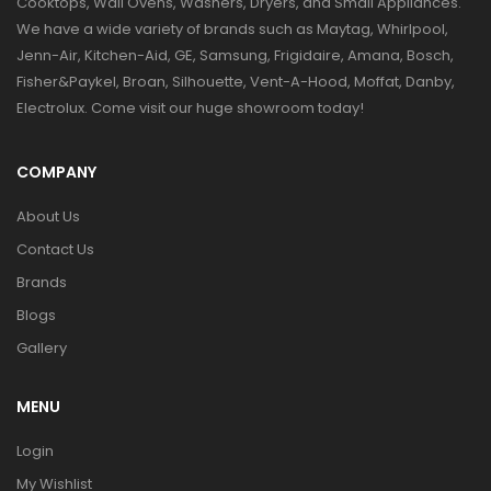
Cooktops, Wall Ovens, Washers, Dryers, and Small Appliances.
We have a wide variety of brands such as Maytag, Whirlpool,
Jenn-Air, Kitchen-Aid, GE, Samsung, Frigidaire, Amana, Bosch,
Fisher&Paykel, Broan, Silhouette, Vent-A-Hood, Moffat, Danby,
Electrolux. Come visit our huge showroom today!
COMPANY
About Us
Contact Us
Brands
Blogs
Gallery
MENU
Login
My Wishlist