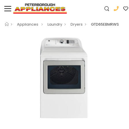
Appliances
Laundry
Dryers
GTD65EBMRWS