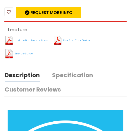
REQUEST MORE INFO
Literature
Installation Instructions
Use And Care Guide
Energy Guide
Description
Specification
Customer Reviews