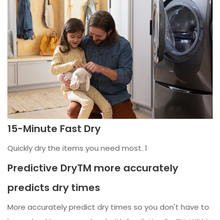
15-Minute Fast Dry
Quickly dry the items you need most. 1
Predictive DryTM more accurately
predicts dry times
More accurately predict dry times so you don't have to