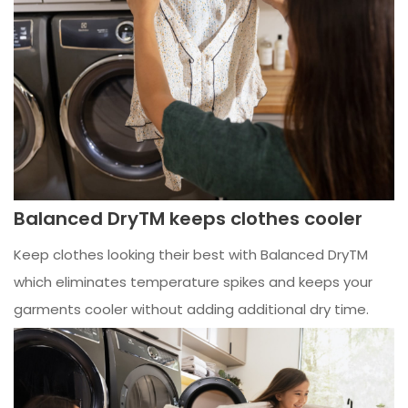
Balanced DryTM keeps clothes cooler
Keep clothes looking their best with Balanced DryTM
which eliminates temperature spikes and keeps your
garments cooler without adding additional dry time.