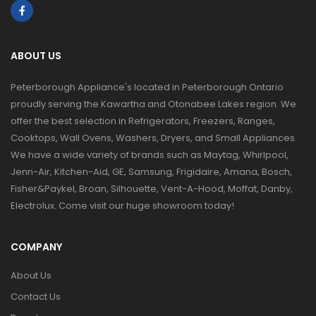
ABOUT US
Peterborough Appliance's located in Peterborough Ontario
proudly serving the Kawartha and Otonabee Lakes region. We
offer the best selection in Refrigerators, Freezers, Ranges,
Cooktops, Wall Ovens, Washers, Dryers, and Small Appliances.
We have a wide variety of brands such as Maytag, Whirlpool,
Jenn-Air, Kitchen-Aid, GE, Samsung, Frigidaire, Amana, Bosch,
Fisher&Paykel, Broan, Silhouette, Vent-A-Hood, Moffat, Danby,
Electrolux. Come visit our huge showroom today!
COMPANY
About Us
Contact Us