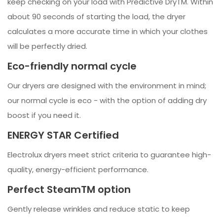
keep checking on your load with Predictive DryTM. Within
about 90 seconds of starting the load, the dryer
calculates a more accurate time in which your clothes
will be perfectly dried.
Eco-friendly normal cycle
Our dryers are designed with the environment in mind;
our normal cycle is eco - with the option of adding dry
boost if you need it.
ENERGY STAR Certified
Electrolux dryers meet strict criteria to guarantee high-
quality, energy-efficient performance.
Perfect SteamTM option
Gently release wrinkles and reduce static to keep