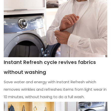
Instant Refresh cycle revives fabrics
without washing
Save water and energy with Instant Refresh which
removes wrinkles and refreshes items from light wear in
10 minutes, without having to do a full wash.