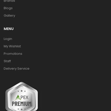
Brands
Blogs
Gallery
MENU
Login
My Wishlist
Promotions
Staff
Delivery Service