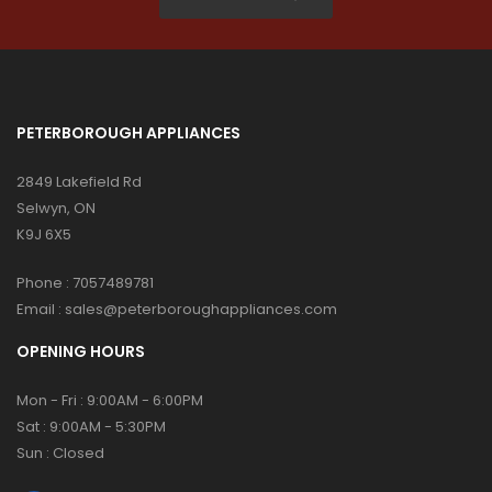
PETERBOROUGH APPLIANCES
2849 Lakefield Rd
Selwyn, ON
K9J 6X5
Phone :
7057489781
Email :
sales@peterboroughappliances.com
OPENING HOURS
Mon - Fri : 9:00AM - 6:00PM
Sat : 9:00AM - 5:30PM
Sun : Closed