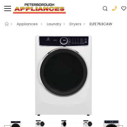
Appliances
Laundry
Dryers
ELFE763CAW