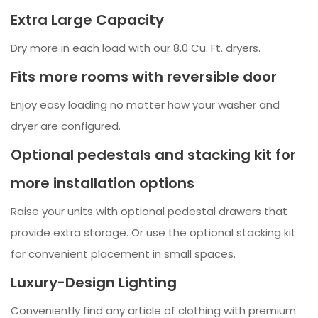
Extra Large Capacity
Dry more in each load with our 8.0 Cu. Ft. dryers.
Fits more rooms with reversible door
Enjoy easy loading no matter how your washer and
dryer are configured.
Optional pedestals and stacking kit for
more installation options
Raise your units with optional pedestal drawers that
provide extra storage. Or use the optional stacking kit
for convenient placement in small spaces.
Luxury-Design Lighting
Conveniently find any article of clothing with premium