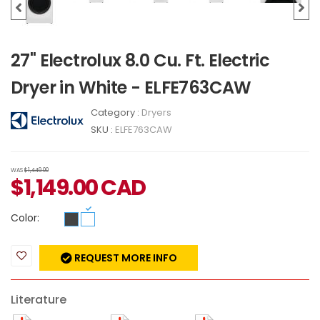
27" Electrolux 8.0 Cu. Ft. Electric
Dryer in White - ELFE763CAW
Category :
Dryers
SKU :
ELFE763CAW
WAS
$1,449.00
$
1,149.00
CAD
Color:
REQUEST MORE INFO
Literature