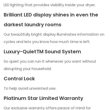
LED lighting that provides visibility inside your dryer.
Brilliant LED display shines in even the
darkest laundry rooms
Our beautifully bright display illuminates information on
cycles and lets you know how much time is left.
Luxury-QuietTM Sound System
So quiet you can run it whenever you want without
disrupting your household.
Control Lock
To help avoid unwanted use.
Platinum Star Limited Warranty
Our exclusive warranty offers peace of mind for