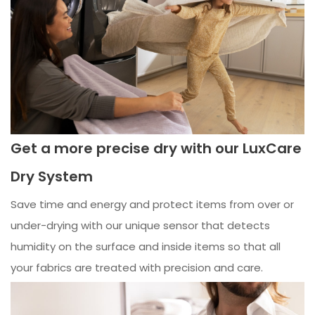
Get a more precise dry with our LuxCare
Dry System
Save time and energy and protect items from over or
under-drying with our unique sensor that detects
humidity on the surface and inside items so that all
your fabrics are treated with precision and care.