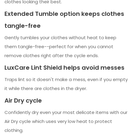
clothes looking their best.
Extended Tumble option keeps clothes
tangle-free
Gently tumbles your clothes without heat to keep
them tangle-free--perfect for when you cannot
remove clothes right after the cycle ends.
LuxCare Lint Shield helps avoid messes
Traps lint so it doesn't make a mess, even if you empty
it while there are clothes in the dryer.
Air Dry cycle
Confidently dry even your most delicate items with our
Air Dry cycle which uses very low heat to protect
clothing.