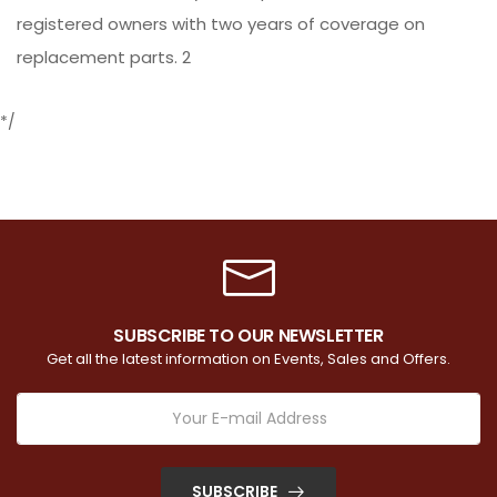
registered owners with two years of coverage on
replacement parts. 2
*/
SUBSCRIBE TO OUR NEWSLETTER
Get all the latest information on Events, Sales and Offers.
SUBSCRIBE