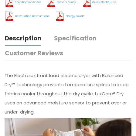
Specification Sheet
Owners Guide
Quick Start Guide
Installation Instructions
Energy Guide
Description
Specification
Customer Reviews
The Electrolux front load electric dryer with Balanced
Dry™ technology prevents temperature spikes to keep
fabrics cooler throughout the dry cycle. LuxCare® Dry
uses an advanced moisture sensor to prevent over or
under-drying.