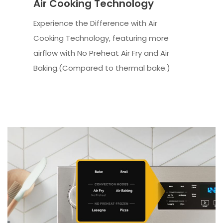
Air Cooking Technology
Experience the Difference with Air
Cooking Technology, featuring more
airflow with No Preheat Air Fry and Air
Baking.(Compared to thermal bake.)