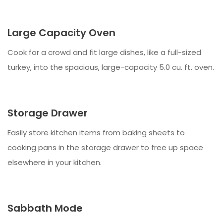
Large Capacity Oven
Cook for a crowd and fit large dishes, like a full-sized
turkey, into the spacious, large-capacity 5.0 cu. ft. oven.
Storage Drawer
Easily store kitchen items from baking sheets to
cooking pans in the storage drawer to free up space
elsewhere in your kitchen.
Sabbath Mode