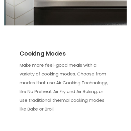
Cooking Modes
Make more feel-good meals with a
variety of cooking modes. Choose from
modes that use Air Cooking Technology,
like No Preheat Air Fry and Air Baking, or
use traditional thermal cooking modes
like Bake or Broil.