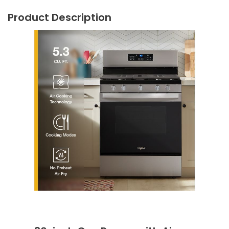
Product Description