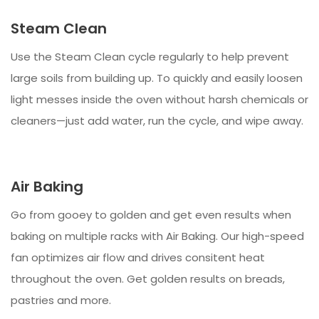
Steam Clean
Use the Steam Clean cycle regularly to help prevent
large soils from building up. To quickly and easily loosen
light messes inside the oven without harsh chemicals or
cleaners—just add water, run the cycle, and wipe away.
Air Baking
Go from gooey to golden and get even results when
baking on multiple racks with Air Baking. Our high-speed
fan optimizes air flow and drives consitent heat
throughout the oven. Get golden results on breads,
pastries and more.