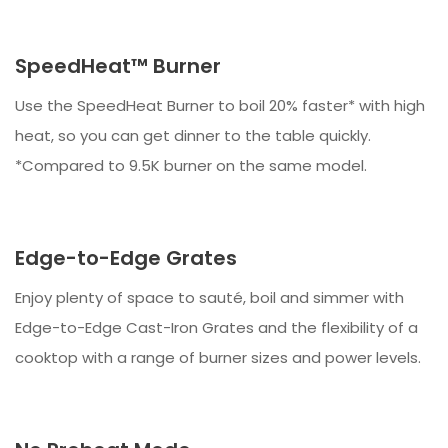
SpeedHeat™ Burner
Use the SpeedHeat Burner to boil 20% faster* with high
heat, so you can get dinner to the table quickly.
*Compared to 9.5K burner on the same model.
Edge-to-Edge Grates
Enjoy plenty of space to sauté, boil and simmer with
Edge-to-Edge Cast-Iron Grates and the flexibility of a
cooktop with a range of burner sizes and power levels.