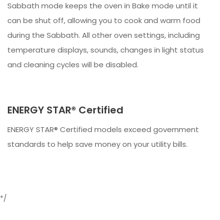
Sabbath mode keeps the oven in Bake mode until it
can be shut off, allowing you to cook and warm food
during the Sabbath. All other oven settings, including
temperature displays, sounds, changes in light status
and cleaning cycles will be disabled.
ENERGY STAR® Certified
ENERGY STAR® Certified models exceed government
standards to help save money on your utility bills.
*/