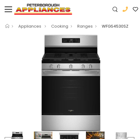
Appliances
Cooking
Ranges
WFGS4530SZ