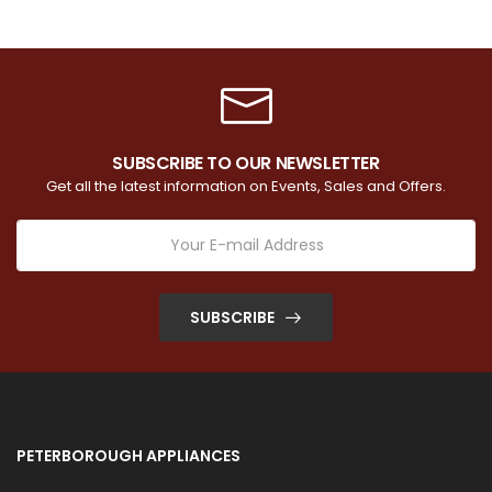
SUBSCRIBE TO OUR NEWSLETTER
Get all the latest information on Events, Sales and Offers.
SUBSCRIBE
PETERBOROUGH APPLIANCES