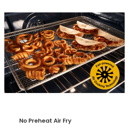
No Preheat Air Fry