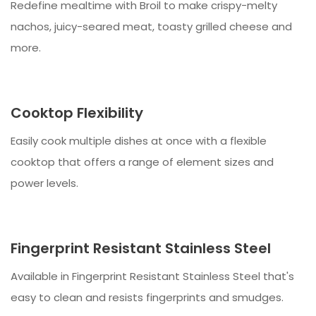
Redefine mealtime with Broil to make crispy-melty
nachos, juicy-seared meat, toasty grilled cheese and
more.
Cooktop Flexibility
Easily cook multiple dishes at once with a flexible
cooktop that offers a range of element sizes and
power levels.
Fingerprint Resistant Stainless Steel
Available in Fingerprint Resistant Stainless Steel that's
easy to clean and resists fingerprints and smudges.