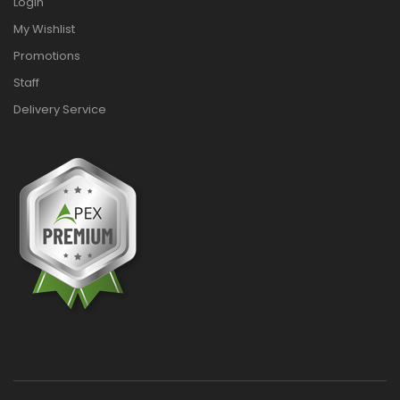
Login
My Wishlist
Promotions
Staff
Delivery Service