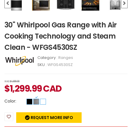
30" Whirlpool Gas Range with Air
Cooking Technology and Steam
Clean - WFGS4530SZ
Category :
Ranges
SKU :
WFGS4530SZ
WAS
$1,399.99
$
1,299.99
CAD
Color:
REQUEST MORE INFO