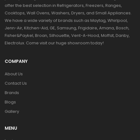
offer the best selection in Refrigerators, Freezers, Ranges,
Cooktops, Wall Ovens, Washers, Dryers, and Small Appliances.
We have a wide variety of brands such as Maytag, Whirlpool,
Jenn-Air, Kitchen-Aid, GE, Samsung, Frigidaire, Amana, Bosch,
Fisher&Paykel, Broan, Silhouette, Vent-A-Hood, Moffat, Danby,
Electrolux. Come visit our huge showroom today!
COMPANY
About Us
Contact Us
Brands
Blogs
Gallery
MENU