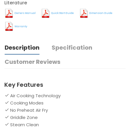
Literature
Owners Manual
Quick Start Guide
Dimension Guide
Warranty
Description
Specification
Customer Reviews
Key Features
Air Cooking Technology
Cooking Modes
No Preheat Air Fry
Griddle Zone
Steam Clean