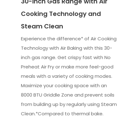
30-inch Gas Range with Air
Cooking Technology and
Steam Clean
Experience the difference* of Air Cooking
Technology with Air Baking with this 30-
inch gas range. Get crispy fast with No
Preheat Air Fry or make more feel-good
meals with a variety of cooking modes.
Maximize your cooking space with an
8000 BTU Griddle Zone and prevent soils
from building up by regularly using Steam
Clean.*Compared to thermal bake.