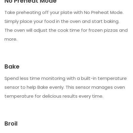
No Preheat Mode
Take preheating off your plate with No Preheat Mode.
Simply place your food in the oven and start baking.
The oven will adjust the cook time for frozen pizzas and
more.
Bake
Spend less time monitoring with a built-in temperature
sensor to help Bake evenly. This sensor manages oven
temperature for delicious results every time.
Broil