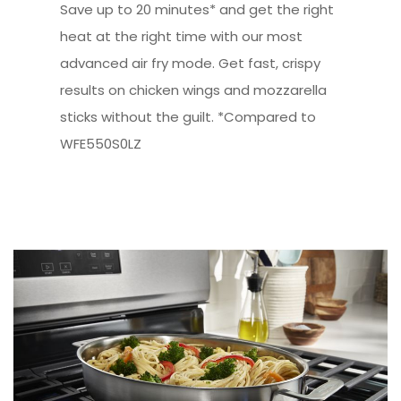
Save up to 20 minutes* and get the right
heat at the right time with our most
advanced air fry mode. Get fast, crispy
results on chicken wings and mozzarella
sticks without the guilt. *Compared to
WFE550S0LZ