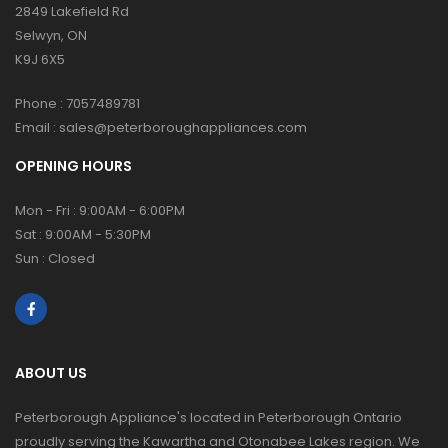
2849 Lakefield Rd
Selwyn, ON
K9J 6X5
Phone :
7057489781
Email :
sales@peterboroughappliances.com
OPENING HOURS
Mon - Fri : 9:00AM - 6:00PM
Sat : 9:00AM - 5:30PM
Sun : Closed
ABOUT US
Peterborough Appliance's located in Peterborough Ontario
proudly serving the Kawartha and Otonabee Lakes region. We