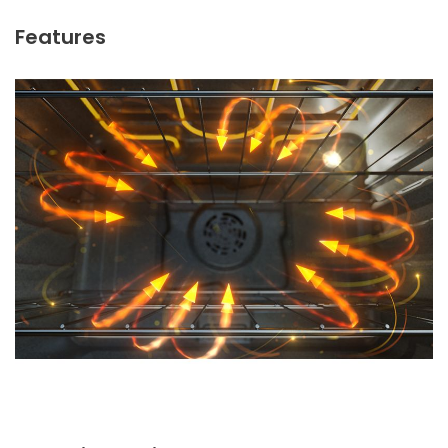
Features