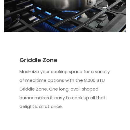
Griddle Zone
Maximize your cooking space for a variety
of mealtime options with the 8,000 BTU
Griddle Zone. One long, oval-shaped
burner makes it easy to cook up all that
delights, all at once.