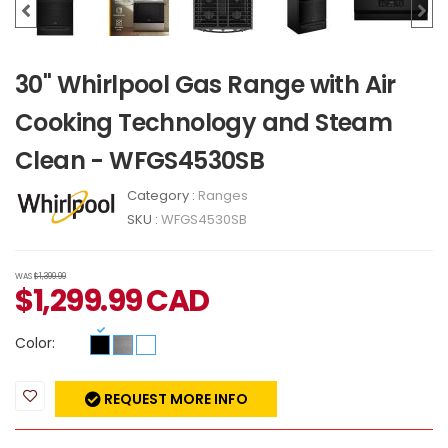
30" Whirlpool Gas Range with Air
Cooking Technology and Steam
Clean - WFGS4530SB
Category :
Ranges
SKU :
WFGS4530SB
WAS
$1,399.99
$
1,299.99
CAD
Color:
REQUEST MORE INFO