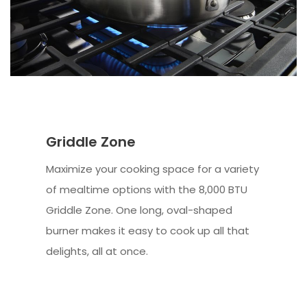
Griddle Zone
Maximize your cooking space for a variety
of mealtime options with the 8,000 BTU
Griddle Zone. One long, oval-shaped
burner makes it easy to cook up all that
delights, all at once.