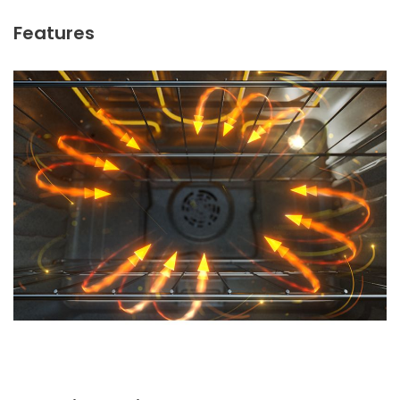
Features