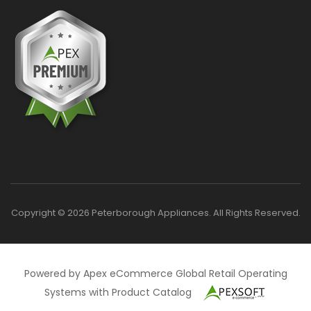
Copyright © 2026 Peterborough Appliances. All Rights Reserved.
Powered by Apex eCommerce Global Retail Operating
Systems with Product Catalog