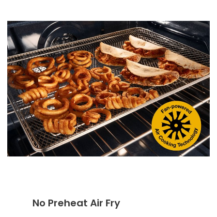
No Preheat Air Fry