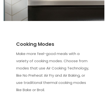
Cooking Modes
Make more feel-good meals with a
variety of cooking modes. Choose from
modes that use Air Cooking Technology,
like No Preheat Air Fry and Air Baking, or
use traditional thermal cooking modes
like Bake or Broil.