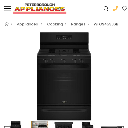
Appliances
Cooking
Ranges
WFGS4530SB