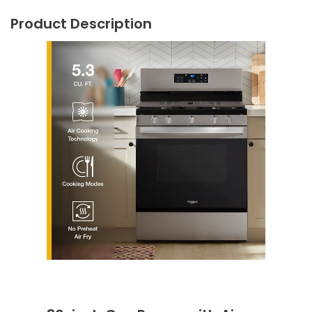
Product Description