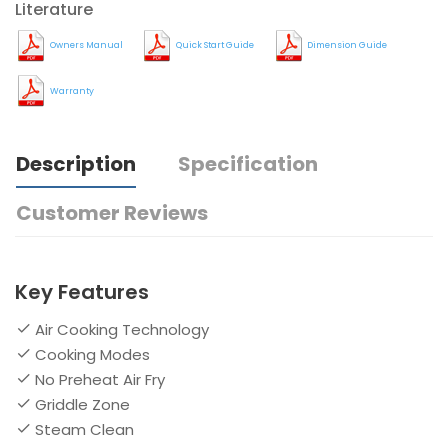
Literature
Owners Manual
Quick Start Guide
Dimension Guide
Warranty
Description
Specification
Customer Reviews
Key Features
Air Cooking Technology
Cooking Modes
No Preheat Air Fry
Griddle Zone
Steam Clean