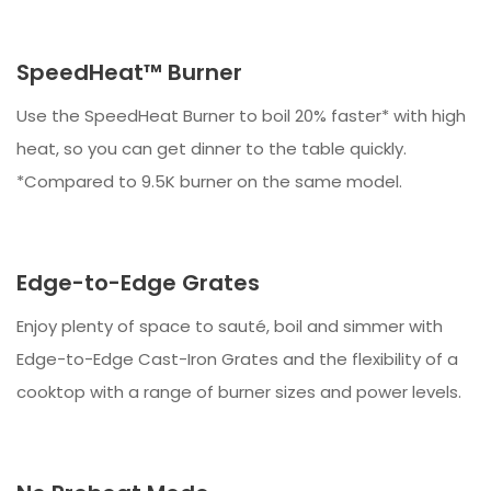
SpeedHeat™ Burner
Use the SpeedHeat Burner to boil 20% faster* with high
heat, so you can get dinner to the table quickly.
*Compared to 9.5K burner on the same model.
Edge-to-Edge Grates
Enjoy plenty of space to sauté, boil and simmer with
Edge-to-Edge Cast-Iron Grates and the flexibility of a
cooktop with a range of burner sizes and power levels.