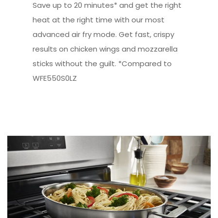
Save up to 20 minutes* and get the right
heat at the right time with our most
advanced air fry mode. Get fast, crispy
results on chicken wings and mozzarella
sticks without the guilt. *Compared to
WFE550S0LZ