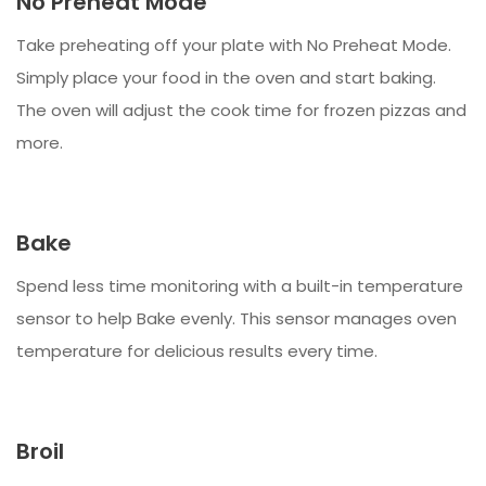
No Preheat Mode
Take preheating off your plate with No Preheat Mode.
Simply place your food in the oven and start baking.
The oven will adjust the cook time for frozen pizzas and
more.
Bake
Spend less time monitoring with a built-in temperature
sensor to help Bake evenly. This sensor manages oven
temperature for delicious results every time.
Broil