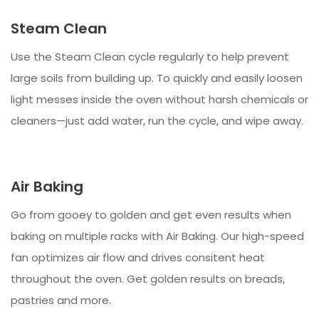
Steam Clean
Use the Steam Clean cycle regularly to help prevent
large soils from building up. To quickly and easily loosen
light messes inside the oven without harsh chemicals or
cleaners—just add water, run the cycle, and wipe away.
Air Baking
Go from gooey to golden and get even results when
baking on multiple racks with Air Baking. Our high-speed
fan optimizes air flow and drives consitent heat
throughout the oven. Get golden results on breads,
pastries and more.