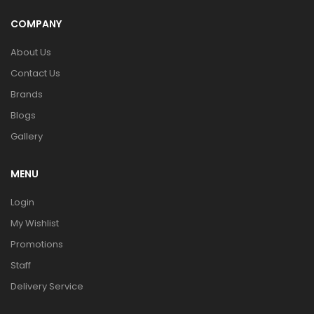
COMPANY
About Us
Contact Us
Brands
Blogs
Gallery
MENU
Login
My Wishlist
Promotions
Staff
Delivery Service