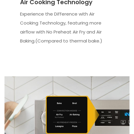
Air Cooking Technology
Experience the Difference with Air
Cooking Technology, featuring more
airflow with No Preheat Air Fry and Air
Baking.(Compared to thermal bake.)