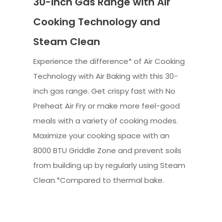
30-inch Gas Range with Air
Cooking Technology and
Steam Clean
Experience the difference* of Air Cooking
Technology with Air Baking with this 30-
inch gas range. Get crispy fast with No
Preheat Air Fry or make more feel-good
meals with a variety of cooking modes.
Maximize your cooking space with an
8000 BTU Griddle Zone and prevent soils
from building up by regularly using Steam
Clean.*Compared to thermal bake.