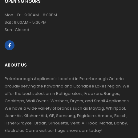
OPENING HOURS
Mon - Fri : 9:00AM - 6:00PM
Sat : 9:00AM - 5:30PM
Sun : Closed
ABOUT US
Peterborough Appliance's located in Peterborough Ontario
proudly serving the Kawartha and Otonabee Lakes region. We
offer the best selection in Refrigerators, Freezers, Ranges,
Cooktops, Wall Ovens, Washers, Dryers, and Small Appliances.
We have a wide variety of brands such as Maytag, Whirlpool,
Jenn-Air, Kitchen-Aid, GE, Samsung, Frigidaire, Amana, Bosch,
Fisher&Paykel, Broan, Silhouette, Vent-A-Hood, Moffat, Danby,
Electrolux. Come visit our huge showroom today!