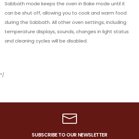
Sabbath mode keeps the oven in Bake mode until it
can be shut off, allowing you to cook and warm food
during the Sabbath. All other oven settings, including
temperature displays, sounds, changes in light status
and cleaning cycles will be disabled.
*/
SUBSCRIBE TO OUR NEWSLETTER