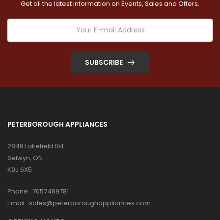
Get all the latest information on Events, Sales and Offers.
SUBSCRIBE
PETERBOROUGH APPLIANCES
2849 Lakefield Rd
Selwyn, ON
K9J 6X5
Phone :
7057489781
Email :
sales@peterboroughappliances.com