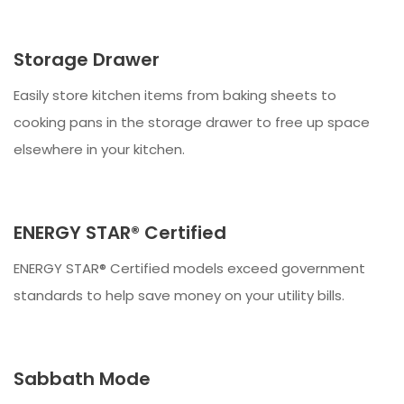
Storage Drawer
Easily store kitchen items from baking sheets to
cooking pans in the storage drawer to free up space
elsewhere in your kitchen.
ENERGY STAR® Certified
ENERGY STAR® Certified models exceed government
standards to help save money on your utility bills.
Sabbath Mode