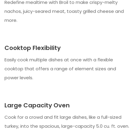
Redefine mealtime with Broil to make crispy-melty
nachos, juicy-seared meat, toasty grilled cheese and
more.
Cooktop Flexibility
Easily cook multiple dishes at once with a flexible
cooktop that offers a range of element sizes and
power levels.
Large Capacity Oven
Cook for a crowd and fit large dishes, like a full-sized
turkey, into the spacious, large-capacity 5.0 cu. ft. oven.