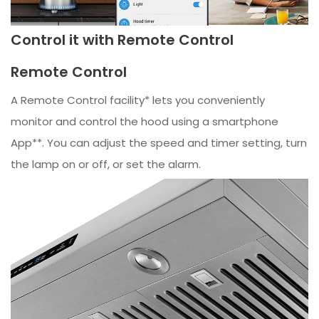
Control it with Remote Control
Remote Control
A Remote Control facility* lets you conveniently
monitor and control the hood using a smartphone
App**. You can adjust the speed and timer setting, turn
the lamp on or off, or set the alarm.