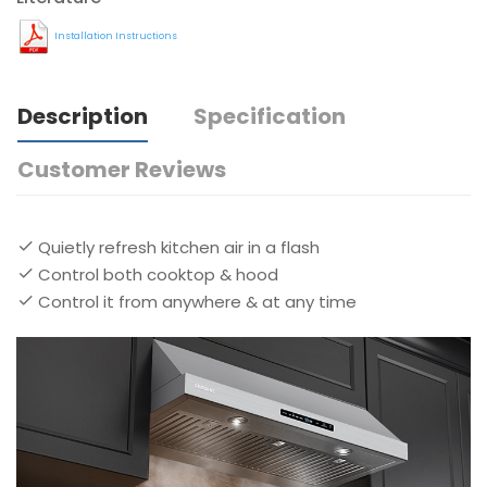
Installation Instructions
Description
Specification
Customer Reviews
Quietly refresh kitchen air in a flash
Control both cooktop & hood
Control it from anywhere & at any time