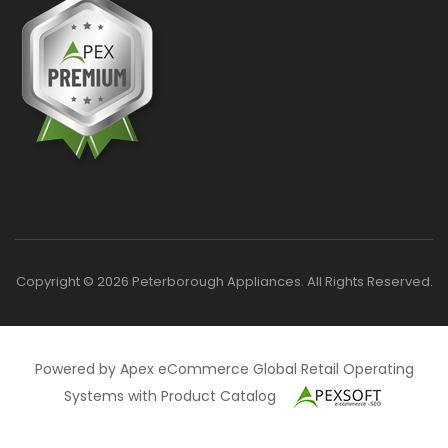
Copyright © 2026 Peterborough Appliances. All Rights Reserved.
Powered by Apex eCommerce Global Retail Operating
Systems with Product Catalog