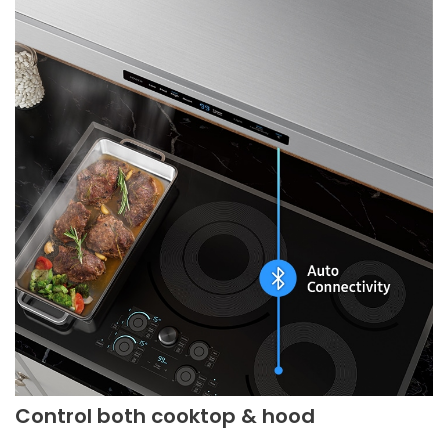
Control both cooktop & hood