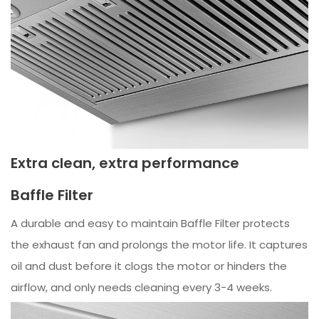
Extra clean, extra performance
Baffle Filter
A durable and easy to maintain Baffle Filter protects
the exhaust fan and prolongs the motor life. It captures
oil and dust before it clogs the motor or hinders the
airflow, and only needs cleaning every 3-4 weeks.