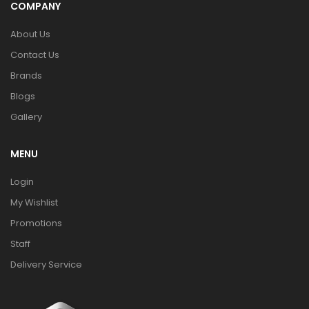
COMPANY
About Us
Contact Us
Brands
Blogs
Gallery
MENU
Login
My Wishlist
Promotions
Staff
Delivery Service