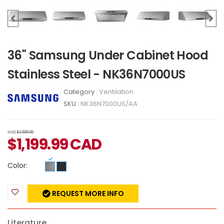
36" Samsung Under Cabinet Hood
Stainless Steel - NK36N7000US
Category :
Ventilation
SKU :
NK36N7000US/AA
WAS
$1,599.99
$
1,199.99
CAD
Color:
REQUEST MORE INFO
Literature