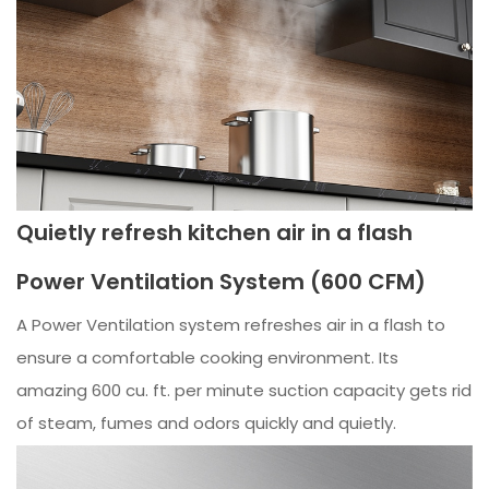
Quietly refresh kitchen air in a flash
Power Ventilation System (600 CFM)
A Power Ventilation system refreshes air in a flash to
ensure a comfortable cooking environment. Its
amazing 600 cu. ft. per minute suction capacity gets rid
of steam, fumes and odors quickly and quietly.