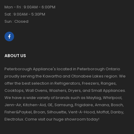
Mon - Fri : 9:00AM - 6:00PM
Sat : 9:00AM - 5:30PM
Sun : Closed
ABOUT US
Peterborough Appliance's located in Peterborough Ontario
proudly serving the Kawartha and Otonabee Lakes region. We
offer the best selection in Refrigerators, Freezers, Ranges,
Cooktops, Wall Ovens, Washers, Dryers, and Small Appliances.
We have a wide variety of brands such as Maytag, Whirlpool,
Jenn-Air, Kitchen-Aid, GE, Samsung, Frigidaire, Amana, Bosch,
Fisher&Paykel, Broan, Silhouette, Vent-A-Hood, Moffat, Danby,
Electrolux. Come visit our huge showroom today!