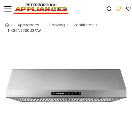
Appliances
Cooking
Ventilation
NK36N7000US/AA