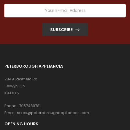
SUBSCRIBE
PETERBOROUGH APPLIANCES
2849 Lakefield Rd
Selwyn, ON
K9J 6X5
Phone :
7057489781
Email :
sales@peterboroughappliances.com
OPENING HOURS