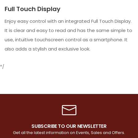
Full Touch Display
Enjoy easy control with an integrated Full Touch Display.
It is clear and easy to read and has the same simple to
use, intuitive touchscreen control as a smartphone. It
also adds a stylish and exclusive look.
*/
SUBSCRIBE TO OUR NEWSLETTER
Get all the latest information on Events, Sales and Offers.