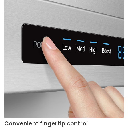
Convenient fingertip control