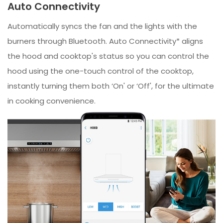
Auto Connectivity
Automatically syncs the fan and the lights with the
burners through Bluetooth. Auto Connectivity* aligns
the hood and cooktop's status so you can control the
hood using the one-touch control of the cooktop,
instantly turning them both ‘On' or ‘Off', for the ultimate
in cooking convenience.