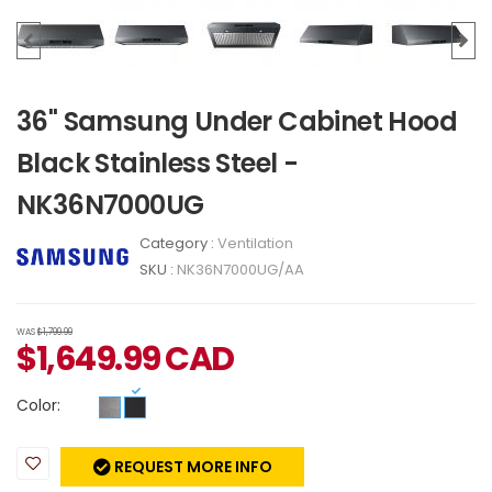
36" Samsung Under Cabinet Hood
Black Stainless Steel -
NK36N7000UG
Category :
Ventilation
SKU :
NK36N7000UG/AA
WAS
$1,799.99
$
1,649.99
CAD
Color:
REQUEST MORE INFO