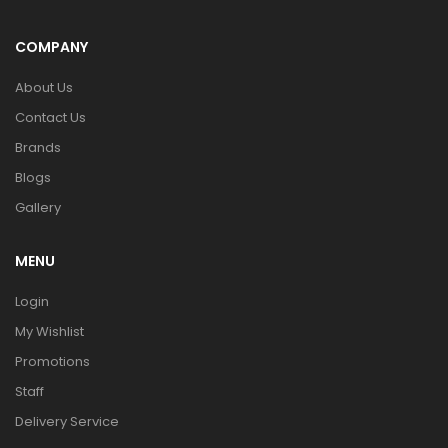
COMPANY
About Us
Contact Us
Brands
Blogs
Gallery
MENU
Login
My Wishlist
Promotions
Staff
Delivery Service