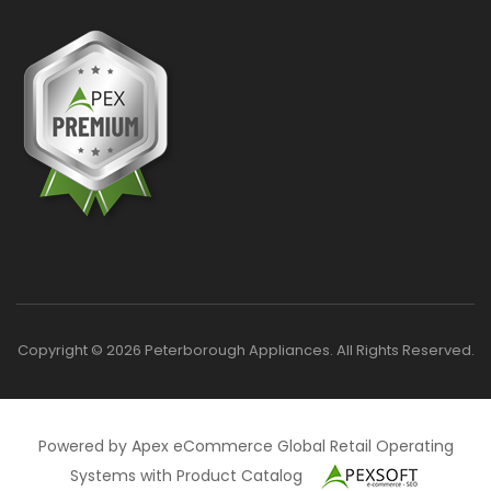
Copyright © 2026 Peterborough Appliances. All Rights Reserved.
Powered by Apex eCommerce Global Retail Operating
Systems with Product Catalog