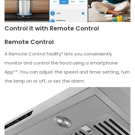
Control it with Remote Control
Remote Control
A Remote Control facility* lets you conveniently
monitor and control the hood using a smartphone
App**. You can adjust the speed and timer setting, turn
the lamp on or off, or set the alarm.