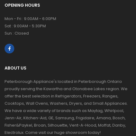
OPENING HOURS
Mon - Fri : 9:00AM - 6:00PM
Sat : 9:00AM - 5:30PM
Sun : Closed
ABOUT US
Peterborough Appliance's located in Peterborough Ontario
proudly serving the Kawartha and Otonabee Lakes region. We
offer the best selection in Refrigerators, Freezers, Ranges,
Cooktops, Wall Ovens, Washers, Dryers, and Small Appliances.
We have a wide variety of brands such as Maytag, Whirlpool,
Jenn-Air, Kitchen-Aid, GE, Samsung, Frigidaire, Amana, Bosch,
Fisher&Paykel, Broan, Silhouette, Vent-A-Hood, Moffat, Danby,
Electrolux. Come visit our huge showroom today!