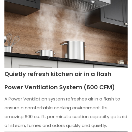
Quietly refresh kitchen air in a flash
Power Ventilation System (600 CFM)
A Power Ventilation system refreshes air in a flash to
ensure a comfortable cooking environment. Its
amazing 600 cu. ft. per minute suction capacity gets rid
of steam, fumes and odors quickly and quietly.