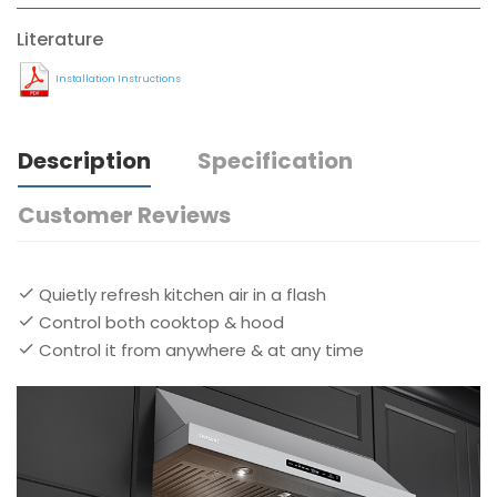
Literature
Installation Instructions
Description
Specification
Customer Reviews
Quietly refresh kitchen air in a flash
Control both cooktop & hood
Control it from anywhere & at any time