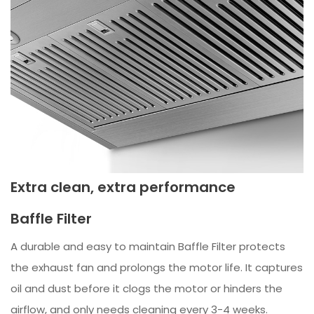
Extra clean, extra performance
Baffle Filter
A durable and easy to maintain Baffle Filter protects
the exhaust fan and prolongs the motor life. It captures
oil and dust before it clogs the motor or hinders the
airflow, and only needs cleaning every 3-4 weeks.