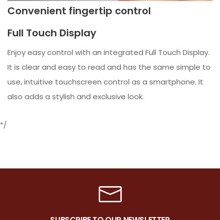
Convenient fingertip control
Full Touch Display
Enjoy easy control with an integrated Full Touch Display.
It is clear and easy to read and has the same simple to
use, intuitive touchscreen control as a smartphone. It
also adds a stylish and exclusive look.
*/
SUBSCRIBE TO OUR NEWSLETTER