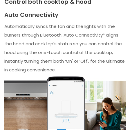
Control both cooktop & hood
Auto Connectivity
Automatically syncs the fan and the lights with the
burners through Bluetooth. Auto Connectivity* aligns
the hood and cooktop's status so you can control the
hood using the one-touch control of the cooktop,
instantly turning them both ‘On' or ‘Off', for the ultimate
in cooking convenience.