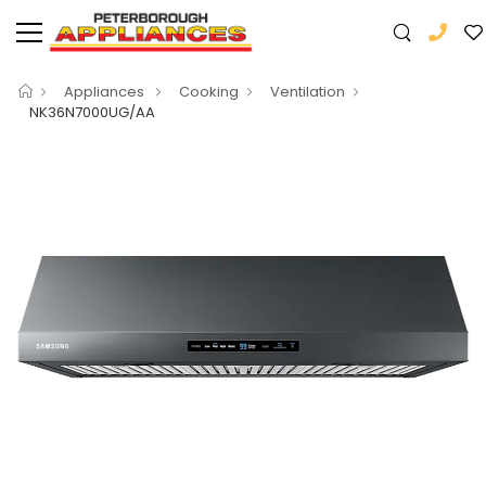
Appliances
Cooking
Ventilation
NK36N7000UG/AA