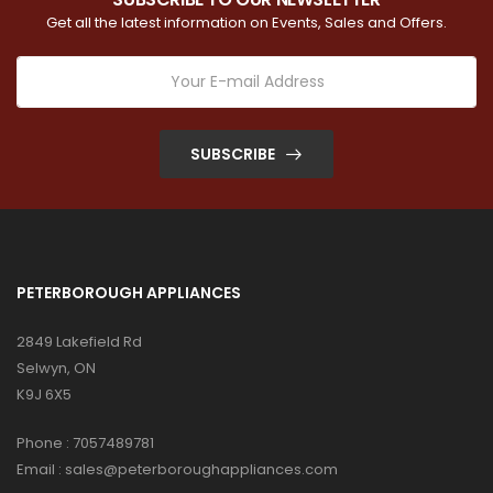
Get all the latest information on Events, Sales and Offers.
SUBSCRIBE
PETERBOROUGH APPLIANCES
2849 Lakefield Rd
Selwyn, ON
K9J 6X5
Phone :
7057489781
Email :
sales@peterboroughappliances.com