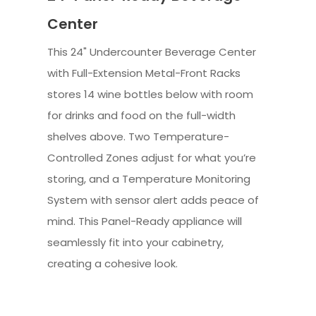
Center
This 24" Undercounter Beverage Center
with Full-Extension Metal-Front Racks
stores 14 wine bottles below with room
for drinks and food on the full-width
shelves above. Two Temperature-
Controlled Zones adjust for what you’re
storing, and a Temperature Monitoring
System with sensor alert adds peace of
mind. This Panel-Ready appliance will
seamlessly fit into your cabinetry,
creating a cohesive look.