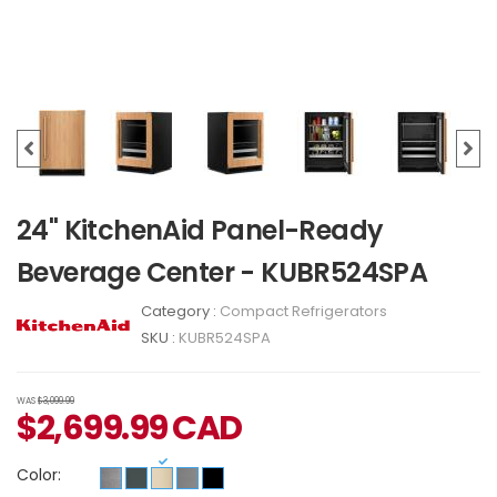
24" KitchenAid Panel-Ready
Beverage Center - KUBR524SPA
Category :
Compact Refrigerators
SKU :
KUBR524SPA
WAS
$3,099.99
$
2,699.99
CAD
Color: