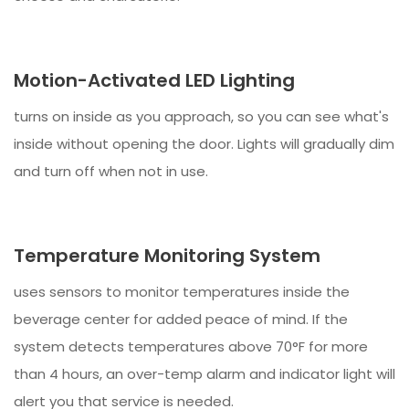
Motion-Activated LED Lighting
turns on inside as you approach, so you can see what's
inside without opening the door. Lights will gradually dim
and turn off when not in use.
Temperature Monitoring System
uses sensors to monitor temperatures inside the
beverage center for added peace of mind. If the
system detects temperatures above 70°F for more
than 4 hours, an over-temp alarm and indicator light will
alert you that service is needed.