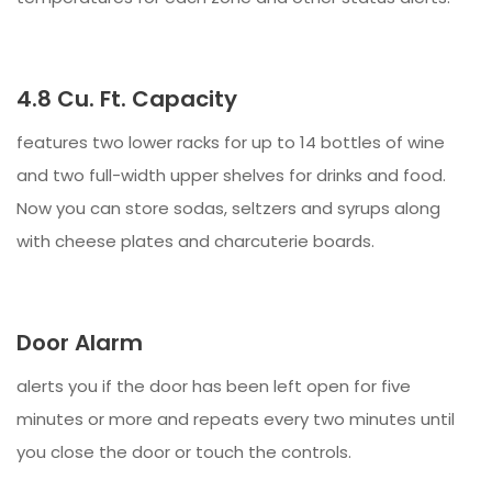
4.8 Cu. Ft. Capacity
features two lower racks for up to 14 bottles of wine
and two full-width upper shelves for drinks and food.
Now you can store sodas, seltzers and syrups along
with cheese plates and charcuterie boards.
Door Alarm
alerts you if the door has been left open for five
minutes or more and repeats every two minutes until
you close the door or touch the controls.