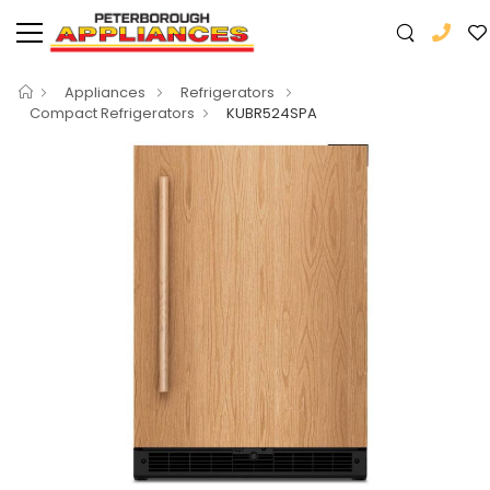
Appliances
Refrigerators
Compact Refrigerators
KUBR524SPA