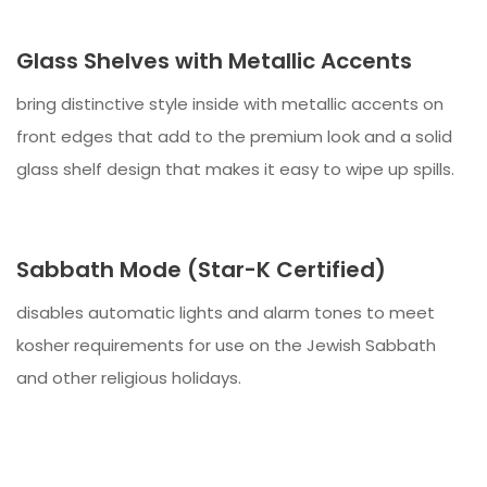
Glass Shelves with Metallic Accents
bring distinctive style inside with metallic accents on
front edges that add to the premium look and a solid
glass shelf design that makes it easy to wipe up spills.
Sabbath Mode (Star-K Certified)
disables automatic lights and alarm tones to meet
kosher requirements for use on the Jewish Sabbath
and other religious holidays.