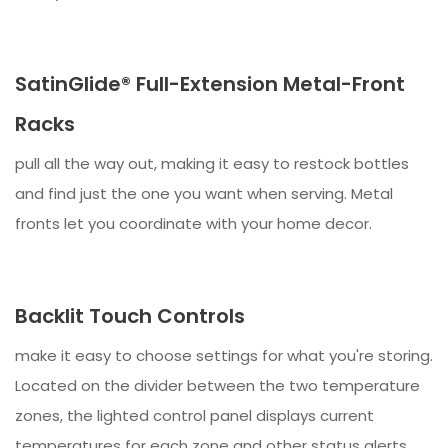
SatinGlide® Full-Extension Metal-Front
Racks
pull all the way out, making it easy to restock bottles
and find just the one you want when serving. Metal
fronts let you coordinate with your home decor.
Backlit Touch Controls
make it easy to choose settings for what you're storing.
Located on the divider between the two temperature
zones, the lighted control panel displays current
temperatures for each zone and other status alerts.