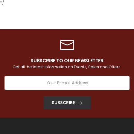
*/
SUBSCRIBE TO OUR NEWSLETTER
Get all the latest information on Events, Sales and Offers.
SUBSCRIBE