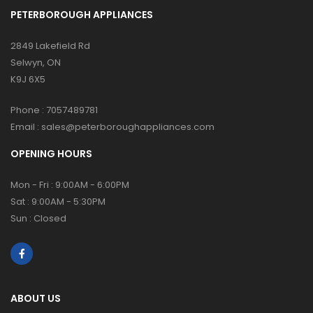
PETERBOROUGH APPLIANCES
2849 Lakefield Rd
Selwyn, ON
K9J 6X5
Phone :
7057489781
Email :
sales@peterboroughappliances.com
OPENING HOURS
Mon - Fri : 9:00AM - 6:00PM
Sat : 9:00AM - 5:30PM
Sun : Closed
ABOUT US