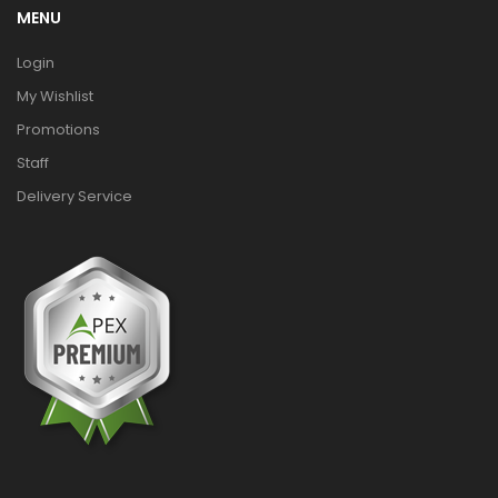
MENU
Login
My Wishlist
Promotions
Staff
Delivery Service