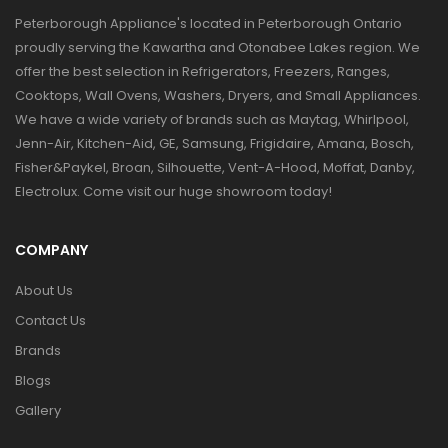
Peterborough Appliance's located in Peterborough Ontario
proudly serving the Kawartha and Otonabee Lakes region. We
offer the best selection in Refrigerators, Freezers, Ranges,
Cooktops, Wall Ovens, Washers, Dryers, and Small Appliances.
We have a wide variety of brands such as Maytag, Whirlpool,
Jenn-Air, Kitchen-Aid, GE, Samsung, Frigidaire, Amana, Bosch,
Fisher&Paykel, Broan, Silhouette, Vent-A-Hood, Moffat, Danby,
Electrolux. Come visit our huge showroom today!
COMPANY
About Us
Contact Us
Brands
Blogs
Gallery