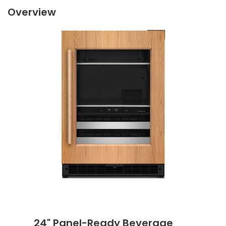
Overview
24" Panel-Ready Beverage