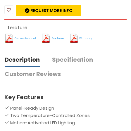
REQUEST MORE INFO
Literature
Owners Manual
Brochure
Warranty
Description
Specification
Customer Reviews
Key Features
Panel-Ready Design
Two Temperature-Controlled Zones
Motion-Activated LED Lighting