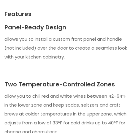
Features
Panel-Ready Design
allows you to install a custom front panel and handle
(not included) over the door to create a seamless look
with your kitchen cabinetry.
Two Temperature-Controlled Zones
allow you to chill red and white wines between 42–64°F
in the lower zone and keep sodas, seltzers and craft
brews at colder temperatures in the upper zone, which
adjusts from a low of 33°F for cold drinks up to 40°F for
cheese and charcuterie.