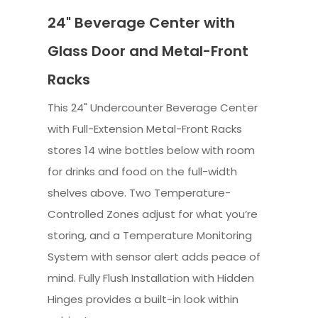
24" Beverage Center with
Glass Door and Metal-Front
Racks
This 24" Undercounter Beverage Center
with Full-Extension Metal-Front Racks
stores 14 wine bottles below with room
for drinks and food on the full-width
shelves above. Two Temperature-
Controlled Zones adjust for what you’re
storing, and a Temperature Monitoring
System with sensor alert adds peace of
mind. Fully Flush Installation with Hidden
Hinges provides a built-in look within