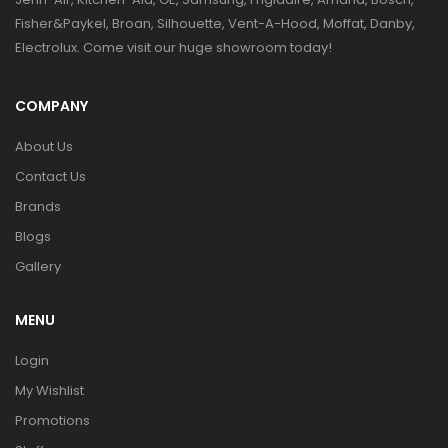
Fisher&Paykel, Broan, Silhouette, Vent-A-Hood, Moffat, Danby,
Electrolux. Come visit our huge showroom today!
COMPANY
About Us
Contact Us
Brands
Blogs
Gallery
MENU
Login
My Wishlist
Promotions