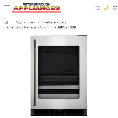
Appliances
Refrigerators
Compact Refrigerators
KUBR524SSB