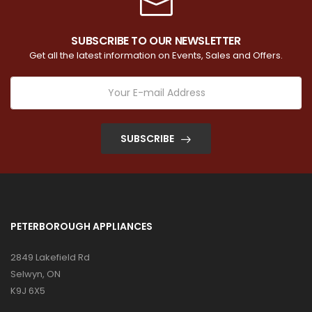
SUBSCRIBE TO OUR NEWSLETTER
Get all the latest information on Events, Sales and Offers.
SUBSCRIBE
PETERBOROUGH APPLIANCES
2849 Lakefield Rd
Selwyn, ON
K9J 6X5