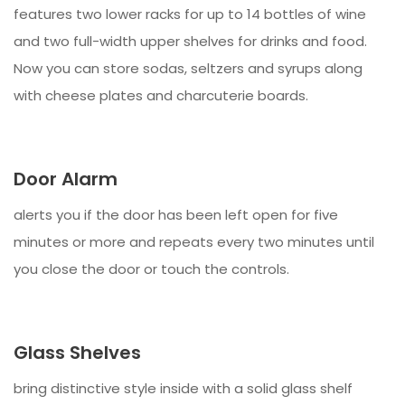
features two lower racks for up to 14 bottles of wine
and two full-width upper shelves for drinks and food.
Now you can store sodas, seltzers and syrups along
with cheese plates and charcuterie boards.
Door Alarm
alerts you if the door has been left open for five
minutes or more and repeats every two minutes until
you close the door or touch the controls.
Glass Shelves
bring distinctive style inside with a solid glass shelf