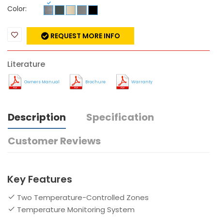
Color:
REQUEST MORE INFO
Literature
Owners Manual
Brochure
Warranty
Description
Specification
Customer Reviews
Key Features
Two Temperature-Controlled Zones
Temperature Monitoring System