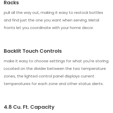
Racks
pull all the way out, making it easy to restock bottles
and find just the one you want when serving. Metal
fronts let you coordinate with your home decor.
Backlit Touch Controls
make it easy to choose settings for what you're storing.
Located on the divider between the two temperature
zones, the lighted control panel displays current
temperatures for each zone and other status alerts.
4.8 Cu. Ft. Capacity