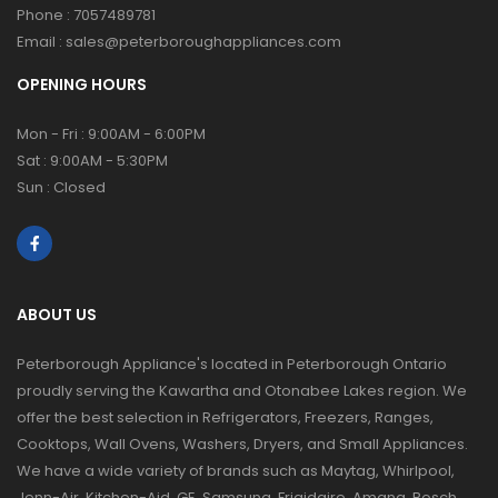
Phone :
7057489781
Email :
sales@peterboroughappliances.com
OPENING HOURS
Mon - Fri : 9:00AM - 6:00PM
Sat : 9:00AM - 5:30PM
Sun : Closed
ABOUT US
Peterborough Appliance's located in Peterborough Ontario
proudly serving the Kawartha and Otonabee Lakes region. We
offer the best selection in Refrigerators, Freezers, Ranges,
Cooktops, Wall Ovens, Washers, Dryers, and Small Appliances.
We have a wide variety of brands such as Maytag, Whirlpool,
Jenn-Air, Kitchen-Aid, GE, Samsung, Frigidaire, Amana, Bosch,