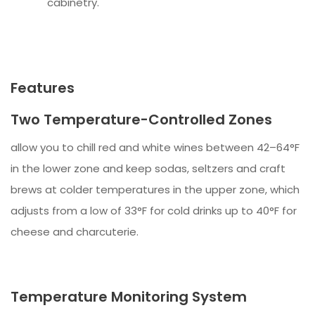
cabinetry.
Features
Two Temperature-Controlled Zones
allow you to chill red and white wines between 42–64°F
in the lower zone and keep sodas, seltzers and craft
brews at colder temperatures in the upper zone, which
adjusts from a low of 33°F for cold drinks up to 40°F for
cheese and charcuterie.
Temperature Monitoring System