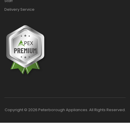
Staff
Delivery Service
Copyright © 2026 Peterborough Appliances. All Rights Reserved.