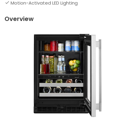
Motion-Activated LED Lighting
Overview