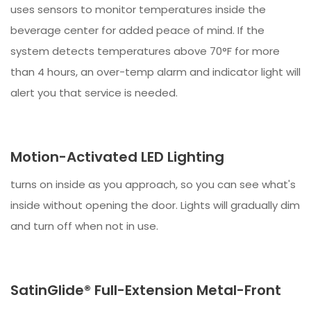
uses sensors to monitor temperatures inside the
beverage center for added peace of mind. If the
system detects temperatures above 70°F for more
than 4 hours, an over-temp alarm and indicator light will
alert you that service is needed.
Motion-Activated LED Lighting
turns on inside as you approach, so you can see what's
inside without opening the door. Lights will gradually dim
and turn off when not in use.
SatinGlide® Full-Extension Metal-Front