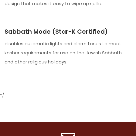
design that makes it easy to wipe up spills.
Sabbath Mode (Star-K Certified)
disables automatic lights and alarm tones to meet
kosher requirements for use on the Jewish Sabbath
and other religious holidays.
*/