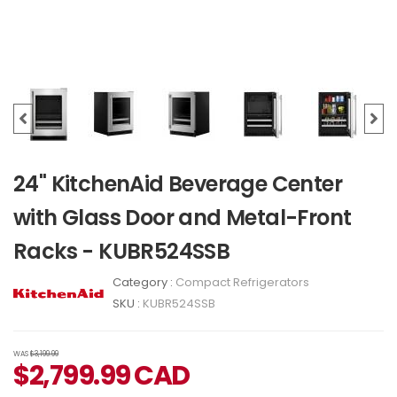
24" KitchenAid Beverage Center
with Glass Door and Metal-Front
Racks - KUBR524SSB
Category :
Compact Refrigerators
SKU :
KUBR524SSB
WAS
$3,199.99
$
2,799.99
CAD