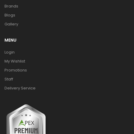
Brands
Blogs
Gallery
MENU
Login
My Wishlist
Promotions
Staff
Delivery Service