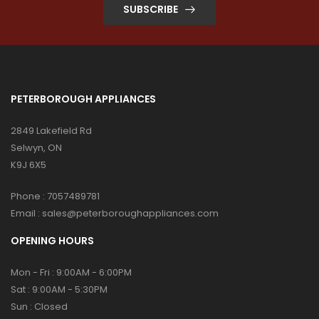
SUBSCRIBE
PETERBOROUGH APPLIANCES
2849 Lakefield Rd
Selwyn, ON
K9J 6X5
Phone :
7057489781
Email :
sales@peterboroughappliances.com
OPENING HOURS
Mon - Fri : 9:00AM - 6:00PM
Sat : 9:00AM - 5:30PM
Sun : Closed