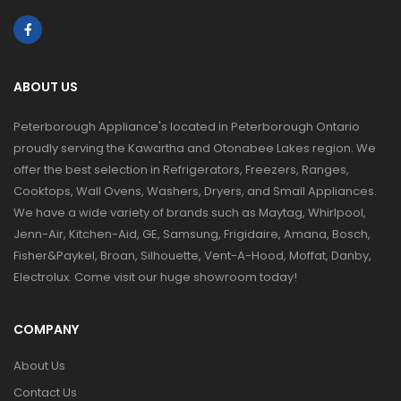
ABOUT US
Peterborough Appliance's located in Peterborough Ontario
proudly serving the Kawartha and Otonabee Lakes region. We
offer the best selection in Refrigerators, Freezers, Ranges,
Cooktops, Wall Ovens, Washers, Dryers, and Small Appliances.
We have a wide variety of brands such as Maytag, Whirlpool,
Jenn-Air, Kitchen-Aid, GE, Samsung, Frigidaire, Amana, Bosch,
Fisher&Paykel, Broan, Silhouette, Vent-A-Hood, Moffat, Danby,
Electrolux. Come visit our huge showroom today!
COMPANY
About Us
Contact Us