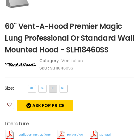
60" Vent-A-Hood Premier Magic
Lung Professional Or Standard Wall
Mounted Hood - SLH18460SS
Category :
Ventilation
SKU :
SLH18460SS
Size:
48
54
60
66
ASK FOR PRICE
Literature
Installation Instructions
Help Guide
Manual