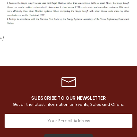
*/
SUBSCRIBE TO OUR NEWSLETTER
Get all the latest information on Events, Sales and Offers.