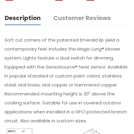
Description
Customer Reviews
Soft cut corners of the patented Emerald lip yield a
contemporary feel. Includes the Magic Lung® blower
system. Lights feature a dual switch for dimming.
Equipped with the SensaSource® heat sensor. Available
in popular standard or custom paint colors, stainless
steel, real brass, real copper or hammered copper.
Recommended mounting height is 30" above the
cooking surface. Suitable for use in covered outdoor
applications when installed in a GFCI protected branch
circuit. Also available in custom sizes.