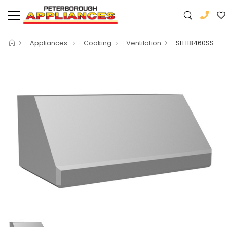
Appliances
Cooking
Ventilation
SLH18460SS