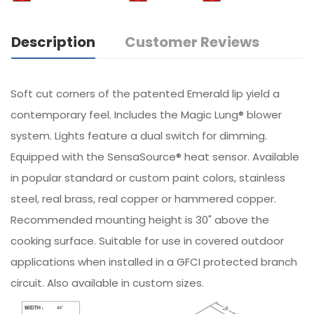
Description
Customer Reviews
Soft cut corners of the patented Emerald lip yield a
contemporary feel. Includes the Magic Lung® blower
system. Lights feature a dual switch for dimming.
Equipped with the SensaSource® heat sensor. Available
in popular standard or custom paint colors, stainless
steel, real brass, real copper or hammered copper.
Recommended mounting height is 30" above the
cooking surface. Suitable for use in covered outdoor
applications when installed in a GFCI protected branch
circuit. Also available in custom sizes.