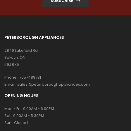
SUBSCRIBE
PETERBOROUGH APPLIANCES
2849 Lakefield Rd
Selwyn, ON
K9J 6X5
Phone :
7057489781
Email :
sales@peterboroughappliances.com
OPENING HOURS
Mon - Fri : 9:00AM - 6:00PM
Sat : 9:00AM - 5:30PM
Sun : Closed