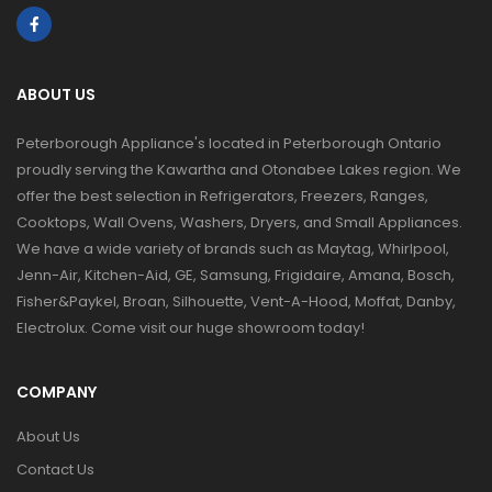
ABOUT US
Peterborough Appliance's located in Peterborough Ontario
proudly serving the Kawartha and Otonabee Lakes region. We
offer the best selection in Refrigerators, Freezers, Ranges,
Cooktops, Wall Ovens, Washers, Dryers, and Small Appliances.
We have a wide variety of brands such as Maytag, Whirlpool,
Jenn-Air, Kitchen-Aid, GE, Samsung, Frigidaire, Amana, Bosch,
Fisher&Paykel, Broan, Silhouette, Vent-A-Hood, Moffat, Danby,
Electrolux. Come visit our huge showroom today!
COMPANY
About Us
Contact Us