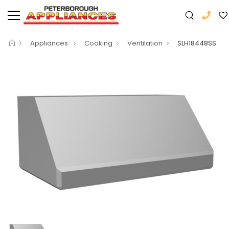
Appliances
Cooking
Ventilation
SLH18448SS