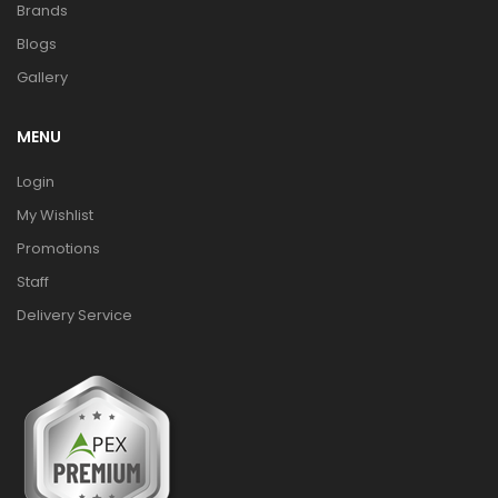
Brands
Blogs
Gallery
MENU
Login
My Wishlist
Promotions
Staff
Delivery Service