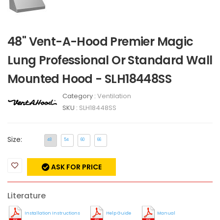
48" Vent-A-Hood Premier Magic
Lung Professional Or Standard Wall
Mounted Hood - SLH18448SS
Category :
Ventilation
SKU :
SLH18448SS
Size:
48
54
60
66
ASK FOR PRICE
Literature
Installation Instructions
Help Guide
Manual