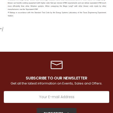
*/
SUBSCRIBE TO OUR NEWSLETTER
Get all the latest information on Events, Sales and Offers.