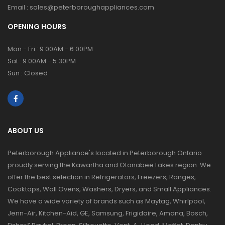
Email :
sales@peterboroughappliances.com
OPENING HOURS
Mon - Fri : 9:00AM - 6:00PM
Sat : 9:00AM - 5:30PM
Sun : Closed
ABOUT US
Peterborough Appliance's located in Peterborough Ontario
proudly serving the Kawartha and Otonabee Lakes region. We
offer the best selection in Refrigerators, Freezers, Ranges,
Cooktops, Wall Ovens, Washers, Dryers, and Small Appliances.
We have a wide variety of brands such as Maytag, Whirlpool,
Jenn-Air, Kitchen-Aid, GE, Samsung, Frigidaire, Amana, Bosch,