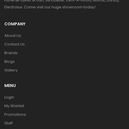
Fisher&Paykel, Broan, Silhouette, Vent-A-Hood, Moffat, Danby,
Electrolux. Come visit our huge showroom today!
COMPANY
About Us
Contact Us
Brands
Blogs
Gallery
MENU
Login
My Wishlist
Promotions
Staff