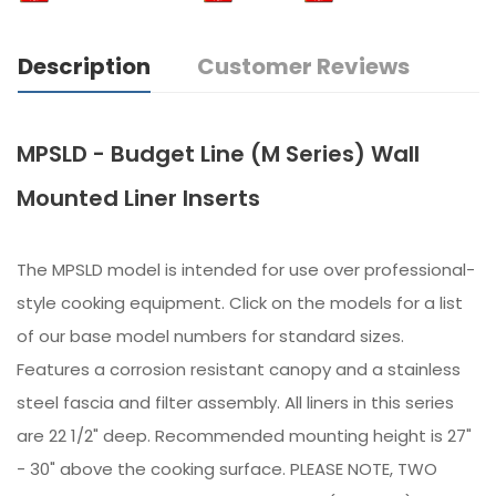
Description
Customer Reviews
MPSLD - Budget Line (M Series) Wall
Mounted Liner Inserts
The MPSLD model is intended for use over professional-
style cooking equipment. Click on the models for a list
of our base model numbers for standard sizes.
Features a corrosion resistant canopy and a stainless
steel fascia and filter assembly. All liners in this series
are 22 1/2" deep. Recommended mounting height is 27"
- 30" above the cooking surface. PLEASE NOTE, TWO