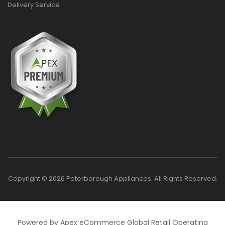
Delivery Service
Copyright © 2026 Peterborough Appliances. All Rights Reserved.
Powered by Apex eCommerce Global Retail Operating