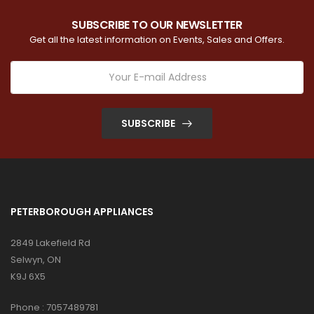
SUBSCRIBE TO OUR NEWSLETTER
Get all the latest information on Events, Sales and Offers.
SUBSCRIBE
PETERBOROUGH APPLIANCES
2849 Lakefield Rd
Selwyn, ON
K9J 6X5
Phone :
7057489781