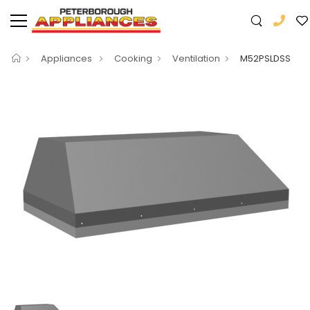
Appliances
Cooking
Ventilation
M52PSLDSS