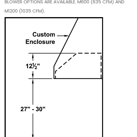
BLOWER OPTIONS ARE AVAILABLE. M600 (635 CFM) AND
M1200 (1035 CFM).