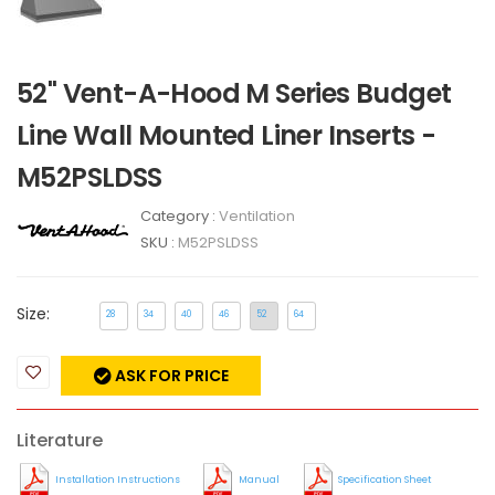
52" Vent-A-Hood M Series Budget
Line Wall Mounted Liner Inserts -
M52PSLDSS
Category :
Ventilation
SKU :
M52PSLDSS
Size:
28
34
40
46
52
64
ASK FOR PRICE
Literature
Installation Instructions
Manual
Specification Sheet