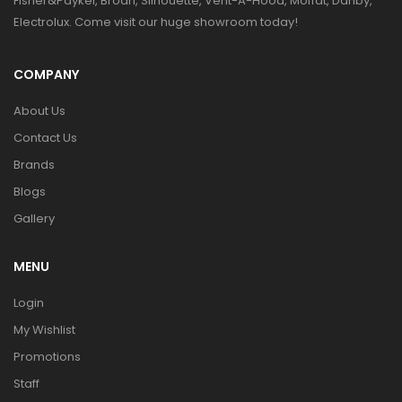
Fisher&Paykel, Broan, Silhouette, Vent-A-Hood, Moffat, Danby,
Electrolux. Come visit our huge showroom today!
COMPANY
About Us
Contact Us
Brands
Blogs
Gallery
MENU
Login
My Wishlist
Promotions
Staff