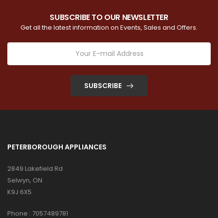
SUBSCRIBE TO OUR NEWSLETTER
Get all the latest information on Events, Sales and Offers.
SUBSCRIBE
PETERBOROUGH APPLIANCES
2849 Lakefield Rd
Selwyn, ON
K9J 6X5
Phone :
7057489781