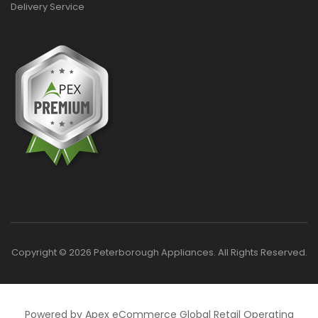
Delivery Service
Copyright © 2026 Peterborough Appliances. All Rights Reserved.
Powered by Apex eCommerce Global Retail Operating