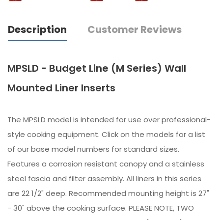
Description
Customer Reviews
MPSLD - Budget Line (M Series) Wall
Mounted Liner Inserts
The MPSLD model is intended for use over professional-
style cooking equipment. Click on the models for a list
of our base model numbers for standard sizes.
Features a corrosion resistant canopy and a stainless
steel fascia and filter assembly. All liners in this series
are 22 1/2" deep. Recommended mounting height is 27"
- 30" above the cooking surface. PLEASE NOTE, TWO