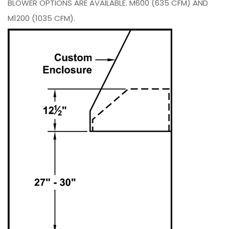
BLOWER OPTIONS ARE AVAILABLE. M600 (635 CFM) AND
M1200 (1035 CFM).