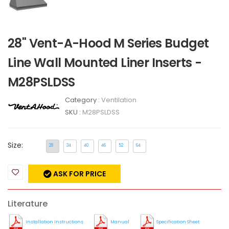
28" Vent-A-Hood M Series Budget
Line Wall Mounted Liner Inserts -
M28PSLDSS
Category :
Ventilation
SKU :
M28PSLDSS
Size:
28
34
40
46
52
64
ASK FOR PRICE
Literature
Installation Instructions
Manual
Specification Sheet