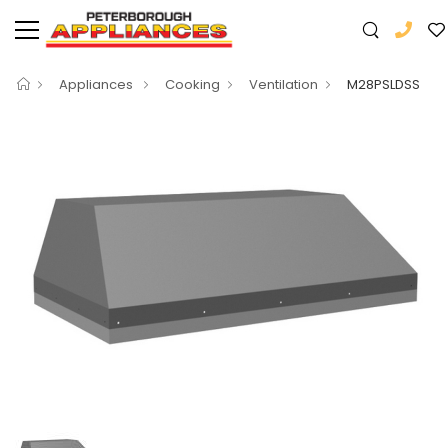
Appliances
Cooking
Ventilation
M28PSLDSS