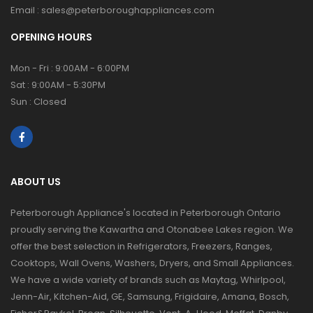
Email :
sales@peterboroughappliances.com
OPENING HOURS
Mon - Fri : 9:00AM - 6:00PM
Sat : 9:00AM - 5:30PM
Sun : Closed
ABOUT US
Peterborough Appliance's located in Peterborough Ontario
proudly serving the Kawartha and Otonabee Lakes region. We
offer the best selection in Refrigerators, Freezers, Ranges,
Cooktops, Wall Ovens, Washers, Dryers, and Small Appliances.
We have a wide variety of brands such as Maytag, Whirlpool,
Jenn-Air, Kitchen-Aid, GE, Samsung, Frigidaire, Amana, Bosch,