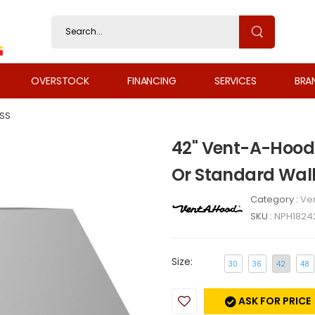
OVERSTOCK
FINANCING
SERVICES
BRA
SS
42" Vent-A-Hood 
Or Standard Wal
Category :
Ven
SKU :
NPH1824
Size:
30
36
42
48
ASK FOR PRICE