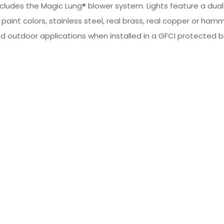
ncludes the Magic Lung® blower system. Lights feature a du
m paint colors, stainless steel, real brass, real copper or
d outdoor applications when installed in a GFCI protected bra