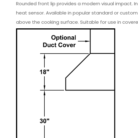
Rounded front lip provides a modern visual impact. I
heat sensor. Available in popular standard or custo
above the cooking surface. Suitable for use in covere