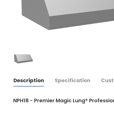
Description
Specification
Cust
NPH18 - Premier Magic Lung® Professi