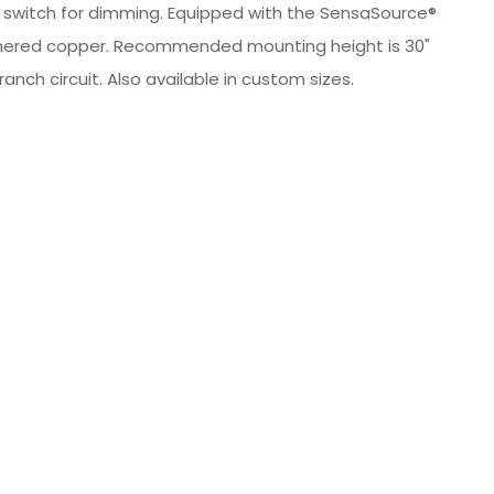
al switch for dimming. Equipped with the SensaSource®
 hammered copper. Recommended mounting height is 30"
nch circuit. Also available in custom sizes.