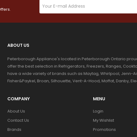
ffers.
ABOUT US
Peterborough Appliance's located in Peterborough Ontario prou
offer the best selection in Refrigerators, Freezers, Ranges, Coo
have a wide variety of brands such as Maytag, Whirlpool, Jenn-Ai
Fisher&Paykel, Broan, Silhouette, Vent-A-Hood, Moffat, Danby, El
COMPANY
MENU
About Us
Login
Contact Us
My Wishlist
Brands
Promotions