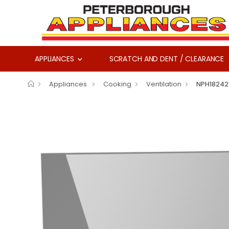
APPLIANCES
SCRATCH AND DENT / CLEARANCE
Appliances
Cooking
Ventilation
NPH18242