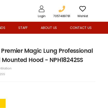
Login
7057489781
Wishlist
NDS
STAFF
ABOUT US
CONTACT US
Premier Magic Lung Professional
l Mounted Hood - NPH18242SS
tilation
2SS