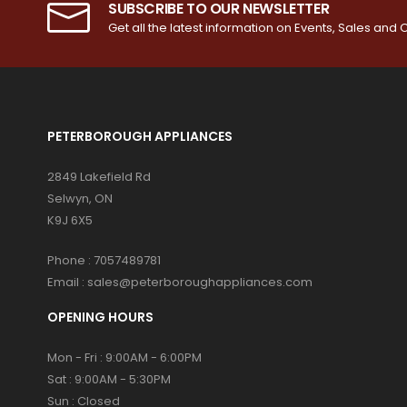
SUBSCRIBE TO OUR NEWSLETTER
Get all the latest information on Events, Sales and O
PETERBOROUGH APPLIANCES
2849 Lakefield Rd
Selwyn, ON
K9J 6X5
Phone :
7057489781
Email :
sales@peterboroughappliances.com
OPENING HOURS
Mon - Fri : 9:00AM - 6:00PM
Sat : 9:00AM - 5:30PM
Sun : Closed