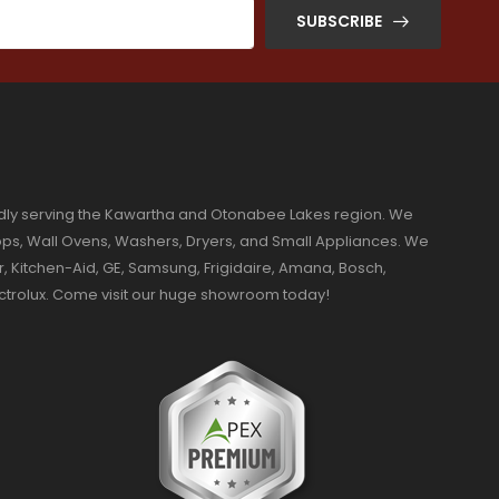
SUBSCRIBE
dly serving the Kawartha and Otonabee Lakes region. We
ktops, Wall Ovens, Washers, Dryers, and Small Appliances. We
r, Kitchen-Aid, GE, Samsung, Frigidaire, Amana, Bosch,
ectrolux. Come visit our huge showroom today!