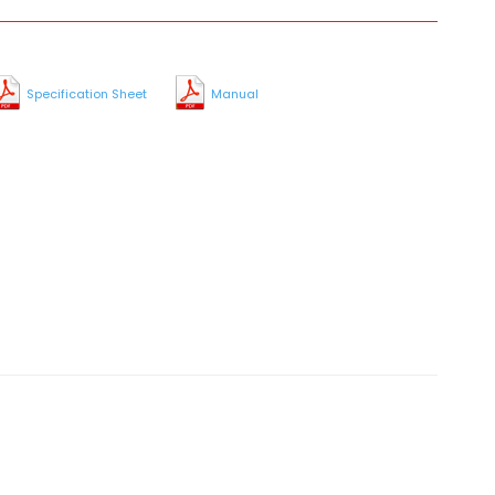
Specification Sheet
Manual