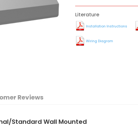
Literature
Installation Instructions
Wiring Diagram
omer Reviews
onal/Standard Wall Mounted